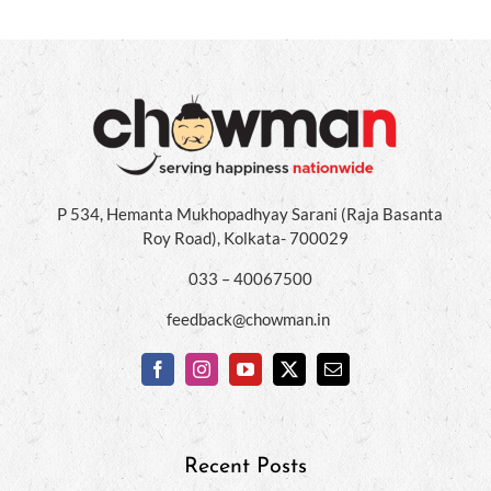
P 534, Hemanta Mukhopadhyay Sarani (Raja Basanta
Roy Road), Kolkata- 700029
033 – 40067500
feedback@chowman.in
Recent Posts