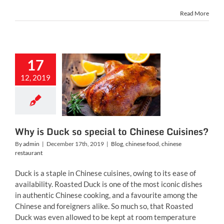
Read More
17
is Duck so
ecial to
12, 2019
Chinese
uisines?
inese food
chinese
restaurant
Why is Duck so special to Chinese Cuisines?
By
admin
|
December 17th, 2019
|
Blog
,
chinese food
,
chinese
restaurant
Duck is a staple in Chinese cuisines, owing to its ease of
availability. Roasted Duck is one of the most iconic dishes
in authentic Chinese cooking, and a favourite among the
Chinese and foreigners alike. So much so, that Roasted
Duck was even allowed to be kept at room temperature