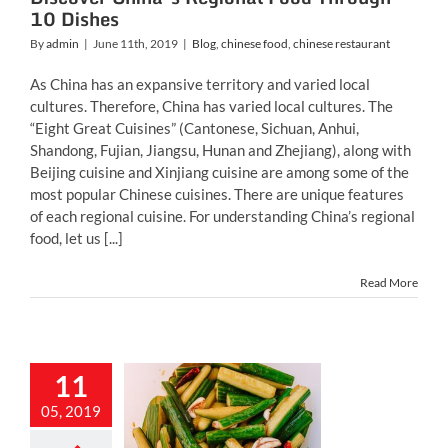
10 Dishes
By
admin
|
June 11th, 2019
|
Blog
,
chinese food
,
chinese restaurant
As China has an expansive territory and varied local
cultures. Therefore, China has varied local cultures. The
“Eight Great Cuisines” (Cantonese, Sichuan, Anhui,
Shandong, Fujian, Jiangsu, Hunan and Zhejiang), along with
Beijing cuisine and Xinjiang cuisine are among some of the
most popular Chinese cuisines. There are unique features
of each regional cuisine. For understanding China’s regional
food, let us [...]
Read More
11
t of Popular
05, 2019
ese Pickles