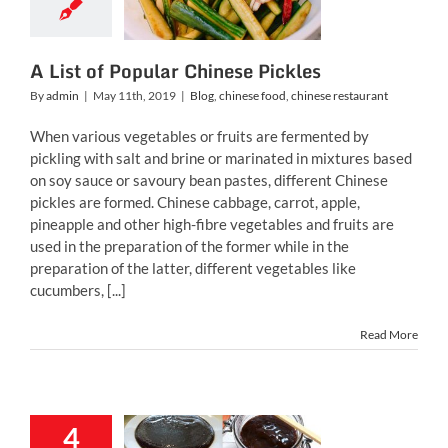
inese food
chinese
restaurant
A List of Popular Chinese Pickles
By
admin
|
May 11th, 2019
|
Blog
,
chinese food
,
chinese restaurant
When various vegetables or fruits are fermented by
pickling with salt and brine or marinated in mixtures based
on soy sauce or savoury bean pastes, different Chinese
pickles are formed. Chinese cabbage, carrot, apple,
pineapple and other high-fibre vegetables and fruits are
used in the preparation of the former while in the
preparation of the latter, different vegetables like
cucumbers, [...]
Read More
4
ew Popular