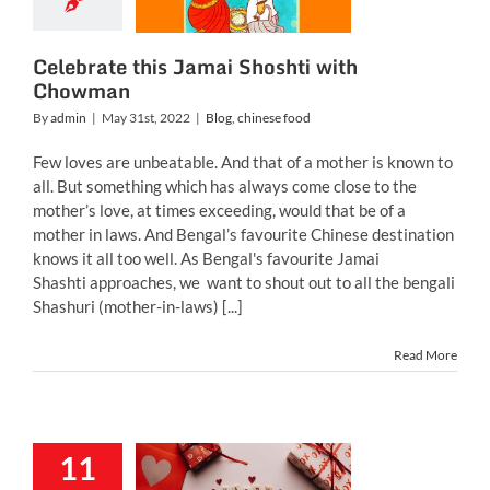
h Chowman
g
chinese food
Celebrate this Jamai Shoshti with
Chowman
By
admin
|
May 31st, 2022
|
Blog
,
chinese food
Few loves are unbeatable. And that of a mother is known to
all. But something which has always come close to the
mother’s love, at times exceeding, would that be of a
mother in laws. And Bengal’s favourite Chinese destination
knows it all too well. As Bengal's favourite Jamai
Shashti approaches, we want to shout out to all the bengali
Shashuri (mother-in-laws) [...]
Read More
Valentine’s
11
 Celebrate