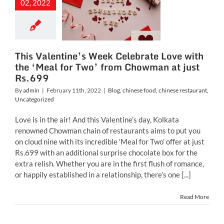
e with the
02, 2022
l for Two’
m Chowman
ust Rs.699
This Valentine’s Week Celebrate Love with
inese food
chinese
the ‘Meal for Two’ from Chowman at just
ant
Uncategorized
Rs.699
By
admin
|
February 11th, 2022
|
Blog
,
chinese food
,
chinese restaurant
,
Uncategorized
Love is in the air! And this Valentine’s day, Kolkata
renowned Chowman chain of restaurants aims to put you
on cloud nine with its incredible ‘Meal for Two’ offer at just
Rs.699 with an additional surprise chocolate box for the
extra relish. Whether you are in the first flush of romance,
or happily established in a relationship, there’s one [...]
Read More