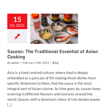
15
uces: The
02, 2021
aditional
ial of Asian
ooking
Blog
Sauces: The Traditional Essential of Asian
Cooking
By
admin
|
February 15th, 2021
|
Blog
Asia is a food-centred culture, where food is deeply
embedded as a pure joy of life making Asian dishes have
specific dimension to them. And the sauce is the most
integral part of Asian cuisine. As time goes by, sauces keep
evolving in different flavours and textures around the
world. Sauces, with a dominant colour of red, denote power,
[...]