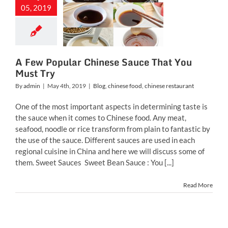
nese Sauce
05, 2019
t You Must
Try
inese food
chinese
restaurant
A Few Popular Chinese Sauce That You
Must Try
By
admin
|
May 4th, 2019
|
Blog
,
chinese food
,
chinese restaurant
One of the most important aspects in determining taste is
the sauce when it comes to Chinese food. Any meat,
seafood, noodle or rice transform from plain to fantastic by
the use of the sauce. Different sauces are used in each
regional cuisine in China and here we will discuss some of
them. Sweet Sauces Sweet Bean Sauce : You [...]
Read More