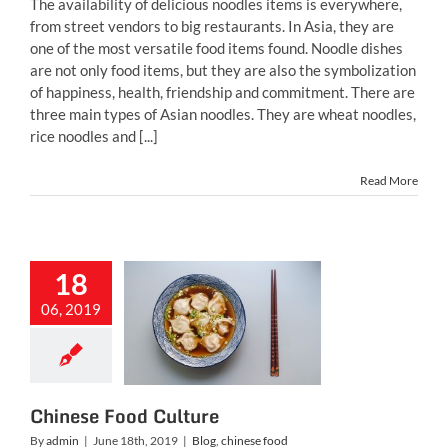
The availability of delicious noodles items is everywhere,
from street vendors to big restaurants. In Asia, they are
one of the most versatile food items found. Noodle dishes
are not only food items, but they are also the symbolization
of happiness, health, friendship and commitment. There are
three main types of Asian noodles. They are wheat noodles,
rice noodles and [...]
Read More
18
06, 2019
nese Food
Culture
g
chinese food
Chinese Food Culture
By
admin
|
June 18th, 2019
|
Blog
,
chinese food