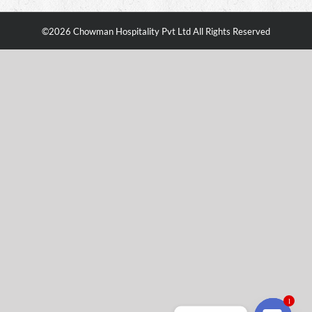
©
2026 Chowman Hospitality Pvt Ltd All Rights Reserved
1