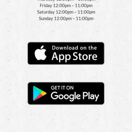
Friday 12:00pm – 11:00pm
Saturday 12:00pm – 11:00pm
Sunday 12:00pm – 11:00pm