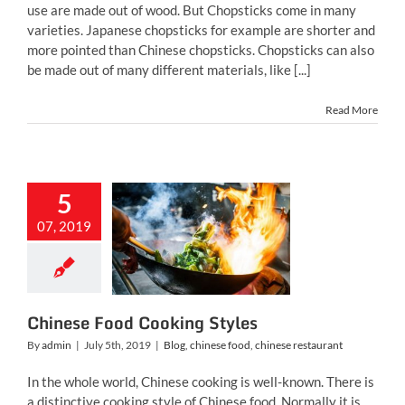
use are made out of wood. But Chopsticks come in many
varieties. Japanese chopsticks for example are shorter and
more pointed than Chinese chopsticks. Chopsticks can also
be made out of many different materials, like [...]
Read More
5
nese Food
07, 2019
ing Styles
inese food
chinese
restaurant
Chinese Food Cooking Styles
By
admin
|
July 5th, 2019
|
Blog
,
chinese food
,
chinese restaurant
In the whole world, Chinese cooking is well-known. There is
a distinctive cooking style of Chinese food. Normally it is