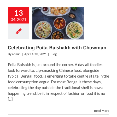
13
rating Poila
04, 2021
shakh with
howman
Blog
Celebrating Poila Baishakh with Chowman
By
admin
|
April 13th, 2021
|
Blog
Poila Baisakh is just around the corner. A day all foodies
look forward to. Lip-smacking Chinese food, alongside
typical Bengali food, is emerging to take centre stage in the
food consumption vogue. For most Bengalis these days,
celebrating the day outside the traditional shell is now a
happening trend, be it in respect of fashion or food it is no
[...]
Read More