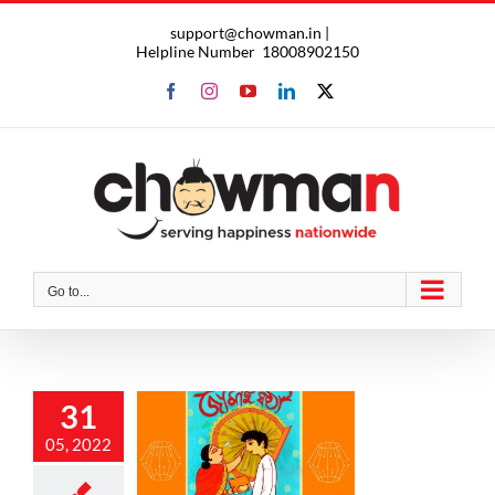
Skip
support@chowman.in |
to
Helpline Number
18008902150
content
Facebook
Instagram
YouTube
LinkedIn
X
Go to...
31
brate this
05, 2022
ai Shoshti