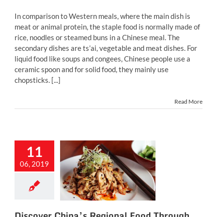
In comparison to Western meals, where the main dish is
meat or animal protein, the staple food is normally made of
rice, noodles or steamed buns in a Chinese meal. The
secondary dishes are ts’ai, vegetable and meat dishes. For
liquid food like soups and congees, Chinese people use a
ceramic spoon and for solid food, they mainly use
chopsticks. [...]
Read More
11
ver China’s
ional Food
06, 2019
rough 10
Dishes
inese food
chinese
restaurant
Discover China’s Regional Food Through