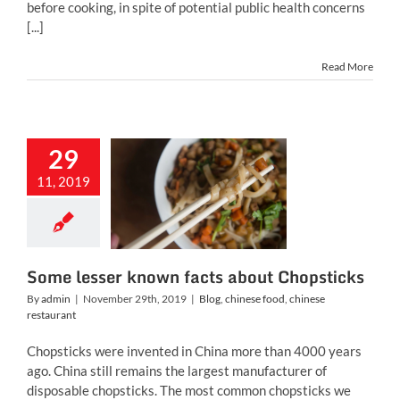
before cooking, in spite of potential public health concerns
[...]
Read More
29
me lesser
11, 2019
own facts
 Chopsticks
inese food
chinese
restaurant
Some lesser known facts about Chopsticks
By
admin
|
November 29th, 2019
|
Blog
,
chinese food
,
chinese
restaurant
Chopsticks were invented in China more than 4000 years
ago. China still remains the largest manufacturer of
disposable chopsticks. The most common chopsticks we