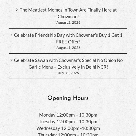
The Meatiest Momos in Town Are Finally Here at
Chowman!
August 2, 2026
Celebrate Friendship Day with Chowman’s Buy 1 Get 1
FREE Offer!
August 1, 2026
Celebrate Sawan with Chowman’s Special No Onion No
Garlic Menu – Exclusively in Delhi NCR!
July 31, 2026
Opening Hours
Monday 12:00pm – 10:30pm
Tuesday 12:00pm – 10:30pm
Wednesday 12:00pm -10:30pm
Thursday 12:00pm – 10:30pm