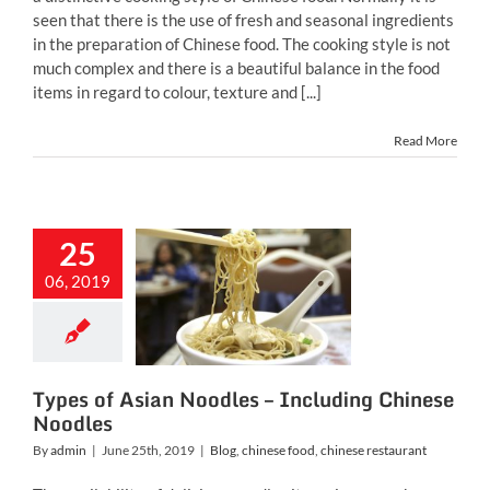
seen that there is the use of fresh and seasonal ingredients
in the preparation of Chinese food. The cooking style is not
much complex and there is a beautiful balance in the food
items in regard to colour, texture and [...]
Read More
25
s of Asian
oodles –
06, 2019
ncluding
ese Noodles
inese food
chinese
restaurant
Types of Asian Noodles – Including Chinese
Noodles
By
admin
|
June 25th, 2019
|
Blog
,
chinese food
,
chinese restaurant