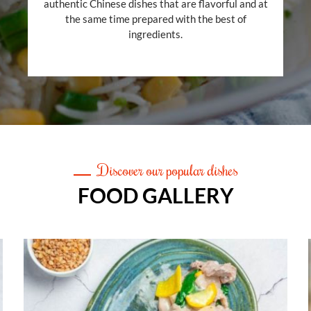
authentic Chinese dishes that are flavorful and at
the same time prepared with the best of
ingredients.
Discover our popular dishes
FOOD GALLERY