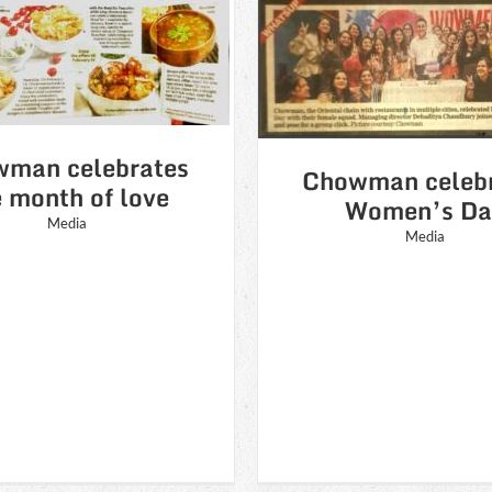
owman celebrates
Women’s Day
Republic Day
Media
featured in Cur
man celebrates
Media
Chowman celeb
e month of love
Women’s Da
Media
Media