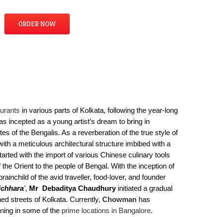
ORDER NOW
urants
in various parts of Kolkata, following the year-long
s incepted as a young artist’s dream to bring in
es of the Bengalis. As a reverberation of the true style of
ith a meticulous architectural structure imbibed with a
tarted with the import of various Chinese culinary tools
the Orient to the people of Bengal. With the inception of
ainchild of the avid traveller, food-lover, and founder
ichhara
’
,
Mr Debaditya Chaudhury
initiated a gradual
ned streets of Kolkata. Currently,
Chowman
has
pening in some of the
prime locations in Bangalore
.