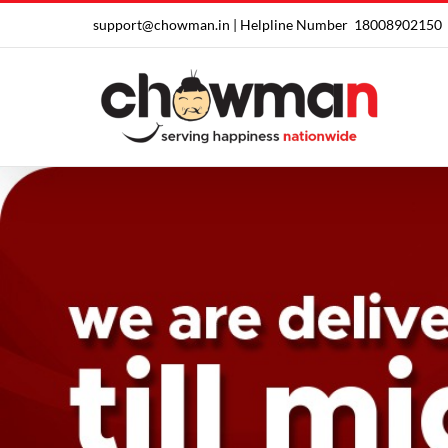
Skip
support@chowman.in |
Helpline Number
18008902150
to
content