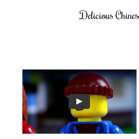
Delicious Chinese