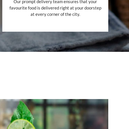
Our prompt delivery team ensures that your
favourite food is delivered right at your doorstep
at every corner of the city.