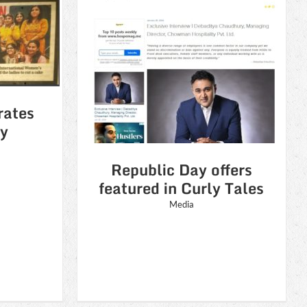
 offers
ly Tales
rates
y
Republic Day offers
featured in Curly Tales
Media