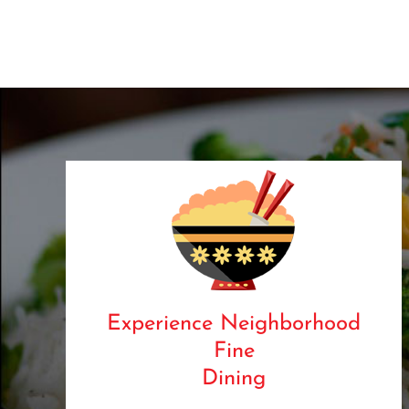
Experience Neighborhood
Fine
Dining