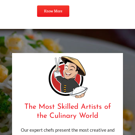
Know More
The Most Skilled Artists of
the Culinary World
Our expert chefs present the most creative and