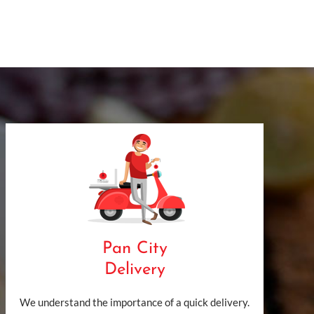
Pan City
Delivery
We understand the importance of a quick delivery.