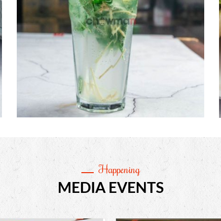
Happening
MEDIA EVENTS