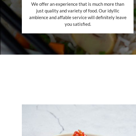
We offer an experience that is much more than
just quality and variety of food. Our idyllic
ambience and affable service will definitely leave
you satisfied.