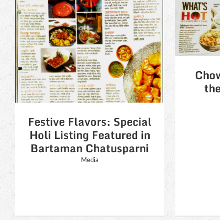
Chowman celebrates
Ch
the month of love
l
n
Media
i
Chow
th
Festive Flavors: Special
Holi Listing Featured in
Bartaman Chatusparni
Media