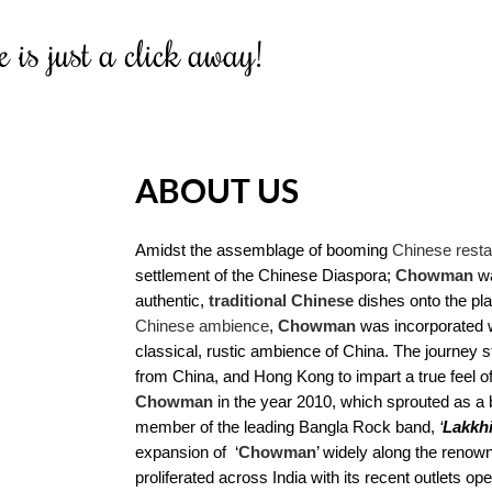
 is just a click away!
ABOUT US
Amidst the assemblage of booming
Chinese resta
settlement of the Chinese Diaspora;
Chowman
wa
authentic,
traditional Chinese
dishes onto the plat
Chinese ambience
,
Chowman
was incorporated w
classical, rustic ambience of China. The journey s
from China, and Hong Kong to impart a true feel of 
Chowman
in the year 2010, which sprouted as a br
member of the leading Bangla Rock band,
‘
Lakkh
expansion of ‘
Chowman
’ widely along the renow
proliferated across India with its recent outlets o