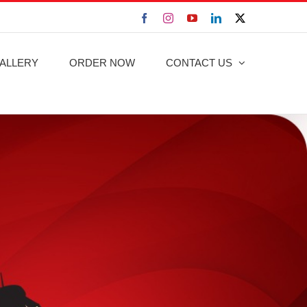
Facebook
Instagram
YouTube
LinkedIn
X
ALLERY
ORDER NOW
CONTACT US