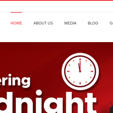
HOME
ABOUT US
MEDIA
BLOG
G