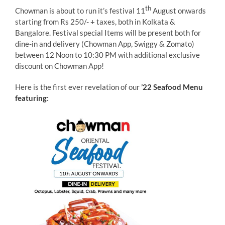
th
Chowman is about to run it’s festival 11
August onwards
starting from Rs 250/- + taxes, both in Kolkata &
Bangalore. Festival special Items will be present both for
dine-in and delivery (Chowman App, Swiggy & Zomato)
between 12 Noon to 10:30 PM with additional exclusive
discount on Chowman App!
Here is the first ever revelation of our
’
22 Seafood Menu
featuring
: