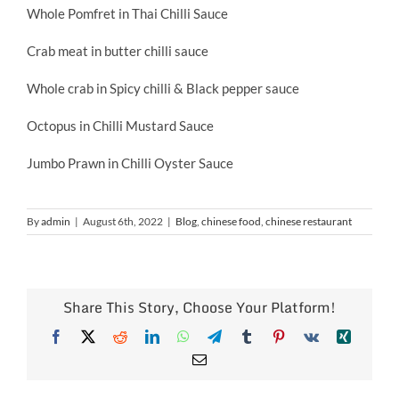
Whole Pomfret in Thai Chilli Sauce
Crab meat in butter chilli sauce
Whole crab in Spicy chilli & Black pepper sauce
Octopus in Chilli Mustard Sauce
Jumbo Prawn in Chilli Oyster Sauce
By
admin
|
August 6th, 2022
|
Blog
,
chinese food
,
chinese restaurant
Share This Story, Choose Your Platform!
Facebook
X
Reddit
LinkedIn
WhatsApp
Telegram
Tumblr
Pinterest
Vk
Xing
Email