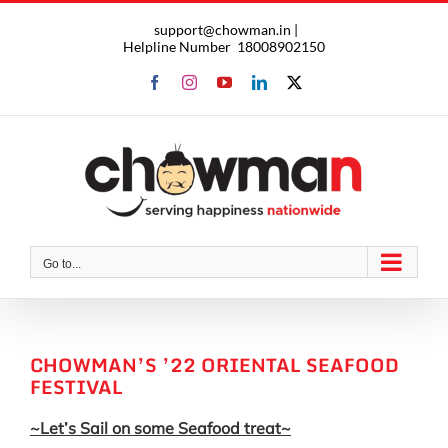
Skip
support@chowman.in |
to
Helpline Number
18008902150
content
Facebook
Instagram
YouTube
LinkedIn
X
Go to...
CHOWMAN’S ’22 ORIENTAL SEAFOOD
FESTIVAL
~Let’s Sail on some Seafood treat~