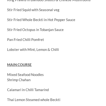
Stir Fried Squid with Seasonal veg
Stir Fried Whole Beckti in Hot Pepper Sauce
Stir Fried Octopus in Tobanjan Sauce
Pan Fried Chilli Pomfret
Lobster with Mint, Lemon & Chilli
MAIN COURSE
Mixed Seafood Noodles
Shrimp Chahan
Calamari in Chilli Tamarind
Thai Lemon Steamed whole Beckti