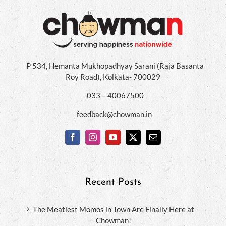
P 534, Hemanta Mukhopadhyay Sarani (Raja Basanta
Roy Road), Kolkata- 700029
033 – 40067500
feedback@chowman.in
Recent Posts
The Meatiest Momos in Town Are Finally Here at
Chowman!