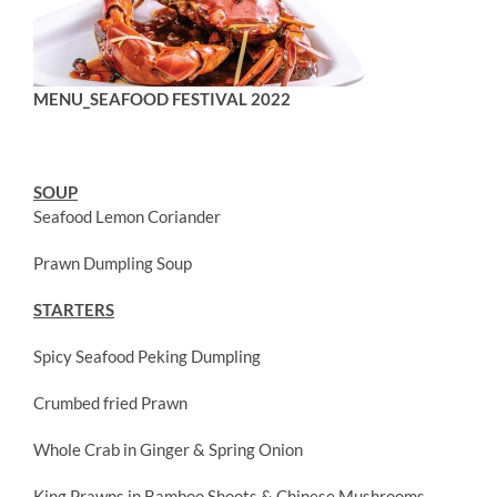
MENU_SEAFOOD FESTIVAL 2022
SOUP
Seafood Lemon Coriander
Prawn Dumpling Soup
STARTERS
Spicy Seafood Peking Dumpling
Crumbed fried Prawn
Whole Crab in Ginger & Spring Onion
King Prawns in Bamboo Shoots & Chinese Mushrooms