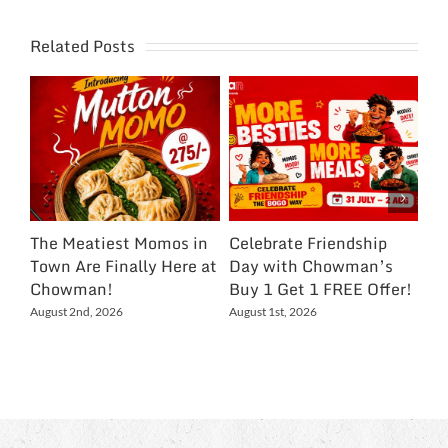
Related Posts
The Meatiest Momos in
Celebrate Friendship
Ce
Town Are Finally Here at
Day with Chowman’s
Ch
Chowman!
Buy 1 Get 1 FREE Offer!
On
Ex
August 2nd, 2026
August 1st, 2026
NC
Jul