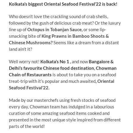
Kolkata’s biggest Oriental Seafood Festival’22 is back!
Who doesn’t love the crackling sound of crab shells,
followed by the gush of delicious crab meat? Or the luxury
line up of
Octopus in Tobanjan Sauce,
or some lip-
smacking bite of
King Prawns in Bamboo Shoots &
Chinese Mushrooms?
Seems like a dream from a distant
land ain’t it?
Well worry not!
Kolkata’s No 1
,
and now
Bangalore &
Delhi’s favourite Chinese food destination
,
Chowman
Chain of Restaurants
is about to take you on a seafood
treat-trip with it’s popular and much awaited
, Oriental
Seafood Festival’22.
Made by our masterchefs using fresh stocks of seafood
every day, Chowman team has indulged in a labourious
curation of some amazing seafood items cooked and
presented in the most unique style inspired from different
parts of the world!