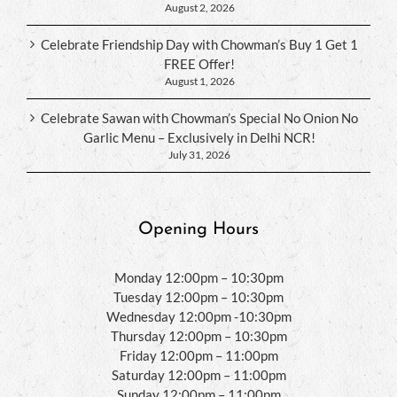
August 2, 2026
Celebrate Friendship Day with Chowman’s Buy 1 Get 1
FREE Offer!
August 1, 2026
Celebrate Sawan with Chowman’s Special No Onion No
Garlic Menu – Exclusively in Delhi NCR!
July 31, 2026
Opening Hours
Monday 12:00pm – 10:30pm
Tuesday 12:00pm – 10:30pm
Wednesday 12:00pm -10:30pm
Thursday 12:00pm – 10:30pm
Friday 12:00pm – 11:00pm
Saturday 12:00pm – 11:00pm
Sunday 12:00pm – 11:00pm