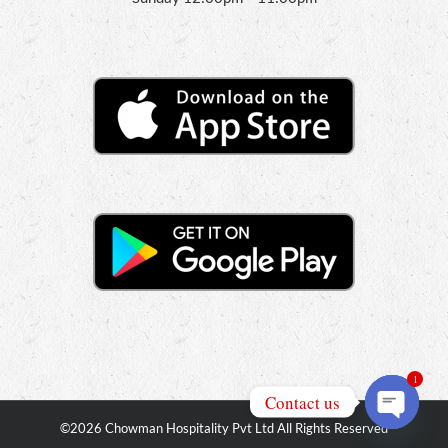
1
Contact us
©
2026 Chowman Hospitality Pvt Ltd All Rights Reserved
Open