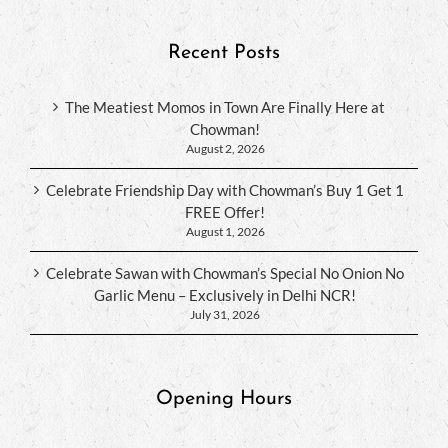
Recent Posts
The Meatiest Momos in Town Are Finally Here at
Chowman!
August 2, 2026
Celebrate Friendship Day with Chowman’s Buy 1 Get 1
FREE Offer!
August 1, 2026
Celebrate Sawan with Chowman’s Special No Onion No
Garlic Menu – Exclusively in Delhi NCR!
July 31, 2026
Opening Hours