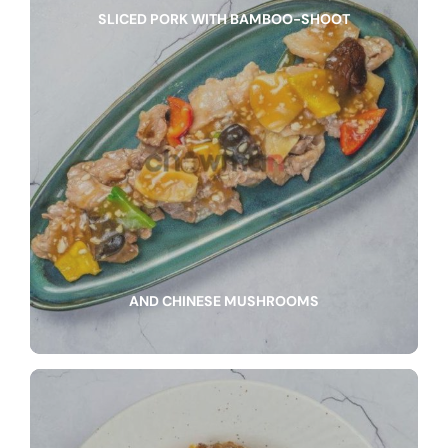
SLICED PORK WITH BAMBOO-SHOOT
AND CHINESE MUSHROOMS