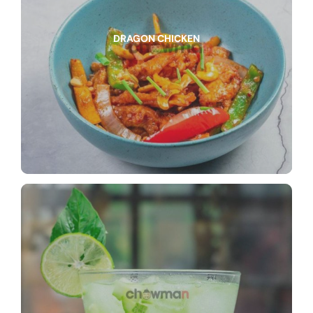
DRAGON CHICKEN