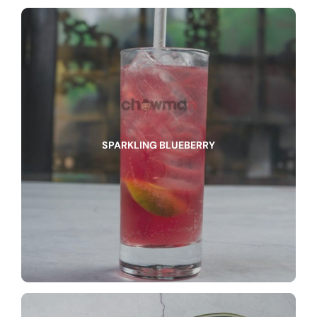
SPARKLING BLUEBERRY