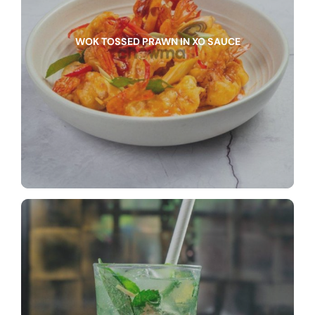
WOK TOSSED PRAWN IN XO SAUCE