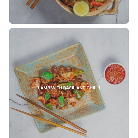
LAMB WITH BASIL AND CHILLI