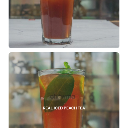
REAL ICED PEACH TEA