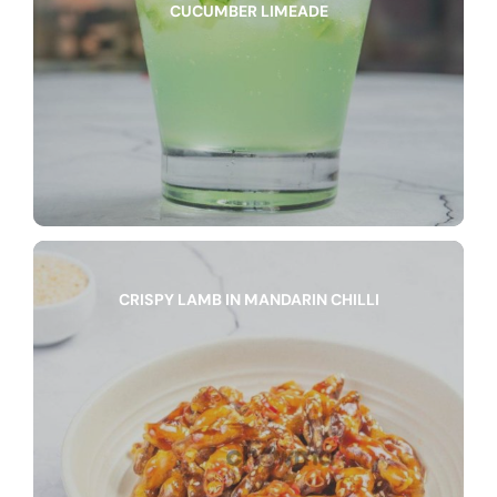
CUCUMBER LIMEADE
CRISPY LAMB IN MANDARIN CHILLI