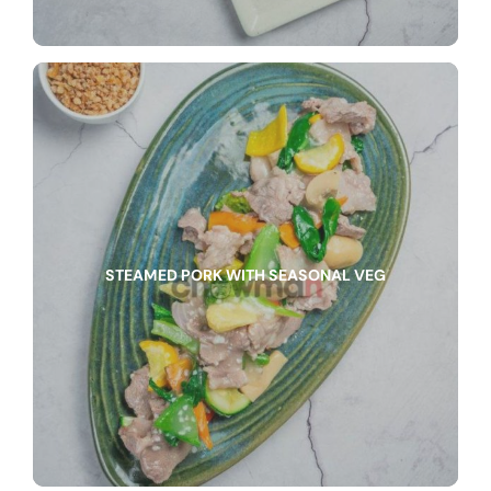
STEAMED PORK WITH SEASONAL VEG