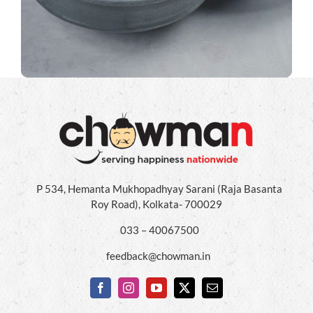
P 534, Hemanta Mukhopadhyay Sarani (Raja Basanta
Roy Road), Kolkata- 700029
033 – 40067500
feedback@chowman.in