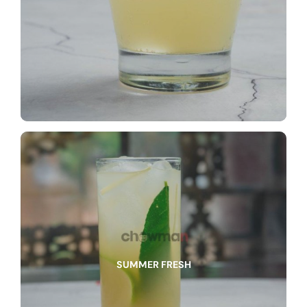
SUMMER FRESH