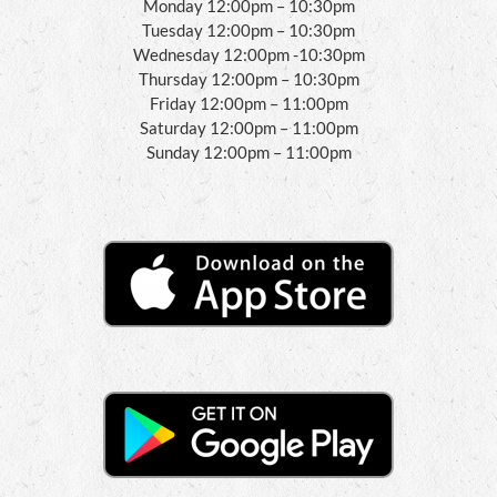
Monday 12:00pm – 10:30pm
Tuesday 12:00pm – 10:30pm
Wednesday 12:00pm -10:30pm
Thursday 12:00pm – 10:30pm
Friday 12:00pm – 11:00pm
Saturday 12:00pm – 11:00pm
Sunday 12:00pm – 11:00pm