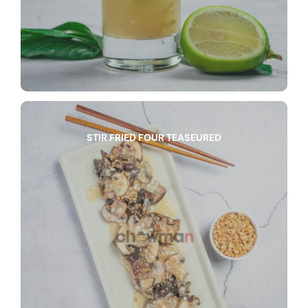
STIR FRIED FOUR TEASEURED