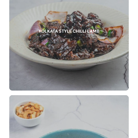
KOLKATA STYLE CHILLI LAMB