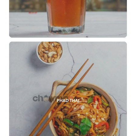
PHAD THAI