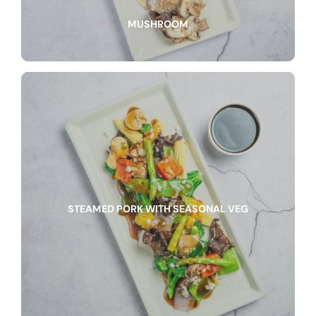
MUSHROOM
STEAMED PORK WITH SEASONAL VEG