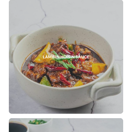
LAMB IN HOISIN SAUCE