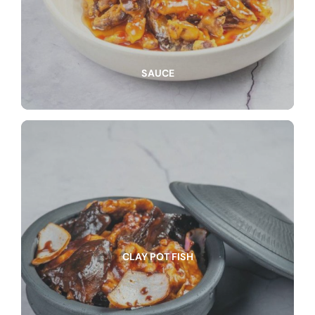
SAUCE
CLAY POT FISH