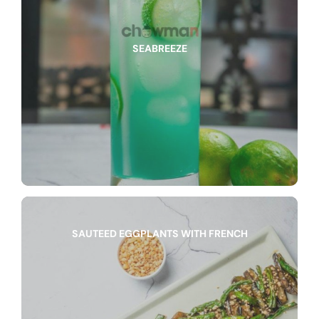
SEABREEZE
SAUTEED EGGPLANTS WITH FRENCH