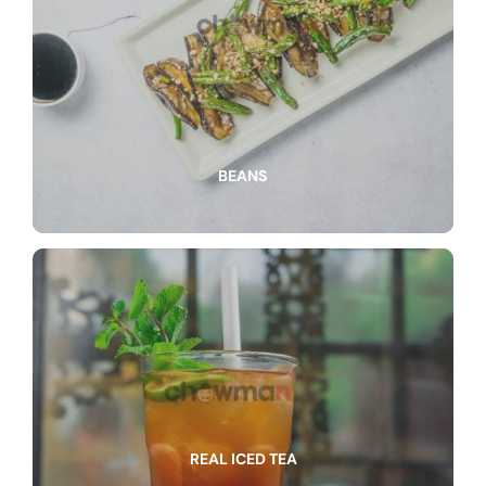
BEANS
REAL ICED TEA