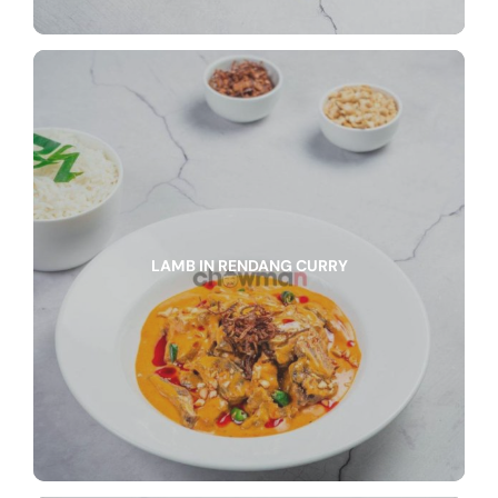
LAMB IN RENDANG CURRY