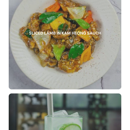
SLICED LAMB IN KAM HEONG SAUCH