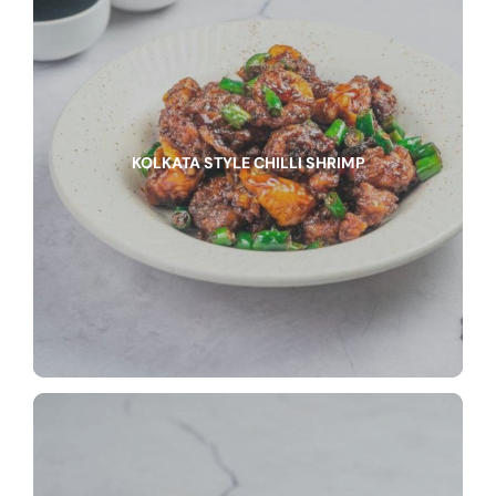
KOLKATA STYLE CHILLI SHRIMP