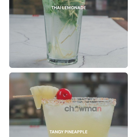
THAI LEMONADE
TANGY PINEAPPLE