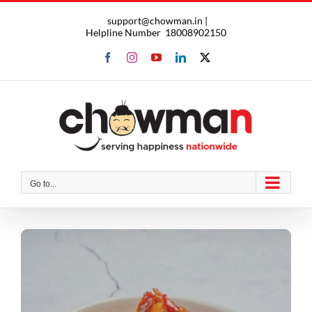
Skip
support@chowman.in |
to
Helpline Number
18008902150
content
Facebook
Instagram
YouTube
LinkedIn
X
Go to...