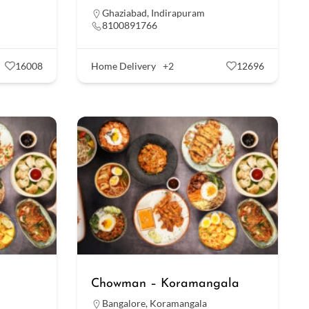
Ghaziabad
,
Indirapuram
8100891766
16008
Home Delivery
+2
12696
Chowman – Koramangala
Bangalore
,
Koramangala