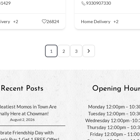
81429
9330907330
ivery
+2
26824
Home Delivery
+2
1
2
3
Recent Posts
Opening Hour
eatiest Momos in Town Are
Monday 12:00pm – 10:
inally Here at Chowman!
Tuesday 12:00pm – 10:
August 2, 2026
Wednesday 12:00pm -10
Thursday 12:00pm – 10:
brate Friendship Day with
Friday 12:00pm – 11:0
n’s Buy 1 Get 1 FREE Offer!