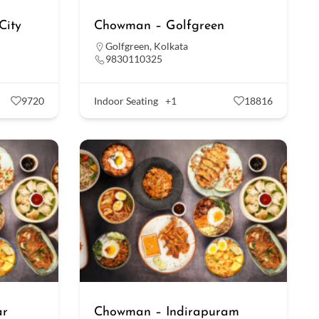
City
Chowman – Golfgreen
Golfgreen
,
Kolkata
9830110325
9720
Indoor Seating
+1
18816
ar
Chowman – Indirapuram