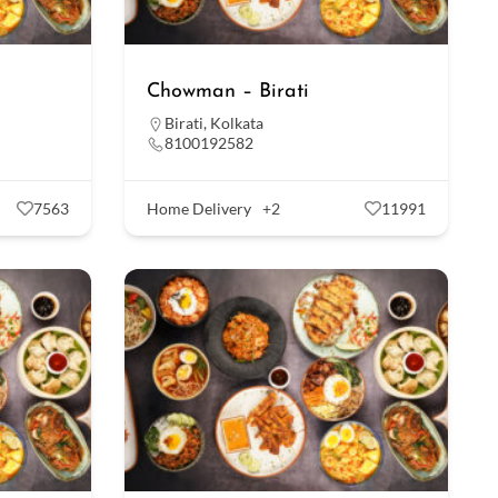
Chowman – Birati
Birati
,
Kolkata
8100192582
7563
Home Delivery
+2
11991