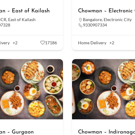
n – East of Kailash
Chowman – Electronic 
NCR
,
East of Kailash
Bangalore
,
Electronic City
07328
9330907334
ivery
+2
17186
Home Delivery
+2
n – Gurgaon
Chowman – Indiranag