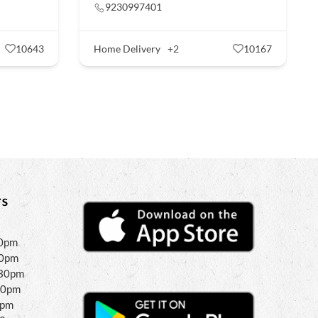
9230997401
10643
Home Delivery
+2
10167
s
30pm
30pm
:30pm
30pm
0pm