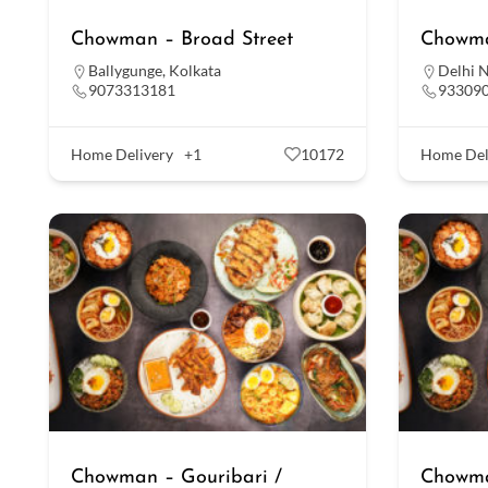
Chowman – Broad Street
Chowma
Ballygunge
,
Kolkata
Delhi 
9073313181
93309
Home Delivery
+1
10172
Home Del
Chowman – Gouribari /
Chowma