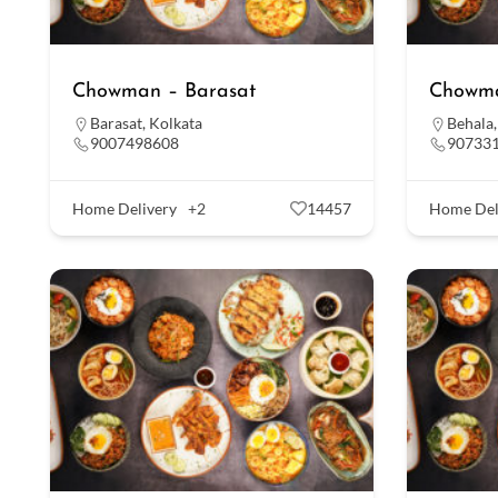
Chowman – Barasat
Chowma
Barasat
,
Kolkata
Behala
9007498608
90733
Home Delivery
+2
14457
Home Del