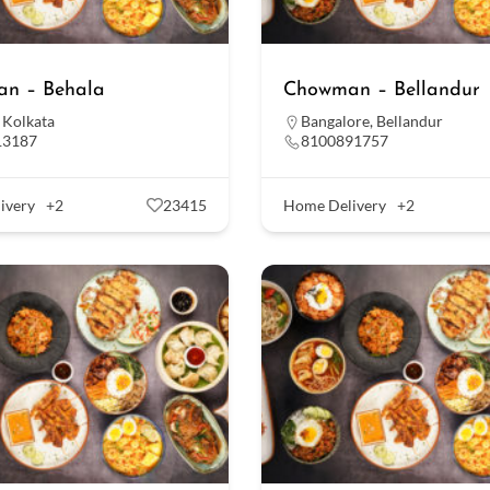
n – Behala
Chowman – Bellandur
,
Kolkata
Bangalore
,
Bellandur
13187
8100891757
ivery
+2
23415
Home Delivery
+2