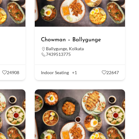
Chowman – Ballygunge
Ballygunge
,
Kolkata
7439513775
24908
Indoor Seating
+1
22647