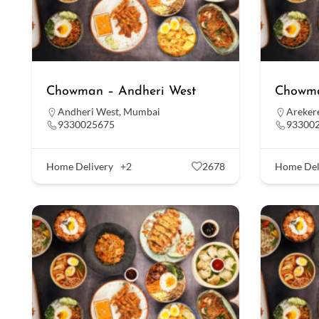
Chowman – Andheri West
Chowma
Andheri West
,
Mumbai
Areker
9330025675
93300
Home Delivery
+2
2678
Home Del