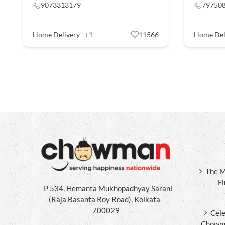
9073313179
79750
Home Delivery
+1
11566
Home Del
The M
F
P 534, Hemanta Mukhopadhyay Sarani
(Raja Basanta Roy Road), Kolkata-
700029
Cele
Chowma