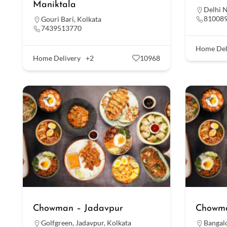
Maniktala
Delhi 
81008
Gouri Bari
,
Kolkata
7439513770
Home Del
Home Delivery
+2
10968
Chowman – Jadavpur
Chowma
Golfgreen
,
Jadavpur
,
Kolkata
Bangal