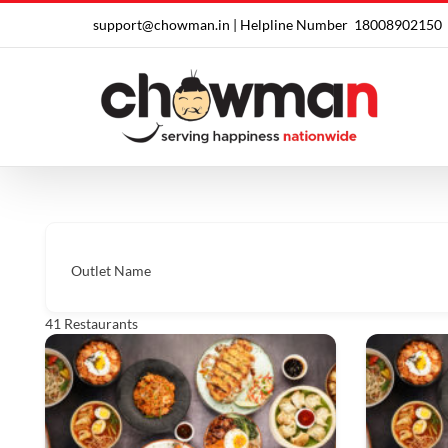
Skip
support@chowman.in |
Helpline Number
18008902150
to
content
Outlet Name
41
Restaurants