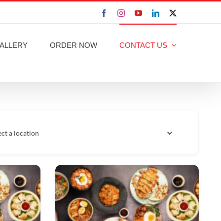
Facebook
Instagram
YouTube
LinkedIn
X
ALLERY
ORDER NOW
CONTACT US
ect a location