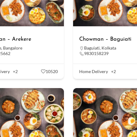
n – Arekere
Chowman – Baguiati
e
,
Bangalore
Baguiati
,
Kolkata
25662
9830158239
ivery
+2
10520
Home Delivery
+2