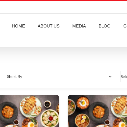
HOME
ABOUT US
MEDIA
BLOG
G
Short By
Sel