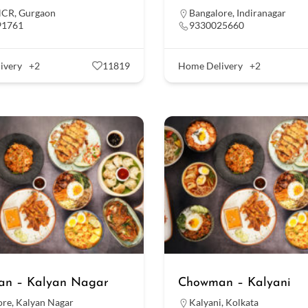
NCR
,
Gurgaon
Bangalore
,
Indiranagar
91761
9330025660
ivery
+2
11819
Home Delivery
+2
n – Kalyan Nagar
Chowman – Kalyani
ore
,
Kalyan Nagar
Kalyani
,
Kolkata