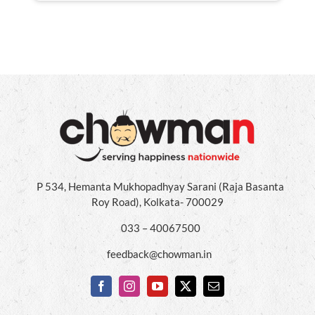
P 534, Hemanta Mukhopadhyay Sarani (Raja Basanta
Roy Road), Kolkata- 700029
033 – 40067500
feedback@chowman.in