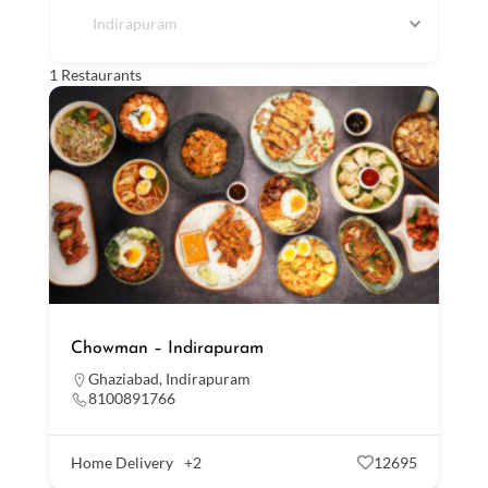
Indirapuram
1
Restaurants
Chowman – Indirapuram
Ghaziabad
,
Indirapuram
8100891766
Home Delivery
+2
12695