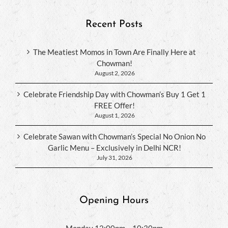
Recent Posts
The Meatiest Momos in Town Are Finally Here at
Chowman!
August 2, 2026
Celebrate Friendship Day with Chowman’s Buy 1 Get 1
FREE Offer!
August 1, 2026
Celebrate Sawan with Chowman’s Special No Onion No
Garlic Menu – Exclusively in Delhi NCR!
July 31, 2026
Opening Hours
Monday 12:00pm – 10:30pm