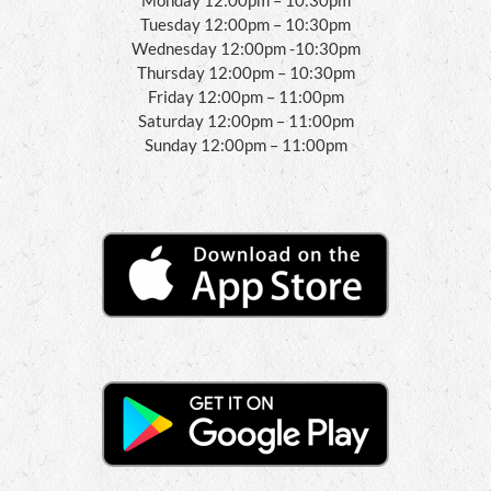
Tuesday 12:00pm – 10:30pm
Wednesday 12:00pm -10:30pm
Thursday 12:00pm – 10:30pm
Friday 12:00pm – 11:00pm
Saturday 12:00pm – 11:00pm
Sunday 12:00pm – 11:00pm