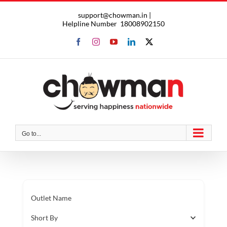
Skip
support@chowman.in |
to
Helpline Number
18008902150
content
Facebook
Instagram
YouTube
LinkedIn
X
Go to...
Outlet Name
Short By