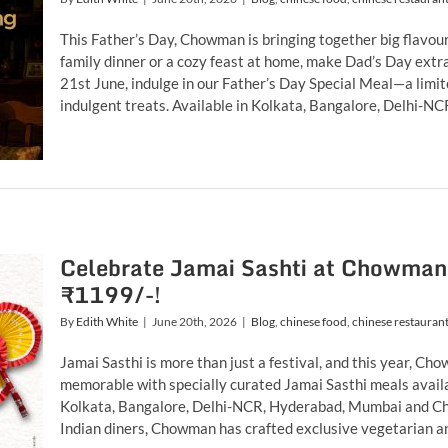
This Father’s Day, Chowman is bringing together big flavou
family dinner or a cozy feast at home, make Dad’s Day ext
21st June, indulge in our Father’s Day Special Meal—a lim
indulgent treats. Available in Kolkata, Bangalore, Delhi-NCR
Celebrate Jamai Sashti at Chowman 
₹1199/-!
By
Edith White
|
June 20th, 2026
|
Blog
,
chinese food
,
chinese restauran
Jamai Sasthi is more than just a festival, and this year, C
memorable with specially curated Jamai Sasthi meals availa
Kolkata, Bangalore, Delhi-NCR, Hyderabad, Mumbai and Che
Indian diners, Chowman has crafted exclusive vegetarian and