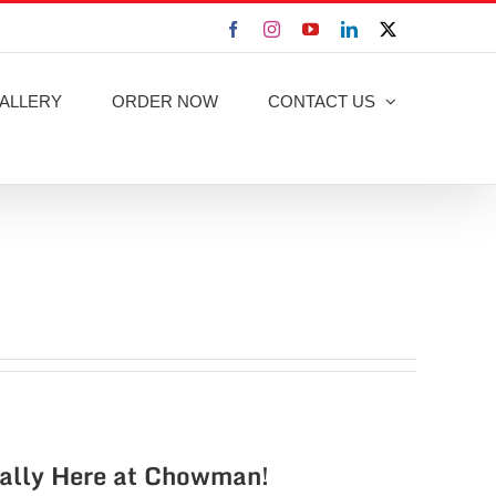
Facebook
Instagram
YouTube
LinkedIn
X
ALLERY
ORDER NOW
CONTACT US
nally Here at Chowman!