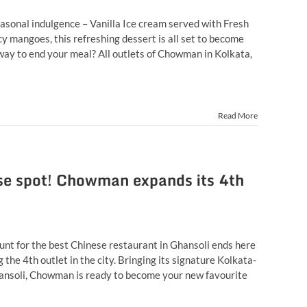
sonal indulgence – Vanilla Ice cream served with Fresh
y mangoes, this refreshing dessert is all set to become
way to end your meal? All outlets of Chowman in Kolkata,
Read More
ese spot! Chowman expands its 4th
unt for the best Chinese restaurant in Ghansoli ends here
he 4th outlet in the city. Bringing its signature Kolkata-
hansoli, Chowman is ready to become your new favourite