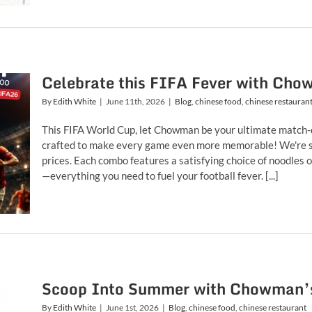
Celebrate this FIFA Fever with Cho
By
Edith White
|
June 11th, 2026
|
Blog
,
chinese food
,
chinese restauran
This FIFA World Cup, let Chowman be your ultimate match-
crafted to make every game even more memorable! We're s
prices. Each combo features a satisfying choice of noodles o
—everything you need to fuel your football fever. [...]
Scoop Into Summer with Chowman’s
By
Edith White
|
June 1st, 2026
|
Blog
,
chinese food
,
chinese restaurant