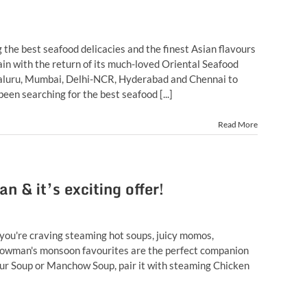
the best seafood delicacies and the finest Asian flavours
in with the return of its much-loved Oriental Seafood
ngaluru, Mumbai, Delhi-NCR, Hyderabad and Chennai to
een searching for the best seafood [...]
Read More
& it’s exciting offer!
ou're craving steaming hot soups, juicy momos,
, Chowman's monsoon favourites are the perfect companion
Sour Soup or Manchow Soup, pair it with steaming Chicken