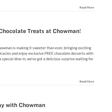
Read More
 Chocolate Treats at Chowman!
howman is making it sweeter than ever, bringing exciting
delicacies and enjoy exclusive FREE chocolate desserts with
pecial dine-in, we've got a delicious surprise waiting for
Read More
 Day with Chowman
t