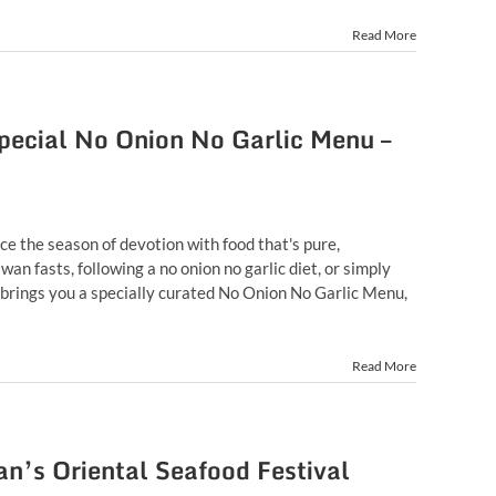
Read More
ecial No Onion No Garlic Menu –
ce the season of devotion with food that's pure,
an fasts, following a no onion no garlic diet, or simply
 brings you a specially curated No Onion No Garlic Menu,
Read More
n’s Oriental Seafood Festival