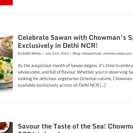
Celebrate Sawan with Chowman’s Sp
Exclusively in Delhi NCR!
By
Edith White
|
July 31st, 2026
|
Blog
,
chinese food
,
chinese restaurant
As the auspicious month of Sawan begins, it's time to embra
wholesome, and full of flavour. Whether you're observing Saw
looking for delicious vegetarian Oriental cuisine, Chowman
available exclusively across all Delhi NCR [...]
Savour the Taste of the Sea! Chowma