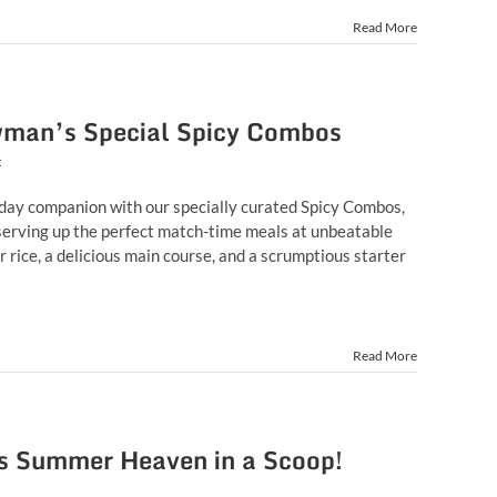
Read More
wman’s Special Spicy Combos
t
day companion with our specially curated Spicy Combos,
erving up the perfect match-time meals at unbeatable
r rice, a delicious main course, and a scrumptious starter
Read More
 Summer Heaven in a Scoop!