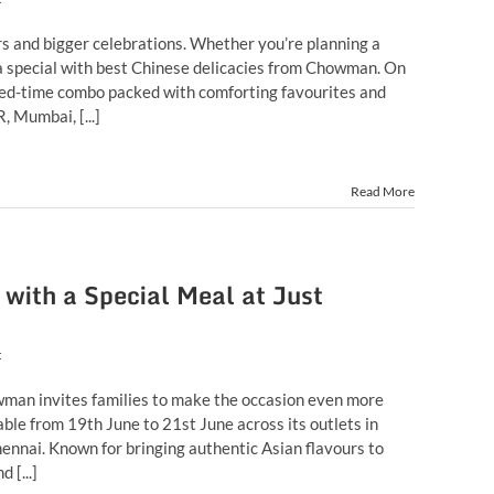
rs and bigger celebrations. Whether you’re planning a
ra special with best Chinese delicacies from Chowman. On
ited-time combo packed with comforting favourites and
, Mumbai, [...]
Read More
with a Special Meal at Just
t
howman invites families to make the occasion even more
ble from 19th June to 21st June across its outlets in
nnai. Known for bringing authentic Asian flavours to
 [...]