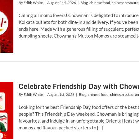
By
Edith White
|
August 2nd, 2026
|
Blog
,
chinese food
,
chinese restaura
Calling all momo lovers! Chowman is delighted to introduce
Kolkata outlets for both dine-in and delivery. If you've bee
ends here. Made with a generous filling of succulent, perfe
dumpling sheets, Chowman's Mutton Momos are steamed to p
Celebrate Friendship Day with Chow
By
Edith White
|
August 1st, 2026
|
Blog
,
chinese food
,
chinese restauran
Looking for the best Friendship Day food offers or the best
people? This Friendship Day weekend, Chowman is bringing 
favourites, and indulge in an unforgettable Oriental feast w
momos and flavour-packed starters to [...]