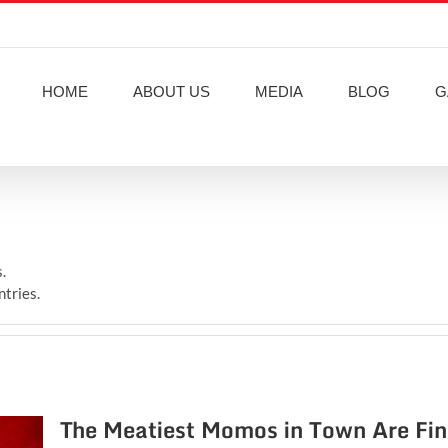
HOME
ABOUT US
MEDIA
BLOG
G
.
ntries.
The Meatiest Momos in Town Are Fi