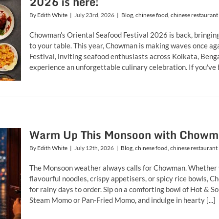
2026 is here!
By
Edith White
|
July 23rd, 2026
|
Blog
,
chinese food
,
chinese restaurant
Chowman's Oriental Seafood Festival 2026 is back, bringing 
to your table. This year, Chowman is making waves once aga
Festival, inviting seafood enthusiasts across Kolkata, Be
experience an unforgettable culinary celebration. If you've b
Warm Up This Monsoon with Chowman 
By
Edith White
|
July 12th, 2026
|
Blog
,
chinese food
,
chinese restaurant
The Monsoon weather always calls for Chowman. Whether y
flavourful noodles, crispy appetisers, or spicy rice bowls
for rainy days to order. Sip on a comforting bowl of Hot & 
Steam Momo or Pan-Fried Momo, and indulge in hearty [...]