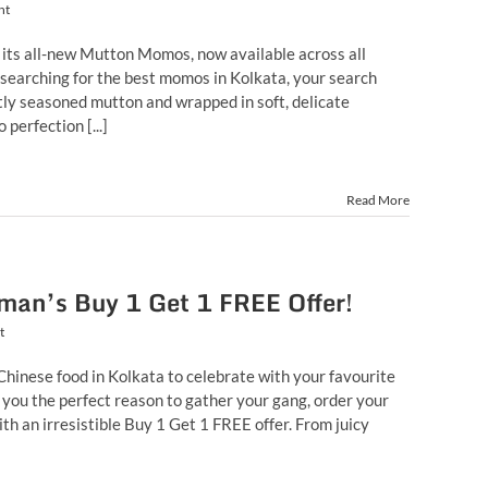
nt
 its all-new Mutton Momos, now available across all
n searching for the best momos in Kolkata, your search
ctly seasoned mutton and wrapped in soft, delicate
erfection [...]
Read More
man’s Buy 1 Get 1 FREE Offer!
t
 Chinese food in Kolkata to celebrate with your favourite
you the perfect reason to gather your gang, order your
ith an irresistible Buy 1 Get 1 FREE offer. From juicy