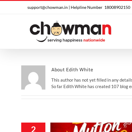
Skip
support@chowman.in |
Helpline Number
18008902150
to
content
About
Edith White
This author has not yet filled in any details
So far Edith White has created 107 blog e
2