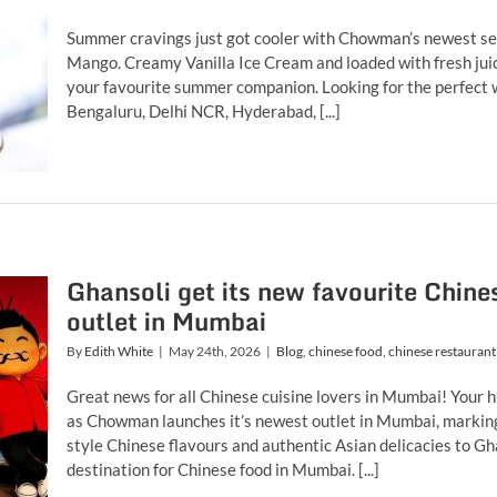
Summer cravings just got cooler with Chowman’s newest sea
Mango. Creamy Vanilla Ice Cream and loaded with fresh juic
your favourite summer companion. Looking for the perfect 
Bengaluru, Delhi NCR, Hyderabad, [...]
Ghansoli get its new favourite Chin
outlet in Mumbai
By
Edith White
|
May 24th, 2026
|
Blog
,
chinese food
,
chinese restaurant
Great news for all Chinese cuisine lovers in Mumbai! Your h
as Chowman launches it’s newest outlet in Mumbai, marking t
style Chinese flavours and authentic Asian delicacies to G
destination for Chinese food in Mumbai. [...]