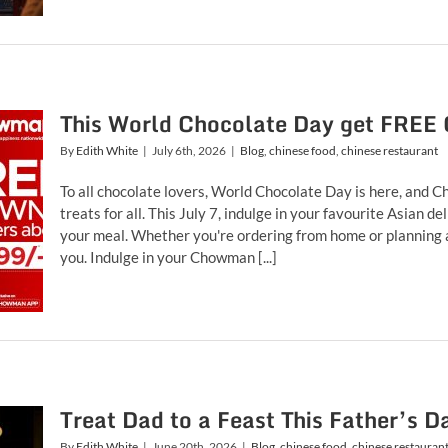
This World Chocolate Day get FREE
By
Edith White
|
July 6th, 2026
|
Blog
,
chinese food
,
chinese restaurant
To all chocolate lovers, World Chocolate Day is here, and C
treats for all. This July 7, indulge in your favourite Asian 
your meal. Whether you're ordering from home or planning a s
you. Indulge in your Chowman [...]
Treat Dad to a Feast This Father’s
By
Edith White
|
June 20th, 2026
|
Blog
,
chinese food
,
chinese restauran