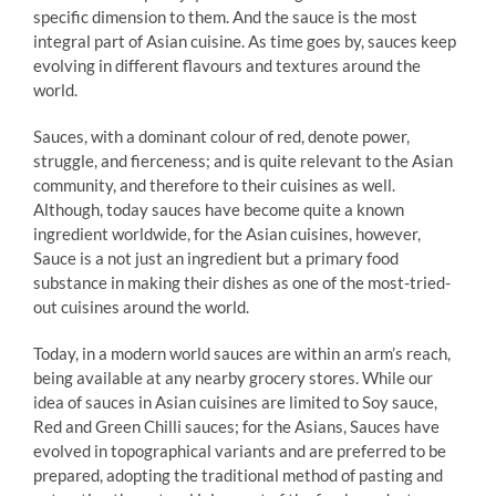
specific dimension to them. And the sauce is the most
integral part of Asian cuisine. As time goes by, sauces keep
evolving in different flavours and textures around the
world.
Sauces, with a dominant colour of red, denote power,
struggle, and fierceness; and is quite relevant to the Asian
community, and therefore to their cuisines as well.
Although, today sauces have become quite a known
ingredient worldwide, for the Asian cuisines, however,
Sauce is a not just an ingredient but a primary food
substance in making their dishes as one of the most-tried-
out cuisines around the world.
Today, in a modern world sauces are within an arm’s reach,
being available at any nearby grocery stores. While our
idea of sauces in Asian cuisines are limited to Soy sauce,
Red and Green Chilli sauces; for the Asians, Sauces have
evolved in topographical variants and are preferred to be
prepared, adopting the traditional method of pasting and