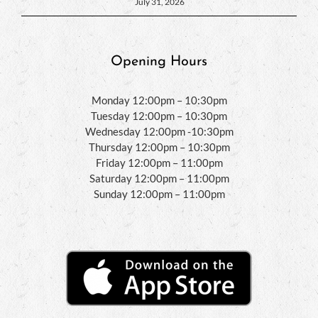
July 31, 2026
Opening Hours
Monday 12:00pm – 10:30pm
Tuesday 12:00pm – 10:30pm
Wednesday 12:00pm -10:30pm
Thursday 12:00pm – 10:30pm
Friday 12:00pm – 11:00pm
Saturday 12:00pm – 11:00pm
Sunday 12:00pm – 11:00pm