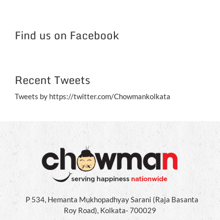
NC
Jul
Find us on Facebook
Recent Tweets
Tweets by https://twitter.com/Chowmankolkata
P 534, Hemanta Mukhopadhyay Sarani (Raja Basanta
Roy Road), Kolkata- 700029