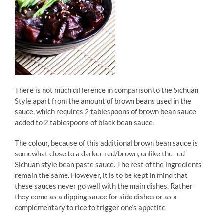
There is not much difference in comparison to the Sichuan
Style apart from the amount of brown beans used in the
sauce, which requires 2 tablespoons of brown bean sauce
added to 2 tablespoons of black bean sauce.
The colour, because of this additional brown bean sauce is
somewhat close to a darker red/brown, unlike the red
Sichuan style bean paste sauce. The rest of the ingredients
remain the same. However, it is to be kept in mind that
these sauces never go well with the main dishes. Rather
they come as a dipping sauce for side dishes or as a
complementary to rice to trigger one’s appetite