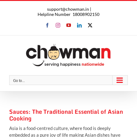
Skip
support@chowman.in |
to
Helpline Number
18008902150
content
Facebook
Instagram
YouTube
LinkedIn
X
Go to...
Sauces: The Traditional Essential of Asian
Cooking
Asia is a food-centred culture, where food is deeply
embedded as a pure joy of life making Asian dishes have