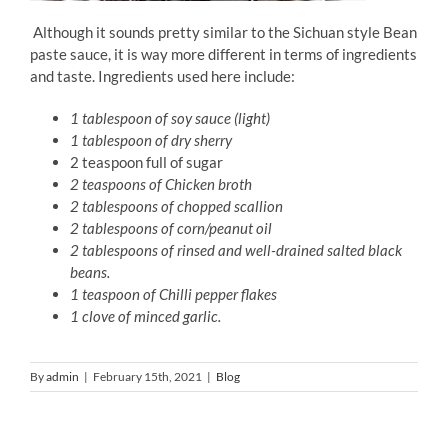
Although it sounds pretty similar to the Sichuan style Bean
paste sauce, it is way more different in terms of ingredients
and taste. Ingredients used here include:
1 tablespoon of soy sauce (light)
1 tablespoon of dry sherry
2 teaspoon full of sugar
2 teaspoons of Chicken broth
2 tablespoons of chopped scallion
2 tablespoons of corn/peanut oil
2 tablespoons of rinsed and well-drained salted black
beans.
1 teaspoon of Chilli pepper flakes
1 clove of minced garlic.
By
admin
|
February 15th, 2021
|
Blog