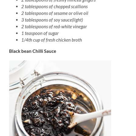
2 tablespoons of chopped scallions
2 tablespoons of sesame or olive oil
3 tablespoons of soy sauce(light)
2 tablespoons of red-white vinegar
1 teaspoon of sugar
1/4th cup of fresh chicken broth
Black bean Chilli Sauce