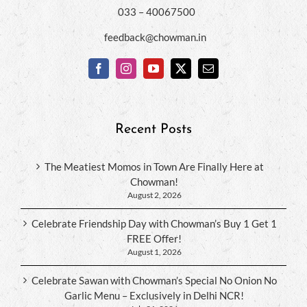
033 – 40067500
feedback@chowman.in
Recent Posts
The Meatiest Momos in Town Are Finally Here at
Chowman!
August 2, 2026
Celebrate Friendship Day with Chowman’s Buy 1 Get 1
FREE Offer!
August 1, 2026
Celebrate Sawan with Chowman’s Special No Onion No
Garlic Menu – Exclusively in Delhi NCR!