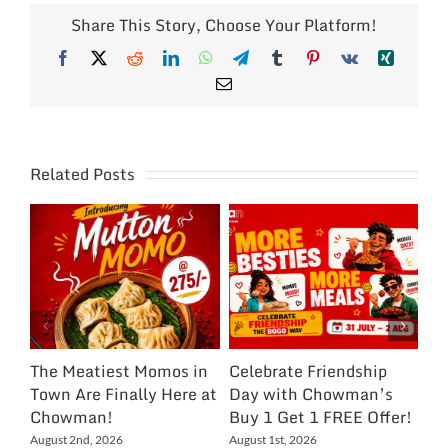
Share This Story, Choose Your Platform!
Facebook
X
Reddit
LinkedIn
WhatsApp
Telegram
Tumblr
Pinterest
Vk
Xing
Email
Related Posts
The Meatiest Momos in
Celebrate Friendship
Ce
Town Are Finally Here at
Day with Chowman’s
Ch
Chowman!
Buy 1 Get 1 FREE Offer!
On
Ex
August 2nd, 2026
August 1st, 2026