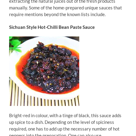
extracting the natural juices out of the fresh products
manually. Some of the home-prepared unique sauces that
require mentions beyond the known lists include.
Sichuan Style Hot-Chilli Bean Paste Sauce
Bright-red in colour, with a tinge of black, this sauce adds
up spice to a dish. Depending on the level of spiciness
required, one has to add up the necessary number of hot
peppers into the preparation. One can also use