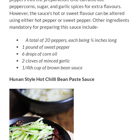
peppercorns, sugar, and garlic spices for extra flavours.
However, the sauce’s hot or sweet flavour can be altered
using either hot pepper or sweet pepper. Other ingredients
mandatory for preparing this sauce include-
A total of 20 peppers, each being ½ inches long
1 pound of sweet pepper
6 drops of corn oil
2 cloves of minced garlic
1/4th cup of brown bean sauce
Hunan Style Hot Chilli Bean Paste Sauce