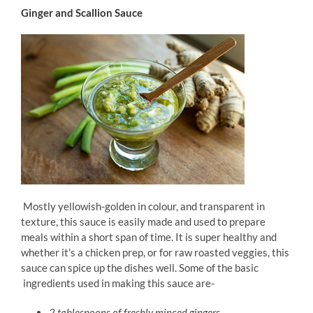
Ginger and Scallion Sauce
Mostly yellowish-golden in colour, and transparent in
texture, this sauce is easily made and used to prepare
meals within a short span of time. It is super healthy and
whether it’s a chicken prep, or for raw roasted veggies, this
sauce can spice up the dishes well. Some of the basic
ingredients used in making this sauce are-
2 tablespoons of freshly minced gingers