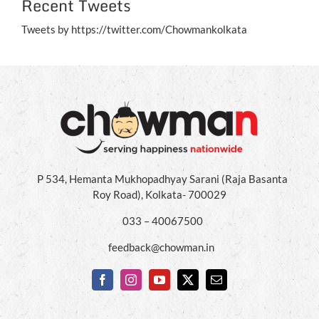
Recent Tweets
Tweets by https://twitter.com/Chowmankolkata
P 534, Hemanta Mukhopadhyay Sarani (Raja Basanta
Roy Road), Kolkata- 700029
033 – 40067500
feedback@chowman.in