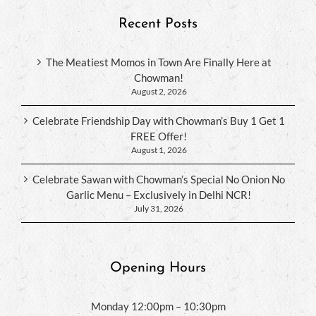
Recent Posts
The Meatiest Momos in Town Are Finally Here at
Chowman!
August 2, 2026
Celebrate Friendship Day with Chowman’s Buy 1 Get 1
FREE Offer!
August 1, 2026
Celebrate Sawan with Chowman’s Special No Onion No
Garlic Menu – Exclusively in Delhi NCR!
July 31, 2026
Opening Hours
Monday 12:00pm – 10:30pm