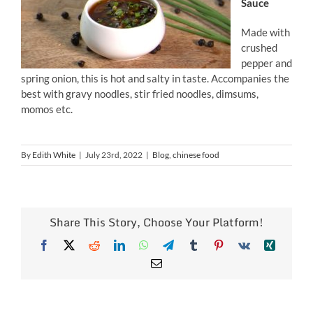
Sauce
Made with
crushed
pepper and
spring onion, this is hot and salty in taste. Accompanies the
best with gravy noodles, stir fried noodles, dimsums,
momos etc.
By
Edith White
|
July 23rd, 2022
|
Blog
,
chinese food
Share This Story, Choose Your Platform!
Facebook
X
Reddit
LinkedIn
WhatsApp
Telegram
Tumblr
Pinterest
Vk
Xing
Email