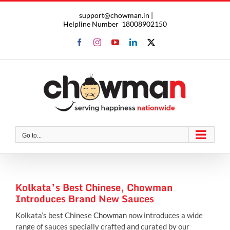
Skip
support@chowman.in |
to
Helpline Number
18008902150
content
Facebook
Instagram
YouTube
LinkedIn
X
Go to...
Kolkata’s Best Chinese, Chowman
Introduces Brand New Sauces
Kolkata’s best Chinese
Chowman
now introduces a wide
range of sauces specially crafted and curated by our