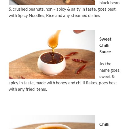
black bean
& crushed peanuts, non – spicy & salty in taste, goes best
with Spicy Noodles, Rice and any steamed dishes
Sweet
Chilli
Sauce
As the
name goes,
sweet &
spicy in taste, made with honey and chilli flakes, goes best
with any fried items.
Chilli