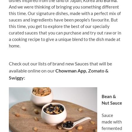
dishes inspired from the land of Japan, Korea and
Burma
.
And we were thinking of bringing you something different
this time. Our signature dishes, made with a perfect mix of
sauces and ingredients have been people’s favourite. But
this time, you get to explore the best of our specially
curated sauces that you can purchase and try out raw or in
a cooking recipe to give a unique blend to the dish made at
home.
Check out our lists of brand new Sauces that will be
available online on our
Chowman App
, Zomato &
Swiggy:
Bean &
Nut Sauce
Sauce
made with
fermented