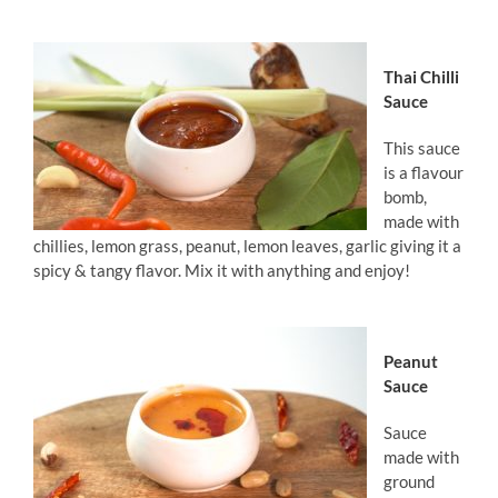
Thai Chilli
Sauce
This sauce
is a flavour
bomb,
made with
chillies, lemon grass, peanut, lemon leaves, garlic giving it a
spicy & tangy flavor. Mix it with anything and enjoy!
Peanut
Sauce
Sauce
made with
ground