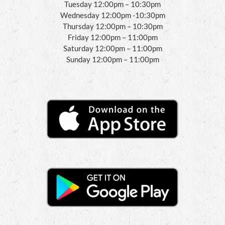
Tuesday 12:00pm – 10:30pm
Wednesday 12:00pm -10:30pm
Thursday 12:00pm – 10:30pm
Friday 12:00pm – 11:00pm
Saturday 12:00pm – 11:00pm
Sunday 12:00pm – 11:00pm