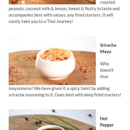
roasted
peanuts, coconut milk & lemon, Sweet & Nutty in taste and
accompanies best with satays, any fried starters. It will
surely take you to a Thai Journey!
Sriracha
Mayo
Who
doesn’t
love
mayonnaise! We have given it a spicy twist by adding
sriracha seasoning to it. Goes best with deep fried starters!
Hot
Pepper