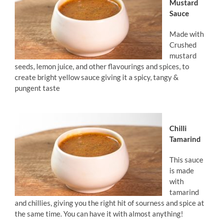
Mustard
Sauce
Made with
Crushed
mustard
seeds, lemon juice, and other flavourings and spices, to
create bright yellow sauce giving it a spicy, tangy &
pungent taste
Chilli
Tamarind
This sauce
is made
with
tamarind
and chillies, giving you the right hit of sourness and spice at
the same time. You can have it with almost anything!