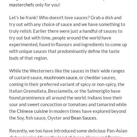
masterchefs
only for you!
Let’s be frank! Who doesn’t love sauces? Grab a dish and
try out with any choice of sauce and we have something to
truly relish. Earlier there were just a handful of sauces to
try out but with time, people around the world have
experimented, fused in flavours and ingredients to come up
with unique sauces that predominantly define the taste
buds of that region.
While the Westerners like the sauces in their wide ranges
of custard sauce,
mushroom sauce
, or cheddar sauces,
coming in their preferred variant of spicy or non-spicy, the
Italian Gremollata, Besciamella, or the Salmoriglio have
found prominence all around the world. Indians love their
sour and sweet concoction or tomatoes and tamarind while
the
Chinese cuisine
in modern times have explored beyond
the Soy, fish sauce, Oyster and
Bean Sauces
.
Recently, we too have introduced some delicious Pan-Asian