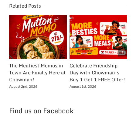
Related Posts
The Meatiest Momos in
Celebrate Friendship
Ce
Town Are Finally Here at
Day with Chowman’s
Ch
Chowman!
Buy 1 Get 1 FREE Offer!
On
Ex
August 2nd, 2026
August 1st, 2026
NC
Jul
Find us on Facebook