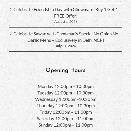
Celebrate Friendship Day with Chowman’s Buy 1 Get 1
FREE Offer!
August 1, 2026
Celebrate Sawan with Chowman’s Special No Onion No
Garlic Menu – Exclusively in Delhi NCR!
July 31, 2026
Opening Hours
Monday 12:00pm – 10:30pm
Tuesday 12:00pm – 10:30pm
Wednesday 12:00pm -10:30pm
Thursday 12:00pm – 10:30pm
Friday 12:00pm – 11:00pm
Saturday 12:00pm – 11:00pm
Sunday 12:00pm – 11:00pm