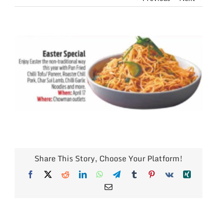
View
Larger
Image
Share This Story, Choose Your Platform!
Facebook
X
Reddit
LinkedIn
WhatsApp
Telegram
Tumblr
Pinterest
Vk
Xing
Email