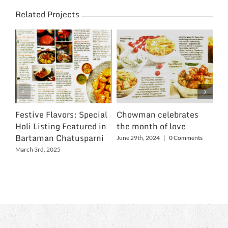
Related Projects
Festive Flavors: Special
Chowman celebrates
Ch
Holi Listing Featured in
the month of love
Wo
Bartaman Chatusparni
June 29th, 2024
|
0 Comments
Jun
March 3rd, 2025