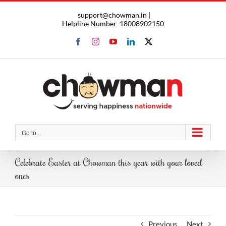
Skip
support@chowman.in |
to
Helpline Number
18008902150
content
Facebook
Instagram
YouTube
LinkedIn
X
Go to...
Celebrate Easter at Chowman this year with your loved
ones
Previous
Next