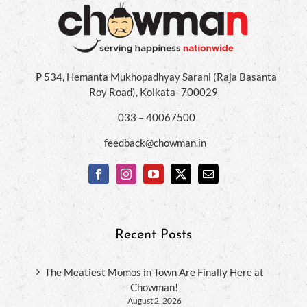
P 534, Hemanta Mukhopadhyay Sarani (Raja Basanta
Roy Road), Kolkata- 700029
033 – 40067500
feedback@chowman.in
Recent Posts
The Meatiest Momos in Town Are Finally Here at
Chowman!
August 2, 2026