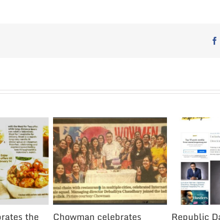
rates the
Chowman celebrates
Republic Da