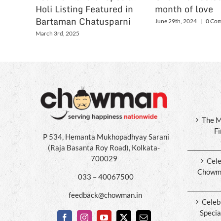
Holi Listing Featured in
month of love
Bartaman Chatusparni
June 29th, 2024
|
0 Co
March 3rd, 2025
The M
F
P 534, Hemanta Mukhopadhyay Sarani
(Raja Basanta Roy Road), Kolkata-
700029
Cele
Chowma
033 – 40067500
feedback@chowman.in
Celeb
Specia