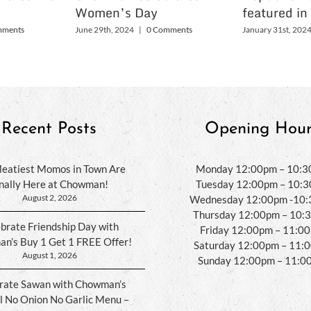
Women’s Day
featured in
mments
June 29th, 2024
|
0 Comments
January 31st, 202
Recent Posts
Opening Hour
eatiest Momos in Town Are
Monday 12:00pm – 10:
inally Here at Chowman!
Tuesday 12:00pm – 10:
August 2, 2026
Wednesday 12:00pm -10
Thursday 12:00pm – 10:
brate Friendship Day with
Friday 12:00pm – 11:0
n’s Buy 1 Get 1 FREE Offer!
Saturday 12:00pm – 11:
August 1, 2026
Sunday 12:00pm – 11:0
rate Sawan with Chowman’s
l No Onion No Garlic Menu –