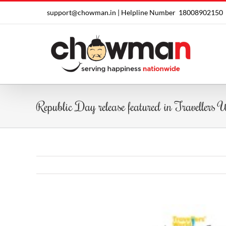
Skip
support@chowman.in |
Helpline Number
18008902150
to
content
Republic Day release featured in Travellers
View
Larger