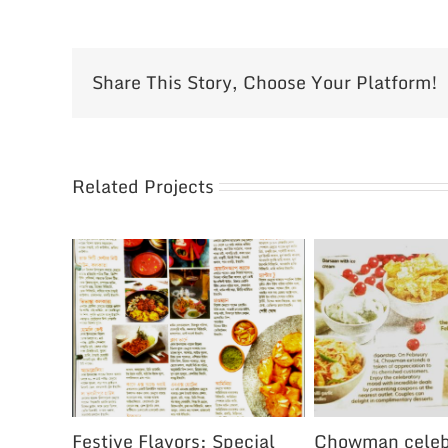
Share This Story, Choose Your Platform!
Related Projects
Festive Flavors: Special
Chowman celeb