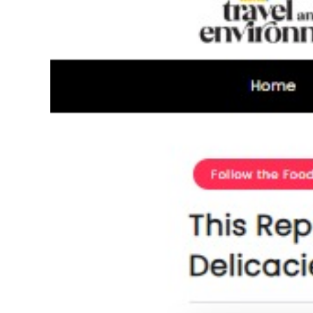
Image