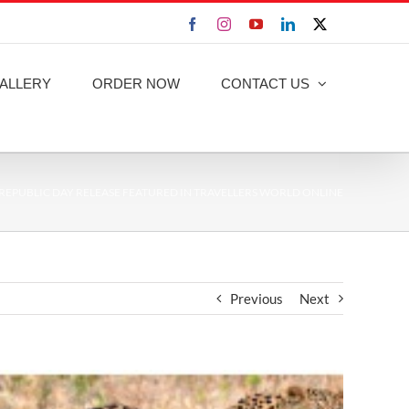
Facebook
Instagram
YouTube
LinkedIn
X
ALLERY
ORDER NOW
CONTACT US
REPUBLIC DAY RELEASE FEATURED IN TRAVELLERS WORLD ONLINE
Previous
Next