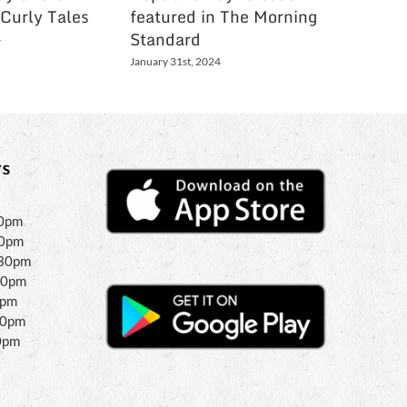
 Curly Tales
featured in The Morning
Holi Li
Standard
Bartam
4
January 31st, 2024
March 3rd,
s
30pm
30pm
:30pm
30pm
0pm
00pm
0pm