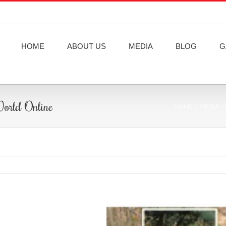
HOME
ABOUT US
MEDIA
BLOG
G
 World Online
HOME
MEDIA