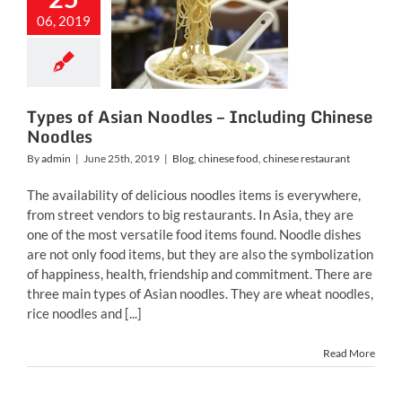
s of Asian
oodles –
06, 2019
ncluding
ese Noodles
inese food
chinese
restaurant
Types of Asian Noodles – Including Chinese
Noodles
By
admin
|
June 25th, 2019
|
Blog
,
chinese food
,
chinese restaurant
The availability of delicious noodles items is everywhere,
from street vendors to big restaurants. In Asia, they are
one of the most versatile food items found. Noodle dishes
are not only food items, but they are also the symbolization
of happiness, health, friendship and commitment. There are
three main types of Asian noodles. They are wheat noodles,
rice noodles and [...]
Read More