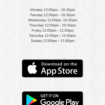
Monday 12:00pm – 10:30pm
Tuesday 12:00pm – 10:30pm
Wednesday 12:00pm -10:30pm
Thursday 12:00pm – 10:30pm
Friday 12:00pm – 11:00pm
Saturday 12:00pm – 11:00pm
Sunday 12:00pm – 11:00pm