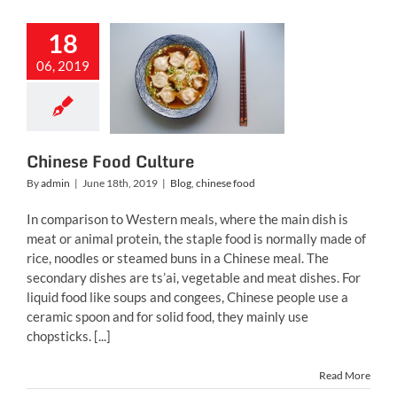
18
06, 2019
nese Food
Culture
g
chinese food
Chinese Food Culture
By
admin
|
June 18th, 2019
|
Blog
,
chinese food
In comparison to Western meals, where the main dish is
meat or animal protein, the staple food is normally made of
rice, noodles or steamed buns in a Chinese meal. The
secondary dishes are ts’ai, vegetable and meat dishes. For
liquid food like soups and congees, Chinese people use a
ceramic spoon and for solid food, they mainly use
chopsticks. [...]
Read More