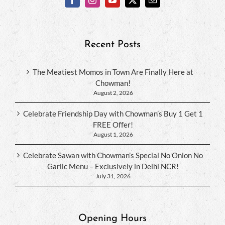
Recent Posts
The Meatiest Momos in Town Are Finally Here at
Chowman!
August 2, 2026
Celebrate Friendship Day with Chowman’s Buy 1 Get 1
FREE Offer!
August 1, 2026
Celebrate Sawan with Chowman’s Special No Onion No
Garlic Menu – Exclusively in Delhi NCR!
July 31, 2026
Opening Hours