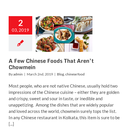
2
ew Chinese
03, 2019
ods That
t Chowmein
g
chinese food
A Few Chinese Foods That Aren’t
Chowmein
By
admin
|
March 2nd, 2019
|
Blog
,
chinese food
Most people, who are not native Chinese, usually hold two
impressions of the Chinese cuisine – either they are golden
and crispy, sweet and sour in taste, or inedible and
unappetizing. Among the dishes that are widely popular
and loved across the world, chowmein surely tops the list.
In any Chinese restaurant in Kolkata, this item is sure to be
[...]