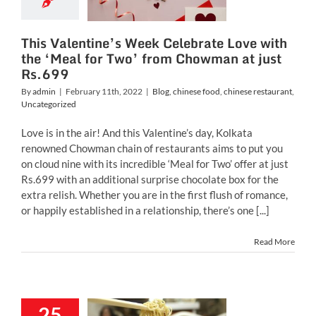
m Chowman
ust Rs.699
This Valentine’s Week Celebrate Love with
inese food
chinese
the ‘Meal for Two’ from Chowman at just
ant
Uncategorized
Rs.699
By
admin
|
February 11th, 2022
|
Blog
,
chinese food
,
chinese restaurant
,
Uncategorized
Love is in the air! And this Valentine’s day, Kolkata
renowned Chowman chain of restaurants aims to put you
on cloud nine with its incredible ‘Meal for Two’ offer at just
Rs.699 with an additional surprise chocolate box for the
extra relish. Whether you are in the first flush of romance,
or happily established in a relationship, there’s one [...]
Read More
25