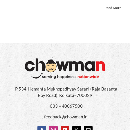
Read More
P 534, Hemanta Mukhopadhyay Sarani (Raja Basanta
Roy Road), Kolkata- 700029
033 – 40067500
feedback@chowman.in