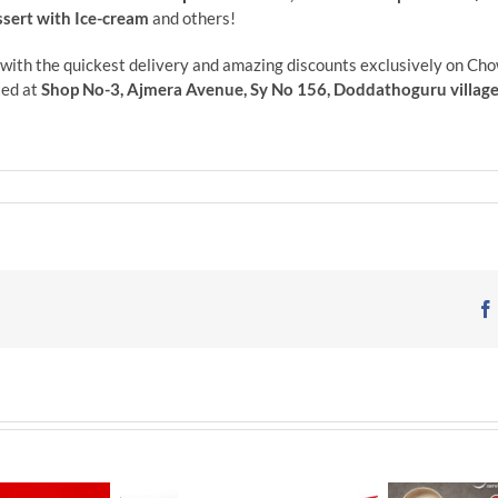
ssert with Ice-cream
and others!
with the
quickest delivery and amazing discounts exclusively on Cho
ed at
Shop No-3, Ajmera Avenue, Sy No 156, Doddathoguru village N