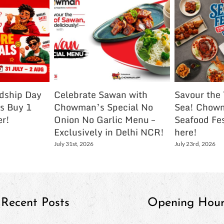
ndship Day
Celebrate Sawan with
Savour the 
s Buy 1
Chowman’s Special No
Sea! Chowm
er!
Onion No Garlic Menu –
Seafood Fes
Exclusively in Delhi NCR!
here!
July 31st, 2026
July 23rd, 2026
Recent Posts
Opening Hour