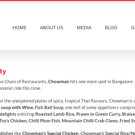
HOME
ABOUT US
MEDIA
BLOG
G
ty
se Chain of Restaurants,
Chowman
hits one more spot in Bangalore- E
nomic ride this time.
or the unexplored plates of spicy, tropical Thai flavours, Chowman is
 soup with Wine
, Fish Ball Soup
, one hell of some appetizers compri
delights
enlisting
Roasted Lamb Rice, Prawn in Green Curry, Brais
o’s Chicken, Chilli Plum Fish, Mountain Chilli Crab Claws, Fried S
dishes
like
Chowman’s Special Chicken
, Chowman’s Special Rice/N