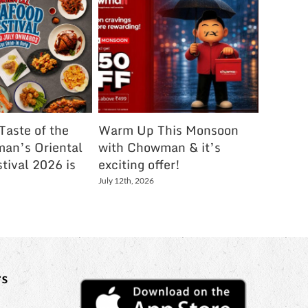
Taste of the
Warm Up This Monsoon
The Me
an’s Oriental
with Chowman & it’s
Town Ar
tival 2026 is
exciting offer!
Chowm
July 12th, 2026
August 2nd
s