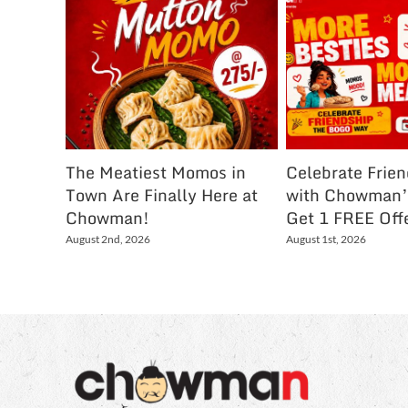
The Meatiest Momos in
Celebrate Frie
Town Are Finally Here at
with Chowman’
Chowman!
Get 1 FREE Off
August 2nd, 2026
August 1st, 2026