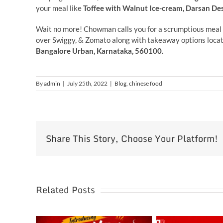
your meal like
Toffee with Walnut Ice-cream, Darsan De
Wait no more! Chowman calls you for a scrumptious meal 
over Swiggy, & Zomato along with takeaway options locat
Bangalore Urban, Karnataka, 560100.
By
admin
|
July 25th, 2022
|
Blog
,
chinese food
Share This Story, Choose Your Platform!
Related Posts