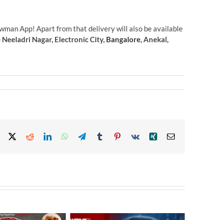
wman App! Apart from that delivery will also be available
eeladri Nagar, Electronic City,
Bangalore
, Anekal,
Facebook
X
Reddit
LinkedIn
WhatsApp
Telegram
Tumblr
Pinterest
Vk
Xing
Email