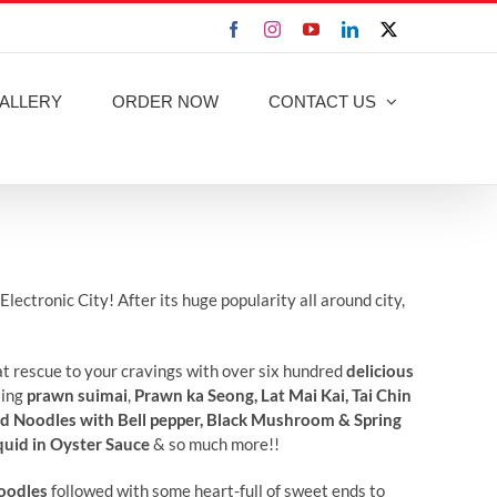
Facebook
Instagram
YouTube
LinkedIn
X
ALLERY
ORDER NOW
CONTACT US
lectronic City! After its huge popularity all around city,
 at rescue to your cravings with over six hundred
delicious
sing
prawn suimai
,
Prawn ka Seong, Lat Mai Kai, Tai Chin
ed Noodles with Bell pepper, Black Mushroom & Spring
quid in Oyster Sauce
& so much more!!
oodles
followed with some heart-full of sweet ends to