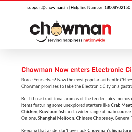
Skip
support@chowman.in |
Helpline Number
18008902150
to
content
Chowman Now enters Electronic Ci
Brace Yourselves! Now the most popular authentic Chine
Chowman promises to take the Electronic City on a gastro
Be it those traditional aromas of the tender, juicy momos 
items
featuring some unexplored
starters
like
Crab Meat
Chicken, Kowloon fish
and a wider range of
main course 
Onions, Shanghai Meifoon, Chinese Chopsuey, General Ts
Keeping that aside, don’t overlook
Chowman’s Signature 