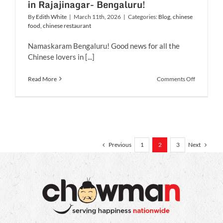
in Rajajinagar- Bengaluru!
By
Edith White
|
March 11th, 2026
|
Categories:
Blog
,
chinese
food
,
chinese restaurant
Namaskaram Bengaluru! Good news for all the
Chinese lovers in [...]
on
Read More
Comments Off
Chowman
expands
with
its
9th
Outlet
in
Previous
Next
1
2
3
Rajajinaga
Bengaluru