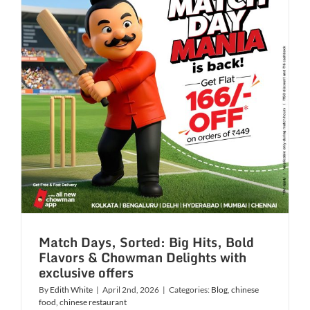
Get
Ready
to
dive
into
dishes
from
6
Asian
countries
Match Days, Sorted: Big Hits, Bold
Flavors & Chowman Delights with
exclusive offers
By
Edith White
|
April 2nd, 2026
|
Categories:
Blog
,
chinese
food
,
chinese restaurant