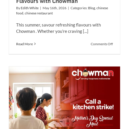
Flavours with Chowman
By
Edith White
|
May 16th, 2026
|
Categories:
Blog
,
chinese
food
,
chinese restaurant
This summer, savour refreshing flavours with
Chowman . Whether you’re craving [...]
on
Read More
Comments Off
Savour
The
Ultimate
Summer
Flavours
with
Chowman