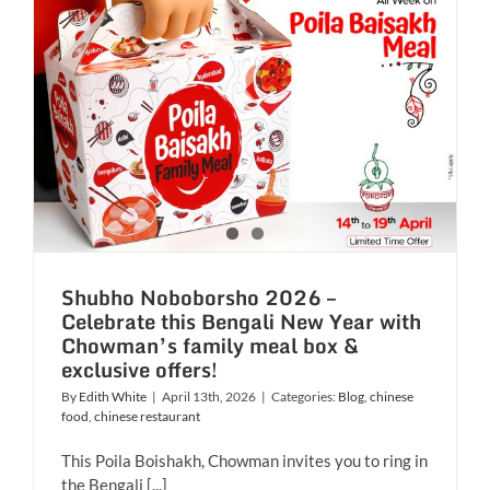
Shubho Noboborsho 2026 –
Celebrate this Bengali New Year with
Chowman’s family meal box &
exclusive offers!
By
Edith White
|
April 13th, 2026
|
Categories:
Blog
,
chinese
food
,
chinese restaurant
This Poila Boishakh, Chowman invites you to ring in
the Bengali [...]