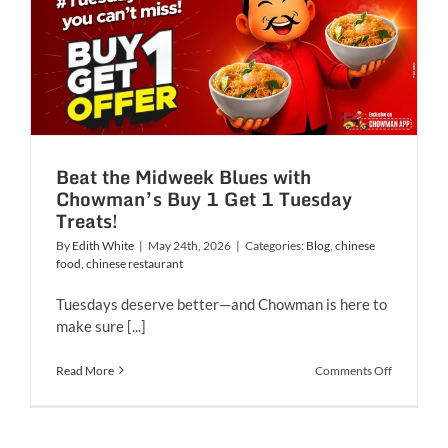
Chowman
expands
its
4th
outlet
in
Mumbai
Beat the Midweek Blues with
Chowman’s Buy 1 Get 1 Tuesday
Treats!
By
Edith White
|
May 24th, 2026
|
Categories:
Blog
,
chinese
food
,
chinese restaurant
Tuesdays deserve better—and Chowman is here to
make sure [...]
on
Read More
Comments Off
Beat
the
Midweek
Blues