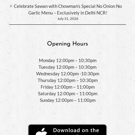
Celebrate Sawan with Chowman’s Special No Onion No
Garlic Menu – Exclusively in Delhi NCR!
July 31, 2026
Opening Hours
Monday 12:00pm – 10:30pm
Tuesday 12:00pm – 10:30pm
Wednesday 12:00pm -10:30pm
Thursday 12:00pm – 10:30pm
Friday 12:00pm – 11:00pm
Saturday 12:00pm – 11:00pm
Sunday 12:00pm – 11:00pm