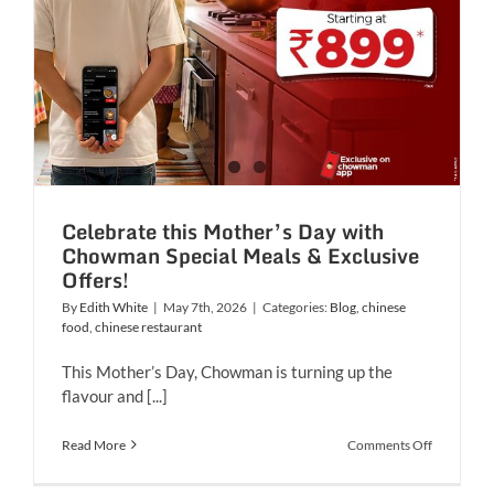
Celebrate this Mother’s Day with
Chowman Special Meals & Exclusive
Offers!
By
Edith White
|
May 7th, 2026
|
Categories:
Blog
,
chinese
food
,
chinese restaurant
This Mother’s Day, Chowman is turning up the
flavour and [...]
on
Read More
Comments Off
Celebrate
this