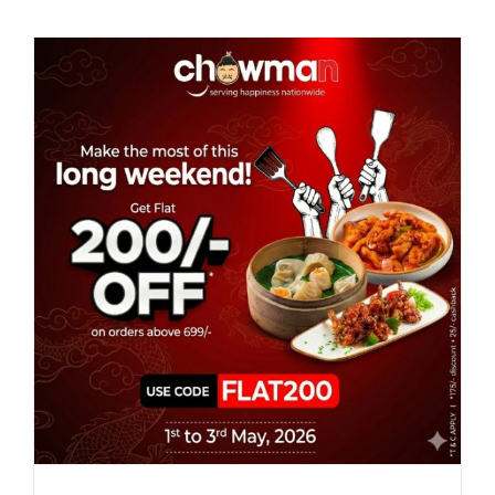
Mother’s
Day
with
Chowman
Special
Meals
&
Exclusive
Offers!