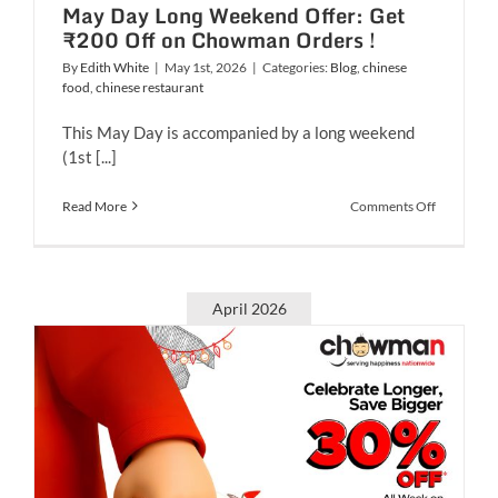
May Day Long Weekend Offer: Get
₹200 Off on Chowman Orders !
By
Edith White
|
May 1st, 2026
|
Categories:
Blog
,
chinese
food
,
chinese restaurant
This May Day is accompanied by a long weekend
(1st [...]
on
Read More
Comments Off
May
Day
Long
Weekend
Offer:
April 2026
Get
₹200
Off
on
Chowman
Orders
!