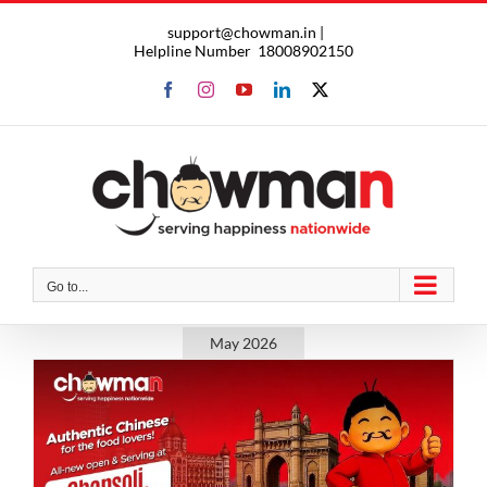
Skip
support@chowman.in |
to
Helpline Number
18008902150
content
Facebook
Instagram
YouTube
LinkedIn
X
Go to...
May 2026