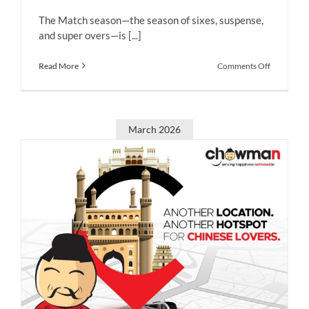
The Match season—the season of sixes, suspense,
and super overs—is [...]
on
Read More
Comments Off
Match
Days,
Sorted:
Big
Hits,
March 2026
Bold
Flavors
&
Chowman
Delights
with
exclusive
offers