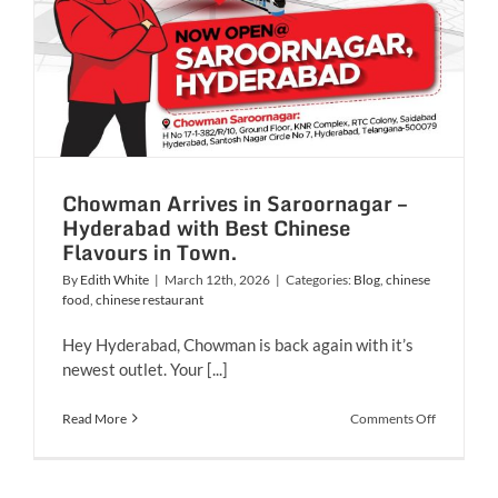
Chowman Arrives in Saroornagar –
Hyderabad with Best Chinese
Flavours in Town.
By
Edith White
|
March 12th, 2026
|
Categories:
Blog
,
chinese
food
,
chinese restaurant
Hey Hyderabad, Chowman is back again with it’s
newest outlet. Your [...]
on
Read More
Comments Off
Chowman
Arrives
in
Saroornag