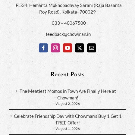
P 534, Hemanta Mukhopadhyay Sarani (Raja Basanta
Roy Road), Kolkata- 700029
033 – 40067500
feedback@chowman.in
Recent Posts
The Meatiest Momos in Town Are Finally Here at
Chowman!
August 2, 2026
Celebrate Friendship Day with Chowman’s Buy 1 Get 1
FREE Offer!
August 1, 2026