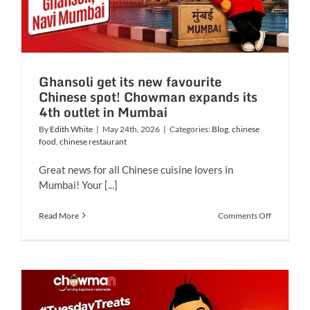
Ghansoli get its new favourite
Chinese spot! Chowman expands its
4th outlet in Mumbai
By
Edith White
|
May 24th, 2026
|
Categories:
Blog
,
chinese
food
,
chinese restaurant
Great news for all Chinese cuisine lovers in
Mumbai! Your [...]
on
Read More
Comments Off
Ghansoli
get
its
new
favourite
Chinese
spot!