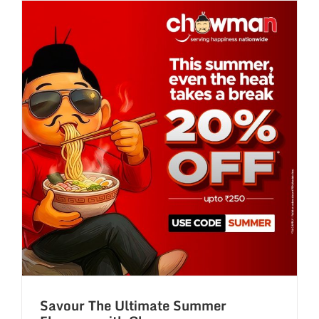
with
Chowman’
Buy
1
Get
1
Tuesday
Treats!
Savour The Ultimate Summer