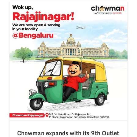
–
Hyderaba
with
Best
Chinese
Flavours
in
Town.
Chowman expands with its 9th Outlet