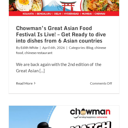
Chowman’s Great Asian Food
Festival Is Live! – Get Ready to dive
into dishes from 6 Asian countries
By
Edith White
|
April 6th, 2026
|
Categories:
Blog
,
chinese
food
,
chinese restaurant
We are back again with the 2nd edition of the
Great Asian [...]
on
Read More
Comments Off
Chowman’
Great
Asian
Food
Festival
Is
Live!
–