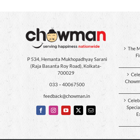
The M
F
P 534, Hemanta Mukhopadhyay Sarani
(Raja Basanta Roy Road), Kolkata-
700029
Cele
Chowma
033 – 40067500
feedback@chowman.in
Celeb
Specia
E