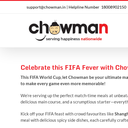
Skip
support@chowman.in |
Helpline Number
18008902150
to
content
Celebrate this FIFA Fever with C
This FIFA World Cup, let Chowman be your ultimate ma
to make every game even more memorable!
We’re serving up the perfect match-time meals at unbeatab
delicious main course, and a scrumptious starter—everythi
Kick off your FIFA feast with crowd favourites like
Shangh
meal with delicious spicy side dishes, each carefully craf