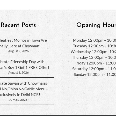
Recent Posts
Opening Hour
eatiest Momos in Town Are
Monday 12:00pm – 10:
inally Here at Chowman!
Tuesday 12:00pm – 10:
August 2, 2026
Wednesday 12:00pm -10
Thursday 12:00pm – 10:
brate Friendship Day with
Friday 12:00pm – 11:0
n’s Buy 1 Get 1 FREE Offer!
Saturday 12:00pm – 11:
August 1, 2026
Sunday 12:00pm – 11:0
rate Sawan with Chowman’s
l No Onion No Garlic Menu –
xclusively in Delhi NCR!
July 31, 2026