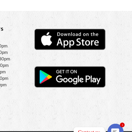
s
30pm
30pm
:30pm
30pm
0pm
00pm
0pm
1
Contact us