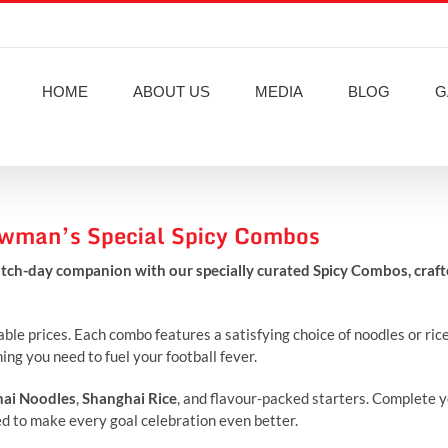
HOME
ABOUT US
MEDIA
BLOG
G
howman’s Special Spicy Combos
tch-day companion with our specially curated Spicy Combos, craf
le prices. Each combo features a satisfying choice of noodles or rice
ng you need to fuel your football fever.
ai Noodles
,
Shanghai Rice
, and flavour-packed starters. Complete 
ted to make every goal celebration even better.