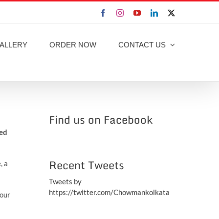
Facebook
Instagram
YouTube
LinkedIn
X
ALLERY
ORDER NOW
CONTACT US
Find us on Facebook
ted
Recent Tweets
, a
Tweets by
https://twitter.com/Chowmankolkata
your