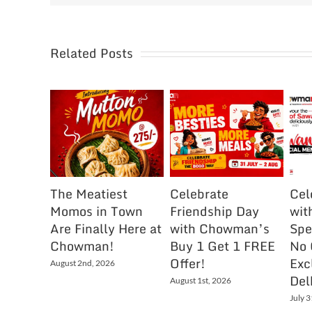
Related Posts
The Meatiest
Celebrate
Cel
Momos in Town
Friendship Day
wit
Are Finally Here at
with Chowman’s
Spe
Chowman!
Buy 1 Get 1 FREE
No 
Offer!
Exc
August 2nd, 2026
Del
August 1st, 2026
July 3