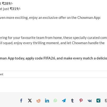
st
₹289/-
at just
₹319/-
even more exciting, enjoy an exclusive offer on the Chowman App:
ering for your favourite team from home, these specially curated co
ll squad, enjoy every thrilling moment, and let Chowman handle the
an App today, apply code FIFA26, and make every match a delici
ant
Facebook
X
Reddit
LinkedIn
WhatsApp
Telegram
Tumblr
Pinterest
Vk
Xin