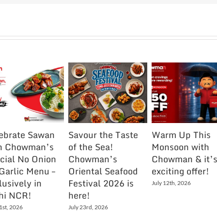
ebrate Sawan
Savour the Taste
Warm Up This
h Chowman’s
of the Sea!
Monsoon with
cial No Onion
Chowman’s
Chowman & it’
Garlic Menu –
Oriental Seafood
exciting offer!
lusively in
Festival 2026 is
July 12th, 2026
hi NCR!
here!
1st, 2026
July 23rd, 2026