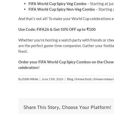
FIFA World Cup Spicy Veg Combo
– Starting at ju
FIFA World Cup Spicy Non-Veg Combo
– Starting 
And that’s not all! To make your World Cup celebrations 
Use Code: FIFA26 &
Get 50% OFF up to ₹100
Whether you’re hosting a watch party with friends or che
are the perfect game-time companion. Gather your footba
feast.
Order your FIFA World Cup Spicy Combos on the Chowm
celebration!
By
Edith White
|
June 11th, 2026
|
Blog
,
chinese food
,
chinese restaur
Share This Story, Choose Your Platform!