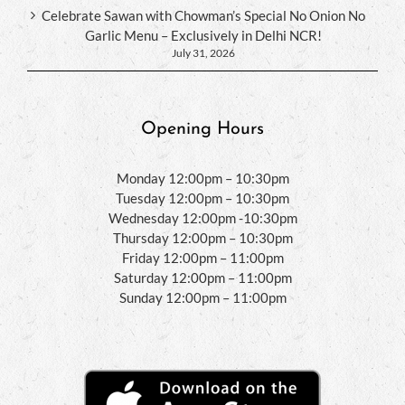
Celebrate Sawan with Chowman’s Special No Onion No
Garlic Menu – Exclusively in Delhi NCR!
July 31, 2026
Opening Hours
Monday 12:00pm – 10:30pm
Tuesday 12:00pm – 10:30pm
Wednesday 12:00pm -10:30pm
Thursday 12:00pm – 10:30pm
Friday 12:00pm – 11:00pm
Saturday 12:00pm – 11:00pm
Sunday 12:00pm – 11:00pm