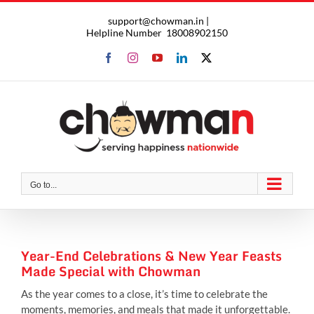
Skip
support@chowman.in |
to
Helpline Number
18008902150
content
Facebook
Instagram
YouTube
LinkedIn
X
Go to...
Year-End Celebrations & New Year Feasts
Made Special with Chowman
As the year comes to a close, it’s time to celebrate the
moments, memories, and meals that made it unforgettable.