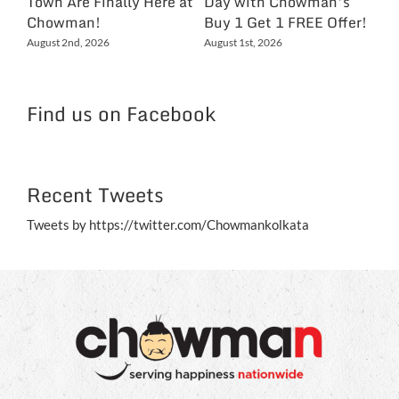
Town Are Finally Here at
Day with Chowman’s
Ch
Chowman!
Buy 1 Get 1 FREE Offer!
On
Ex
August 2nd, 2026
August 1st, 2026
NC
Jul
Find us on Facebook
Recent Tweets
Tweets by https://twitter.com/Chowmankolkata