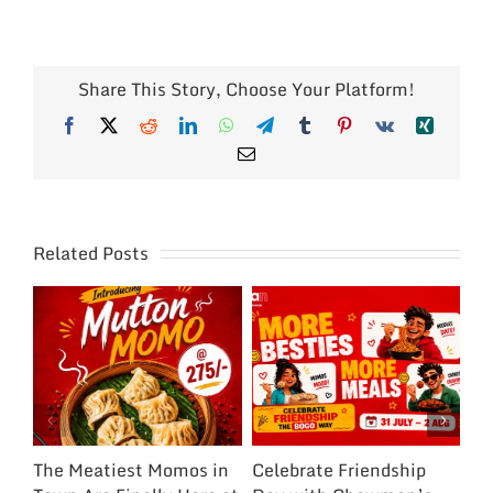
Share This Story, Choose Your Platform!
Facebook
X
Reddit
LinkedIn
WhatsApp
Telegram
Tumblr
Pinterest
Vk
Xing
Email
Related Posts
The Meatiest Momos in
Celebrate Friendship
Ce