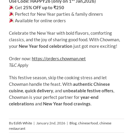
Use Code: HAPPY26 (only on 1
Jan,2026)
Get
25% OFF up to ₹250
Perfect for New Year parties & family dinners
Available for online orders
Celebrate the New Year with bold flavors, comforting
classics, and the joy of sharing good food. With Chowman,
your
New Year food celebration
just got more exciting!
Order now:
https://orders.chowman.net
T&C Apply
This festive season, skip the cooking stress and let
Chowman handle the feast. With
authentic Chinese
cuisine
,
quick delivery
, and
unbeatable festive offers
,
Chowman is your perfect partner for
year-end
celebrations
and
New Year food cravings
.
By
Edith White
|
January 2nd, 2026
|
Blog
,
chinese food
,
chinese
restaurant