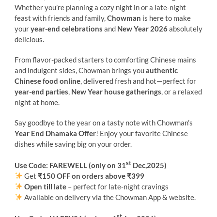
Whether you’re planning a cozy night in or a late-night
feast with friends and family,
Chowman
is here to make
your
year-end celebrations
and
New Year 2026
absolutely
delicious.
From flavor-packed starters to comforting Chinese mains
and indulgent sides, Chowman brings you
authentic
Chinese food online
, delivered fresh and hot—perfect for
year-end parties
,
New Year house gatherings
, or a relaxed
night at home.
Say goodbye to the year on a tasty note with Chowman’s
Year End Dhamaka Offer
! Enjoy your favorite Chinese
dishes while saving big on your order.
st
Use Code: FAREWELL (only on 31
Dec,2025)
Get
₹150 OFF on orders above ₹399
Open till late
– perfect for late-night cravings
Available on delivery via the Chowman App & website.
st