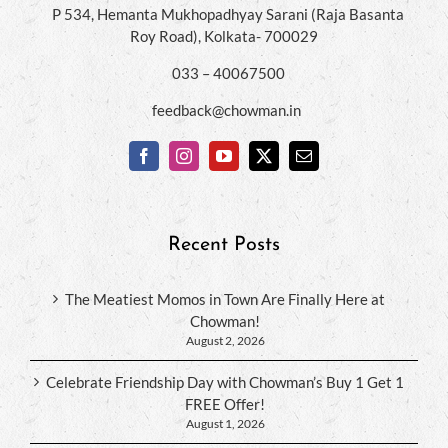
P 534, Hemanta Mukhopadhyay Sarani (Raja Basanta
Roy Road), Kolkata- 700029
033 – 40067500
feedback@chowman.in
Recent Posts
The Meatiest Momos in Town Are Finally Here at
Chowman!
August 2, 2026
Celebrate Friendship Day with Chowman’s Buy 1 Get 1
FREE Offer!
August 1, 2026