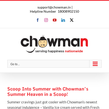
Skip
support@chowman.in |
to
Helpline Number
18008902150
content
Facebook
Instagram
YouTube
LinkedIn
X
Go to...
Scoop Into Summer with Chowman’s
Summer Heaven in a Scoop!
Summer cravings just got cooler with Chowman’s newest
seasonal indulgence – Vanilla Ice cream served with Fresh