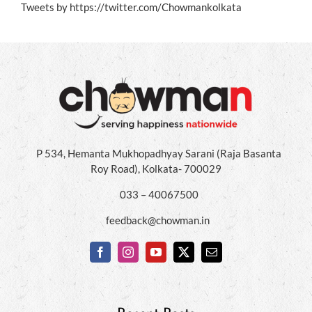
Tweets by https://twitter.com/Chowmankolkata
P 534, Hemanta Mukhopadhyay Sarani (Raja Basanta
Roy Road), Kolkata- 700029
033 – 40067500
feedback@chowman.in