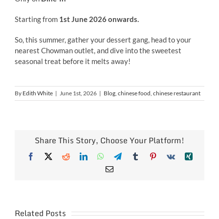
Starting from
1st June 2026 onwards.
So, this summer, gather your dessert gang, head to your
nearest Chowman outlet, and dive into the sweetest
seasonal treat before it melts away!
By
Edith White
|
June 1st, 2026
|
Blog
,
chinese food
,
chinese restaurant
Share This Story, Choose Your Platform!
Facebook
X
Reddit
LinkedIn
WhatsApp
Telegram
Tumblr
Pinterest
Vk
Xing
Email
Related Posts