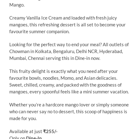
Mango.
Creamy Vanilla Ice Cream and loaded with fresh juicy
mangoes, this refreshing dessert is all set to become your
favourite summer companion.
Looking for the perfect way to end your meal? All outlets of
Chowman in Kolkata, Bengaluru, Delhi NCR, Hyderabad,
Mumbai, Chennai serving this in Dine-in now.
This fruity delight is exactly what you need after your
favourite bowls, noodles, Momo, and Asian delicacies.
Sweet, chilled, creamy, and packed with the goodness of
mangoes, every spoonful feels like a mini summer vacation.
Whether you’re a hardcore mango lover or simply someone
who can never say no to dessert, this scoop of happiness is
made for you.
Available at just
₹255/-
Only on
Dine-In