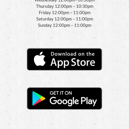
Thursday 12:00pm – 10:30pm
Friday 12:00pm – 11:00pm
Saturday 12:00pm – 11:00pm
Sunday 12:00pm – 11:00pm