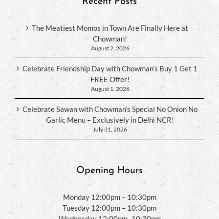
Recent Posts
The Meatiest Momos in Town Are Finally Here at
Chowman!
August 2, 2026
Celebrate Friendship Day with Chowman’s Buy 1 Get 1
FREE Offer!
August 1, 2026
Celebrate Sawan with Chowman’s Special No Onion No
Garlic Menu – Exclusively in Delhi NCR!
July 31, 2026
Opening Hours
Monday 12:00pm – 10:30pm
Tuesday 12:00pm – 10:30pm
Wednesday 12:00pm -10:30pm