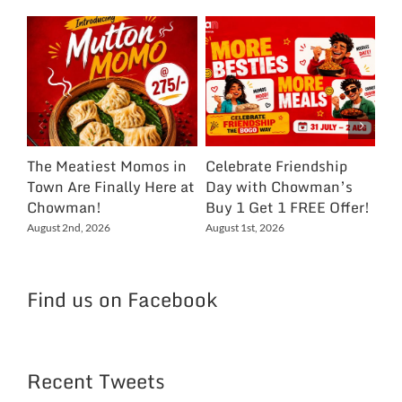
The Meatiest Momos in
Celebrate Friendship
Ce
Town Are Finally Here at
Day with Chowman’s
Ch
Chowman!
Buy 1 Get 1 FREE Offer!
On
Ex
August 2nd, 2026
August 1st, 2026
NC
Jul
Find us on Facebook
Recent Tweets