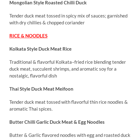
Mongolian Style Roasted Chilli Duck
Tender duck meat tossed in spicy mix of sauces; garnished
with dry chillies & chopped coriander
RICE & NOODLES
Kolkata Style Duck Meat Rice
Traditional & flavorful Kolkata–fried rice blending tender
duck meat, succulent shrimps, and aromatic soy for a
nostalgic, flavorful dish
Thai Style Duck Meat Meifoon
Tender duck meat tossed with flavorful thin rice noodles &
aromatic Thai spices.
Butter Chilli Garlic Duck Meat & Egg Noodles
Butter & Garlic flavored noodles with egg and roasted duck