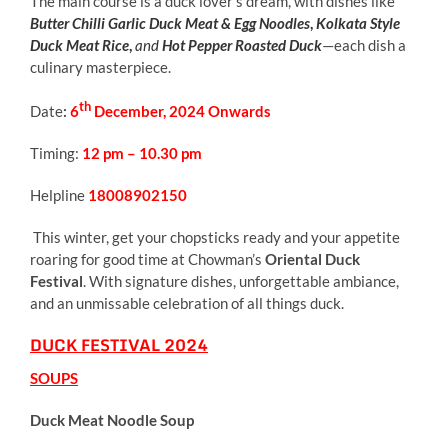
The main course is a duck lover’s dream, with dishes like
Butter Chilli Garlic Duck Meat & Egg Noodles
,
Kolkata Style
Duck Meat Rice
,
and
Hot
Pepper Roasted Duck
—each dish a
culinary masterpiece.
th
Date
:
6
December, 2024 Onwards
Timing:
12 pm – 10.30 pm
Helpline
18008902150
This winter, get your chopsticks ready and your appetite
roaring for good time at Chowman’s
Oriental Duck
Festival
. With signature dishes, unforgettable ambiance,
and an unmissable celebration of all things duck.
DUCK FESTIVAL 2024
SOUPS
Duck Meat Noodle Soup