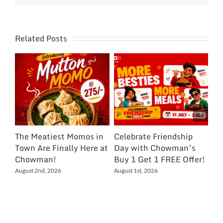
Related Posts
The Meatiest Momos in
Celebrate Friendship
Ce
Town Are Finally Here at
Day with Chowman’s
Ch
Chowman!
Buy 1 Get 1 FREE Offer!
On
Ex
August 2nd, 2026
August 1st, 2026
NC
Jul