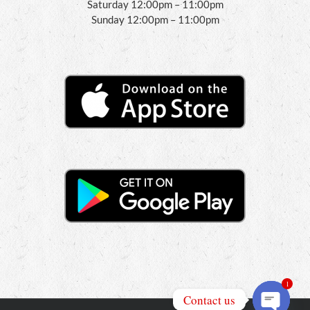
Saturday 12:00pm – 11:00pm
Sunday 12:00pm – 11:00pm
1
Contact us