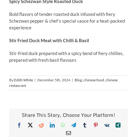
Spicy Schezwan Style Roasted Duck
Bold flavors of tender roasted duck infused with fiery
Schezwan pepper & chef’s special sauce for a heat-packed
experience
Stir Fried Duck Meat with Chilli & Basil
Stir-fried duck prepared with a spicy bend of fiery chillies,
prepared with fresh basil flavours
By
Edith White
|
December 5th, 2024
|
Blog
,
chinese food
,
chinese
restaurant
Share This Story, Choose Your Platform!
Facebook
X
Reddit
LinkedIn
WhatsApp
Telegram
Tumblr
Pinterest
Vk
Xing
Email