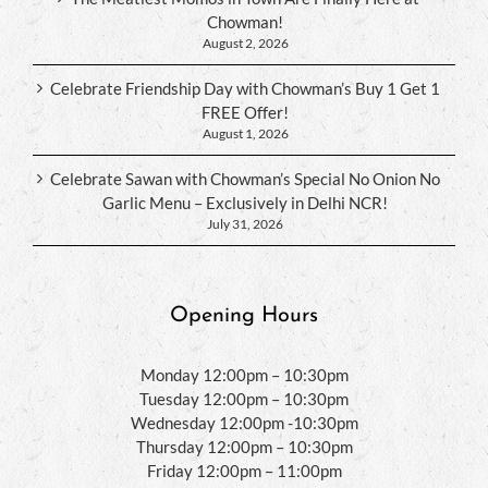
Chowman!
August 2, 2026
Celebrate Friendship Day with Chowman’s Buy 1 Get 1
FREE Offer!
August 1, 2026
Celebrate Sawan with Chowman’s Special No Onion No
Garlic Menu – Exclusively in Delhi NCR!
July 31, 2026
Opening Hours
Monday 12:00pm – 10:30pm
Tuesday 12:00pm – 10:30pm
Wednesday 12:00pm -10:30pm
Thursday 12:00pm – 10:30pm
Friday 12:00pm – 11:00pm