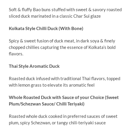
Soft & fluffy Bao buns stuffed with sweet & savory roasted
sliced duck marinated in a classic Char Sui glaze
Kolkata Style Chilli Duck (With Bone)
Spicy & sweet fusion of duck meat, in dark soya & finely
chopped chillies capturing the essence of Kolkata’s bold
flavors.
Thai Style Aromatic Duck
Roasted duck infused with traditional Thai flavors, topped
with lemon grass to elevate its aromatic feel
Whole Roasted Duck with Sauce of your Choice (Sweet
Plum/Schezwan Sauce/ Chilli Teriyaki)
Roasted whole duck cooked in preferred sauces of sweet
plum, spicy Schezwan, or tangy chili-teriyaki sauce