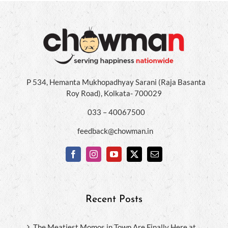
P 534, Hemanta Mukhopadhyay Sarani (Raja Basanta
Roy Road), Kolkata- 700029
033 – 40067500
feedback@chowman.in
Recent Posts
The Meatiest Momos in Town Are Finally Here at