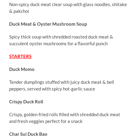
Non-spicy duck meat clear soup with glass noodles, shitake
& pakchoi
Duck Meat & Oyster Mushroom Soup
Spicy thick soup with shredded roasted duck meat &
succulent oyster mushrooms for a flavorful punch
STARTERS
Duck Momo
Tender dumplings stuffed with juicy duck meat & bell
peppers, served with spicy hot-garlic sauce
Crispy Duck Roll
Crispy, golden-fried rolls filled with shredded duck meat
and fresh veggies perfect for a snack
Char Sui Duck Bao