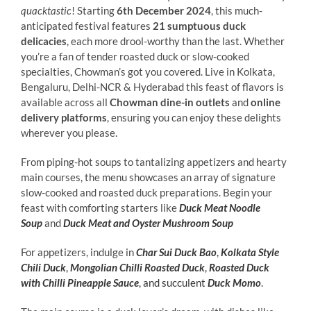
quacktastic
! Starting
6th December 2024
, this much-
anticipated festival features
21 sumptuous duck
delicacies
, each more drool-worthy than the last. Whether
you’re a fan of tender roasted duck or slow-cooked
specialties, Chowman’s got you covered. Live in Kolkata,
Bengaluru, Delhi-NCR & Hyderabad this feast of flavors is
available across all
Chowman dine-in outlets
and
online
delivery platforms
, ensuring you can enjoy these delights
wherever you please.
From piping-hot soups to tantalizing appetizers and hearty
main courses, the menu showcases an array of signature
slow-cooked and roasted duck preparations. Begin your
feast with comforting starters like
Duck Meat Noodle
Soup
and
Duck Meat and Oyster Mushroom Soup
For appetizers, indulge in
Char Sui Duck Bao
,
Kolkata Style
Chili Duck
,
Mongolian Chilli Roasted Duck
,
Roasted Duck
with Chilli Pineapple Sauce
, and succulent
Duck Momo
.