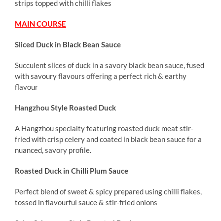
strips topped with chilli flakes
MAIN COURSE
Sliced Duck in Black Bean Sauce
Succulent slices of duck in a savory black bean sauce, fused
with savoury flavours offering a perfect rich & earthy
flavour
Hangzhou Style Roasted Duck
A Hangzhou specialty featuring roasted duck meat stir-
fried with crisp celery and coated in black bean sauce for a
nuanced, savory profile.
Roasted Duck in Chilli Plum Sauce
Perfect blend of sweet & spicy prepared using chilli flakes,
tossed in flavourful sauce & stir-fried onions