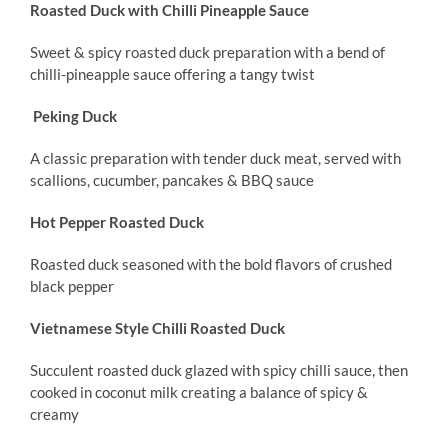
Roasted Duck with Chilli Pineapple Sauce
Sweet & spicy roasted duck preparation with a bend of
chilli-pineapple sauce offering a tangy twist
Peking Duck
A classic preparation with tender duck meat, served with
scallions, cucumber, pancakes & BBQ sauce
Hot Pepper Roasted Duck
Roasted duck seasoned with the bold flavors of crushed
black pepper
Vietnamese Style Chilli Roasted Duck
Succulent roasted duck glazed with spicy chilli sauce, then
cooked in coconut milk creating a balance of spicy &
creamy