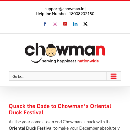
Skip
support@chowman.in |
to
Helpline Number
18008902150
content
Facebook
Instagram
YouTube
LinkedIn
X
Go to...
Quack the Code to Chowman’s Oriental
Duck Festival
As the year comes to an end Chowman is back with its
Oriental Duck Festival
to make your December absolutely