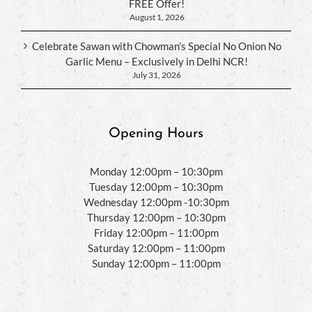
FREE Offer!
August 1, 2026
Celebrate Sawan with Chowman’s Special No Onion No
Garlic Menu – Exclusively in Delhi NCR!
July 31, 2026
Opening Hours
Monday 12:00pm – 10:30pm
Tuesday 12:00pm – 10:30pm
Wednesday 12:00pm -10:30pm
Thursday 12:00pm – 10:30pm
Friday 12:00pm – 11:00pm
Saturday 12:00pm – 11:00pm
Sunday 12:00pm – 11:00pm