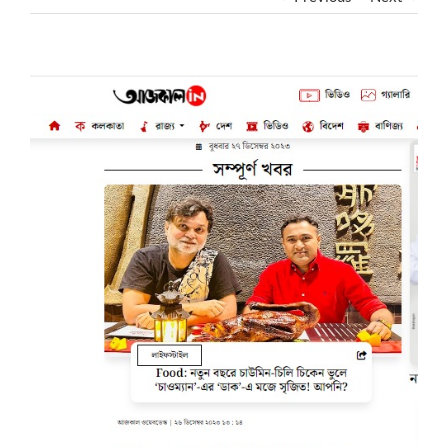
View
Larger
Image