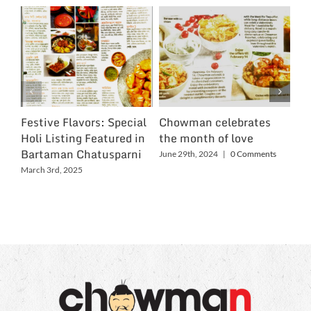
Festive Flavors: Special
Chowman celebrates
Ch
Holi Listing Featured in
the month of love
Wo
Bartaman Chatusparni
June 29th, 2024
|
0 Comments
Jun
March 3rd, 2025