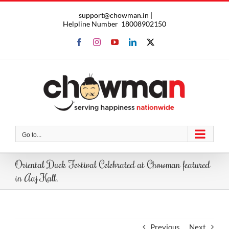
Skip
support@chowman.in |
to
Helpline Number
18008902150
content
Facebook
Instagram
YouTube
LinkedIn
X
Go to...
Oriental Duck Festival Celebrated at Chowman featured
in Aaj Kall.
Previous
Next