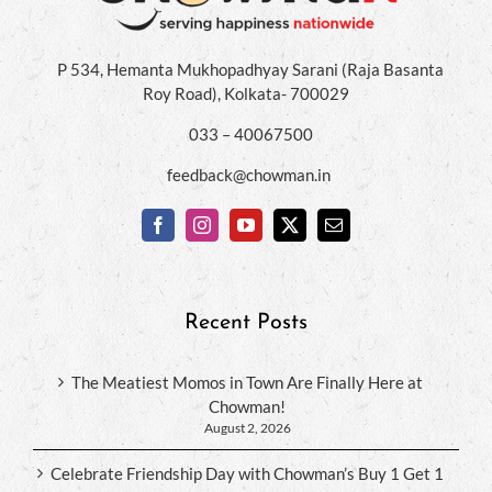
P 534, Hemanta Mukhopadhyay Sarani (Raja Basanta
Roy Road), Kolkata- 700029
033 – 40067500
feedback@chowman.in
Recent Posts
The Meatiest Momos in Town Are Finally Here at
Chowman!
August 2, 2026
Celebrate Friendship Day with Chowman’s Buy 1 Get 1