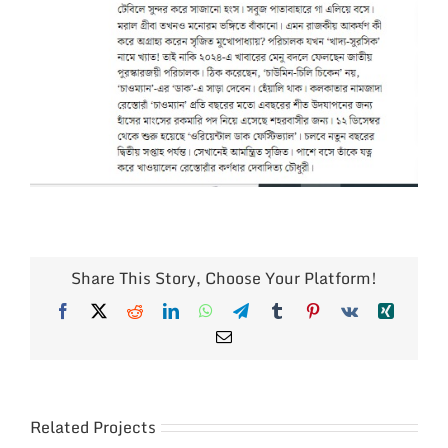
Share This Story, Choose Your Platform!
Facebook
X
Reddit
LinkedIn
WhatsApp
Telegram
Tumblr
Pinterest
Vk
Xing
Email
Related Projects