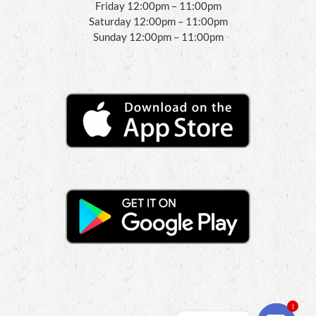
Friday 12:00pm – 11:00pm
Saturday 12:00pm – 11:00pm
Sunday 12:00pm – 11:00pm
1