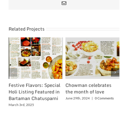
Email
Related Projects
Festive Flavors: Special
Chowman celebrates
Ch
Holi Listing Featured in
the month of love
Wo
Bartaman Chatusparni
June 29th, 2024
|
0 Comments
Jun
March 3rd, 2025