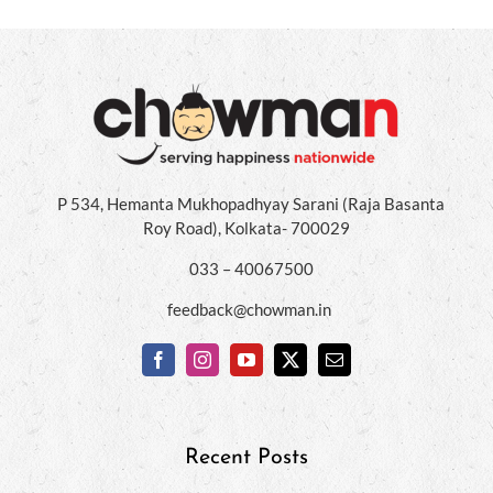
P 534, Hemanta Mukhopadhyay Sarani (Raja Basanta
Roy Road), Kolkata- 700029
033 – 40067500
feedback@chowman.in
Recent Posts