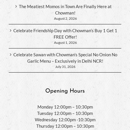
The Meatiest Momos in Town Are Finally Here at
Chowman!
August 2, 2026
Celebrate Friendship Day with Chowman’s Buy 1 Get 1
FREE Offer!
August 1, 2026
Celebrate Sawan with Chowman’s Special No Onion No
Garlic Menu – Exclusively in Delhi NCR!
July 31, 2026
Opening Hours
Monday 12:00pm – 10:30pm
Tuesday 12:00pm – 10:30pm
Wednesday 12:00pm -10:30pm
Thursday 12:00pm – 10:30pm