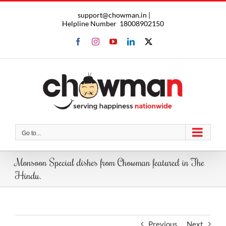
Skip
support@chowman.in |
to
Helpline Number
18008902150
content
Facebook
Instagram
YouTube
LinkedIn
X
Go to...
Monsoon Special dishes from Chowman featured in The
Hindu.
Previous
Next