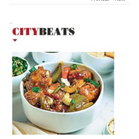
View
Larger
Image