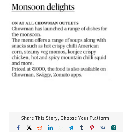
Share This Story, Choose Your Platform!
Facebook
X
Reddit
LinkedIn
WhatsApp
Telegram
Tumblr
Pinterest
Vk
Xing