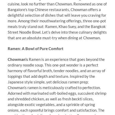
cuisine, look no further than Chowman. Renowned as one of
Bangalore’s top Chinese restaurants, Chowman offers a
delightful selection of dishes that will leave you craving for
more. Among their mouthwatering offerings, three one-pot
meals truly stand out: Ramen, Khao Suey, and the Bangkok
Street Noodle Bowl. Let’s delve into these culinary delights
that are an absolute must-try when dining at Chowman.
Ramen
:
A Bowl of Pure Comfort
Chowman’s
Ramen is an experience that goes beyond the
ordinary noodle soup. This one-pot wonder is a perfect
harmony of flavorful broth, tender noodles, and an array of
toppings that add depth and texture. Inspired by the
Japanese style simple, yet delicious ramen prep;
Chowman’s ramen is meticulously crafted to perfection.
Adorned with marinated soft-boiled eggs, succulent shrimp
and shredded chicken, as well as fresh beckti slices,
alongside exotic vegetables, and a sprinkle of spring
onions, each spoonful brings comfort and satisfaction. The