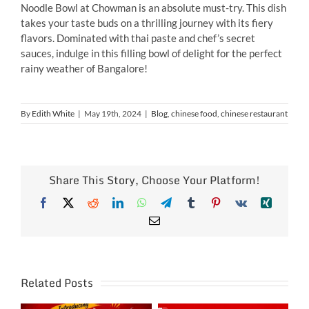
Noodle Bowl at Chowman is an absolute must-try. This dish
takes your taste buds on a thrilling journey with its fiery
flavors. Dominated with thai paste and chef’s secret
sauces, indulge in this filling bowl of delight for the perfect
rainy weather of Bangalore!
By
Edith White
|
May 19th, 2024
|
Blog
,
chinese food
,
chinese restaurant
Share This Story, Choose Your Platform!
Facebook
X
Reddit
LinkedIn
WhatsApp
Telegram
Tumblr
Pinterest
Vk
Xing
Email
Related Posts