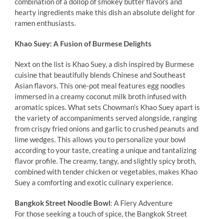
combination of a dollop of smokey butter flavors and
hearty ingredients make this dish an absolute delight for
ramen enthusiasts.
Khao Suey: A Fusion of Burmese Delights
Next on the list is Khao Suey, a dish inspired by Burmese
cuisine that beautifully blends Chinese and Southeast
Asian flavors. This one-pot meal features egg noodles
immersed in a creamy coconut milk broth infused with
aromatic spices. What sets Chowman’s Khao Suey apart is
the variety of accompaniments served alongside, ranging
from crispy fried onions and garlic to crushed peanuts and
lime wedges. This allows you to personalize your bowl
according to your taste, creating a unique and tantalizing
flavor profile. The creamy, tangy, and slightly spicy broth,
combined with tender chicken or vegetables, makes Khao
Suey a comforting and exotic culinary experience.
Bangkok Street Noodle Bowl
: A Fiery Adventure
For those seeking a touch of spice, the Bangkok Street