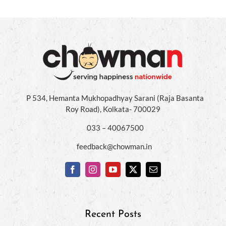
P 534, Hemanta Mukhopadhyay Sarani (Raja Basanta
Roy Road), Kolkata- 700029
033 – 40067500
feedback@chowman.in
Recent Posts