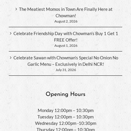
The Meatiest Momos in Town Are Finally Here at
Chowman!
August 2, 2026
Celebrate Friendship Day with Chowman’s Buy 1 Get 1
FREE Offer!
August 1, 2026
Celebrate Sawan with Chowman’s Special No Onion No
Garlic Menu – Exclusively in Delhi NCR!
July 31, 2026
Opening Hours
Monday 12:00pm – 10:30pm
Tuesday 12:00pm – 10:30pm
Wednesday 12:00pm -10:30pm
Thursday 12:00pm – 10:30pm