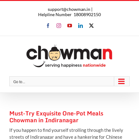
Skip
support@chowman.in |
to
Helpline Number
18008902150
content
Facebook
Instagram
YouTube
LinkedIn
X
Go to...
Must-Try Exquisite One-Pot Meals
Chowman in Indiranagar
If you happen to find yourself strolling through the lively
streets of Indiranagar and have a hankering for Chinese