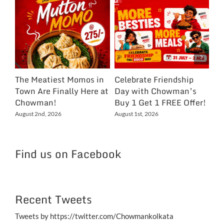
The Meatiest Momos in
Celebrate Friendship
Ce
Town Are Finally Here at
Day with Chowman’s
Ch
Chowman!
Buy 1 Get 1 FREE Offer!
On
Ex
August 2nd, 2026
August 1st, 2026
NC
Jul
Find us on Facebook
Recent Tweets
Tweets by https://twitter.com/Chowmankolkata