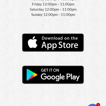
Friday 12:00pm – 11:00pm
Saturday 12:00pm – 11:00pm
Sunday 12:00pm – 11:00pm
1