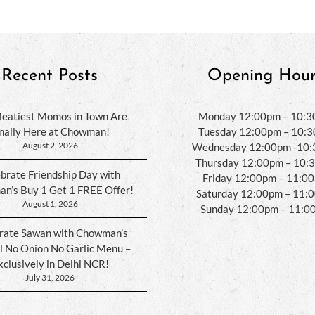
Recent Posts
Opening Hour
eatiest Momos in Town Are
Monday 12:00pm – 10:
inally Here at Chowman!
Tuesday 12:00pm – 10:
August 2, 2026
Wednesday 12:00pm -10
Thursday 12:00pm – 10:
brate Friendship Day with
Friday 12:00pm – 11:0
n’s Buy 1 Get 1 FREE Offer!
Saturday 12:00pm – 11:
August 1, 2026
Sunday 12:00pm – 11:0
rate Sawan with Chowman’s
l No Onion No Garlic Menu –
xclusively in Delhi NCR!
July 31, 2026