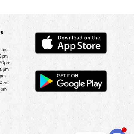
s
30pm
30pm
:30pm
30pm
0pm
00pm
0pm
1