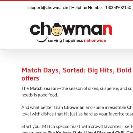
Skip
support@chowman.in |
Helpline Number
18008902150
to
content
Match Days, Sorted: Big Hits, Bold
offers
The
Match season
—the season of sixes, suspense, and su
needs is good food.
And what better than
Chowman
and some irresistible
Ch
level with dishes that hit just as hard as your favorite te
Start your Match special feast with crowd favorites like
T
hearty mains like
Kolkata Style Mixed Rice and Chilli Ga