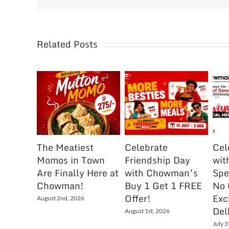
Related Posts
The Meatiest
Celebrate
Cel
Momos in Town
Friendship Day
wit
Are Finally Here at
with Chowman’s
Spe
Chowman!
Buy 1 Get 1 FREE
No 
Offer!
Exc
August 2nd, 2026
Del
August 1st, 2026
July 3