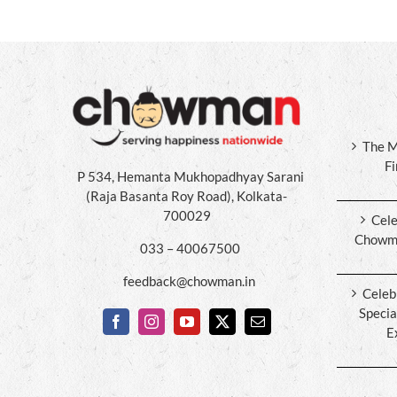
The M
F
P 534, Hemanta Mukhopadhyay Sarani
(Raja Basanta Roy Road), Kolkata-
700029
Cele
Chowma
033 – 40067500
feedback@chowman.in
Celeb
Specia
E