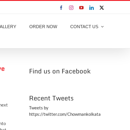
Facebook
Instagram
YouTube
LinkedIn
X
ALLERY
ORDER NOW
CONTACT US
ve
Find us on Facebook
Recent Tweets
 next
Tweets by
https://twitter.com/Chowmankolkata
into
hat