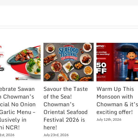
ebrate Sawan
Savour the Taste
Warm Up This
h Chowman’s
of the Sea!
Monsoon with
cial No Onion
Chowman’s
Chowman & it’
Garlic Menu –
Oriental Seafood
exciting offer!
lusively in
Festival 2026 is
July 12th, 2026
hi NCR!
here!
1st, 2026
July 23rd, 2026