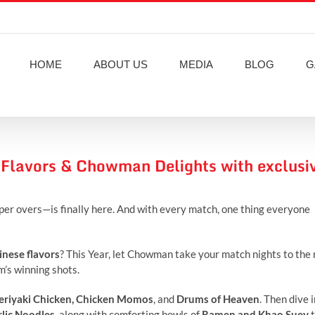
HOME
ABOUT US
MEDIA
BLOG
G
 Flavors & Chowman Delights with exclusi
per overs—is finally here. And with every match, one thing everyone
inese flavors
? This Year, let Chowman take your match nights to the
am’s winning shots.
eriyaki Chicken
, Chicken Momos
, and
Drums of Heaven
. Then dive 
rlic Noodles
, along with comforting bowls of
Ramen and
Khao Suey
t