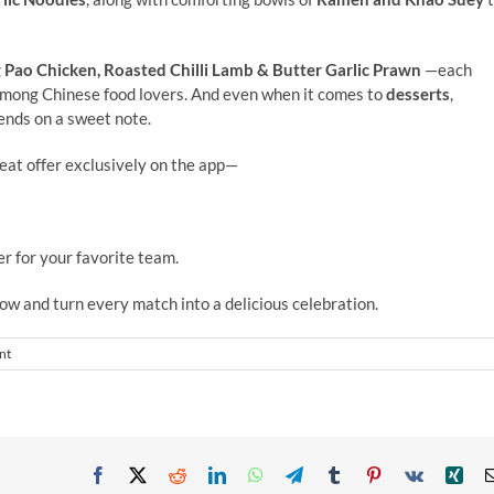
Pao Chicken, Roasted Chilli Lamb
&
Butter Garlic Prawn
—each
among Chinese food lovers. And even when it comes to
desserts
,
nds on a sweet note.
eat offer exclusively on the app—
r for your favorite team.
ow and turn every match into a delicious celebration.
nt
Facebook
X
Reddit
LinkedIn
WhatsApp
Telegram
Tumblr
Pinterest
Vk
Xin