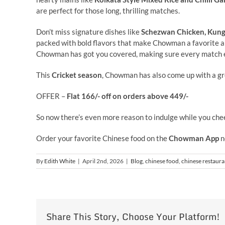
are perfect for those long, thrilling matches.
Don’t miss signature dishes like
Schezwan Chicken, Kung 
packed with bold flavors that make Chowman a favorite 
Chowman has got you covered, making sure every match e
This
Cricket season
, Chowman has also come up with a gr
OFFER –
Flat 166/- off on orders above 449/-
So now there’s even more reason to indulge while you chee
Order your favorite Chinese food on the
Chowman App
n
By
Edith White
|
April 2nd, 2026
|
Blog
,
chinese food
,
chinese restaura
Share This Story, Choose Your Platform!