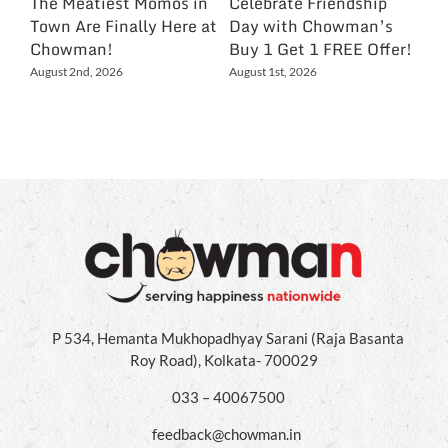
The Meatiest Momos in
Celebrate Friendship
Ce
Town Are Finally Here at
Day with Chowman’s
Ch
Chowman!
Buy 1 Get 1 FREE Offer!
On
Ex
August 2nd, 2026
August 1st, 2026
NC
Jul
P 534, Hemanta Mukhopadhyay Sarani (Raja Basanta
Roy Road), Kolkata- 700029
033 – 40067500
feedback@chowman.in