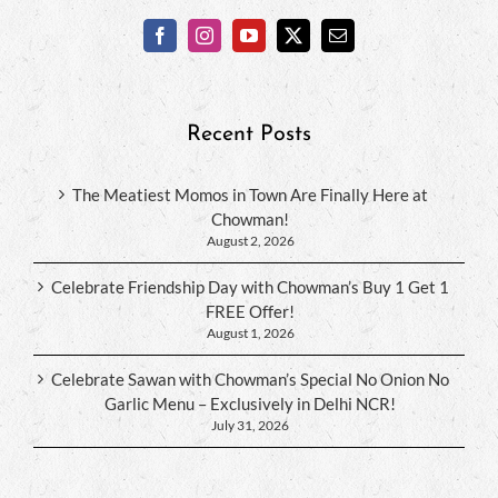
Recent Posts
The Meatiest Momos in Town Are Finally Here at
Chowman!
August 2, 2026
Celebrate Friendship Day with Chowman’s Buy 1 Get 1
FREE Offer!
August 1, 2026
Celebrate Sawan with Chowman’s Special No Onion No
Garlic Menu – Exclusively in Delhi NCR!
July 31, 2026