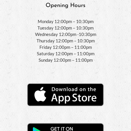
Opening Hours
Monday 12:00pm – 10:30pm
Tuesday 12:00pm – 10:30pm
Wednesday 12:00pm -10:30pm
Thursday 12:00pm – 10:30pm
Friday 12:00pm – 11:00pm
Saturday 12:00pm – 11:00pm
Sunday 12:00pm – 11:00pm