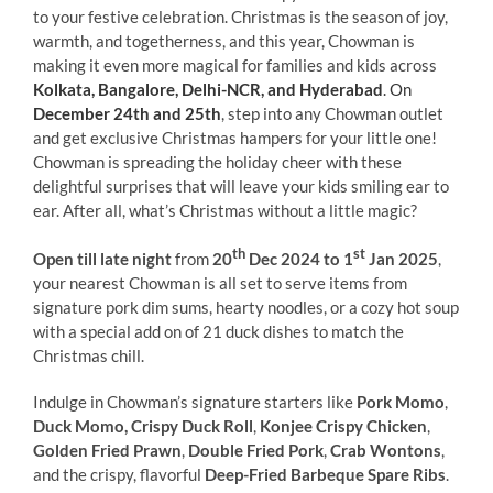
to your festive celebration. Christmas is the season of joy,
warmth, and togetherness, and this year, Chowman is
making it even more magical for families and kids across
Kolkata, Bangalore, Delhi-NCR, and Hyderabad
. On
December 24th and 25th
, step into any Chowman outlet
and get exclusive Christmas hampers for your little one!
Chowman is spreading the holiday cheer with these
delightful surprises that will leave your kids smiling ear to
ear. After all, what’s Christmas without a little magic?
th
st
Open till late night
from
20
Dec 2024 to 1
Jan 2025
,
your nearest Chowman is all set to serve items from
signature pork dim sums, hearty noodles, or a cozy hot soup
with a special add on of 21 duck dishes to match the
Christmas chill.
Indulge in Chowman’s signature starters like
Pork Momo
,
Duck Momo, Crispy Duck Roll
,
Konjee Crispy Chicken
,
Golden Fried Prawn
,
Double Fried Pork
,
Crab Wontons
,
and the crispy, flavorful
Deep-Fried Barbeque Spare Ribs
.