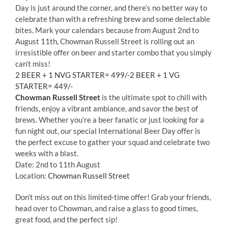
Day is just around the corner, and there’s no better way to
celebrate than with a refreshing brew and some delectable
bites. Mark your calendars because from August 2nd to
August 11th, Chowman Russell Street is rolling out an
irresistible offer on beer and starter combo that you simply
can’t miss!
2 BEER + 1 NVG STARTER= 499/-2 BEER + 1 VG
STARTER= 449/-
Chowman Russell Street
is the ultimate spot to chill with
friends, enjoy a vibrant ambiance, and savor the best of
brews. Whether you’re a beer fanatic or just looking for a
fun night out, our special International Beer Day offer is
the perfect excuse to gather your squad and celebrate two
weeks with a blast.
Date: 2nd to 11th August
Location:
Chowman Russell Street
Don’t miss out on this limited-time offer! Grab your friends,
head over to Chowman, and raise a glass to good times,
great food, and the perfect sip!