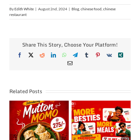
By
Edith White
|
August 2nd, 2024
|
Blog
,
chinese food
,
chinese
restaurant
Share This Story, Choose Your Platform!
Facebook
X
Reddit
LinkedIn
WhatsApp
Telegram
Tumblr
Pinterest
Vk
Xing
Email
Related Posts