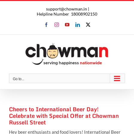
Skip
support@chowman.in |
to
Helpline Number
18008902150
content
Facebook
Instagram
YouTube
LinkedIn
X
Go to...
Cheers to International Beer Day!
Celebrate with Special Offer at Chowman
Russell Street
Hey beer enthusiasts and food lovers! International Beer