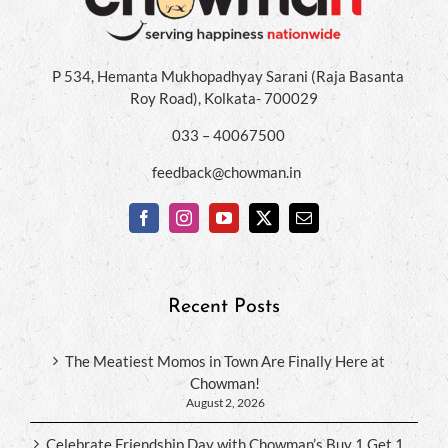
P 534, Hemanta Mukhopadhyay Sarani (Raja Basanta
Roy Road), Kolkata- 700029
033 – 40067500
feedback@chowman.in
Recent Posts
The Meatiest Momos in Town Are Finally Here at
Chowman!
August 2, 2026
Celebrate Friendship Day with Chowman’s Buy 1 Get 1