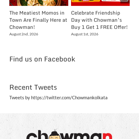
The Meatiest Momos in
Celebrate Friendship
Ce
Town Are Finally Here at
Day with Chowman’s
Ch
Chowman!
Buy 1 Get 1 FREE Offer!
On
Ex
August 2nd, 2026
August 1st, 2026
NC
Jul
Find us on Facebook
Recent Tweets
Tweets by https://twitter.com/Chowmankolkata