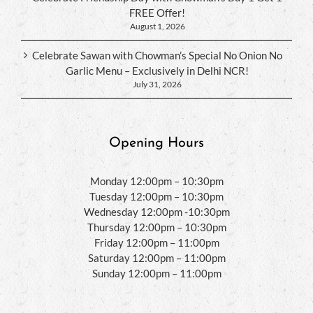
FREE Offer!
August 1, 2026
Celebrate Sawan with Chowman’s Special No Onion No
Garlic Menu – Exclusively in Delhi NCR!
July 31, 2026
Opening Hours
Monday 12:00pm – 10:30pm
Tuesday 12:00pm – 10:30pm
Wednesday 12:00pm -10:30pm
Thursday 12:00pm – 10:30pm
Friday 12:00pm – 11:00pm
Saturday 12:00pm – 11:00pm
Sunday 12:00pm – 11:00pm