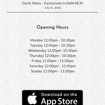
Garlic Menu – Exclusively in Delhi NCR!
July 31, 2026
Opening Hours
Monday 12:00pm – 10:30pm
Tuesday 12:00pm – 10:30pm
Wednesday 12:00pm -10:30pm
Thursday 12:00pm – 10:30pm
Friday 12:00pm – 11:00pm
Saturday 12:00pm – 11:00pm
Sunday 12:00pm – 11:00pm