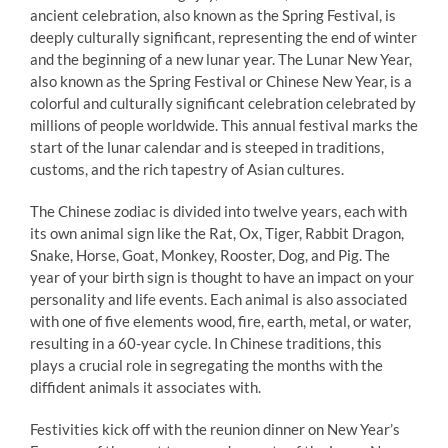
ancient celebration, also known as the Spring Festival, is
deeply culturally significant, representing the end of winter
and the beginning of a new lunar year. The Lunar New Year,
also known as the Spring Festival or Chinese New Year, is a
colorful and culturally significant celebration celebrated by
millions of people worldwide. This annual festival marks the
start of the lunar calendar and is steeped in traditions,
customs, and the rich tapestry of Asian cultures.
The Chinese zodiac is divided into twelve years, each with
its own animal sign like the Rat, Ox, Tiger, Rabbit Dragon,
Snake, Horse, Goat, Monkey, Rooster, Dog, and Pig. The
year of your birth sign is thought to have an impact on your
personality and life events. Each animal is also associated
with one of five elements wood, fire, earth, metal, or water,
resulting in a 60-year cycle. In Chinese traditions, this
plays a crucial role in segregating the months with the
diffident animals it associates with.
Festivities kick off with the reunion dinner on New Year’s