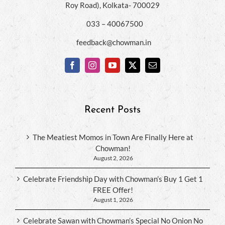
Roy Road), Kolkata- 700029
033 – 40067500
feedback@chowman.in
Recent Posts
The Meatiest Momos in Town Are Finally Here at
Chowman!
August 2, 2026
Celebrate Friendship Day with Chowman’s Buy 1 Get 1
FREE Offer!
August 1, 2026
Celebrate Sawan with Chowman’s Special No Onion No