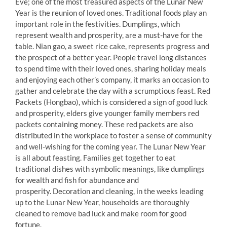
Eve; one of the most treasured aspects of the Lunar New
Year is the reunion of loved ones. Traditional foods play an
important role in the festivities. Dumplings, which
represent wealth and prosperity, are a must-have for the
table. Nian gao, a sweet rice cake, represents progress and
the prospect of a better year. People travel long distances
to spend time with their loved ones, sharing holiday meals
and enjoying each other’s company, it marks an occasion to
gather and celebrate the day with a scrumptious feast. Red
Packets (Hongbao), which is considered a sign of good luck
and prosperity, elders give younger family members red
packets containing money. These red packets are also
distributed in the workplace to foster a sense of community
and well-wishing for the coming year. The Lunar New Year
is all about feasting. Families get together to eat
traditional dishes with symbolic meanings, like dumplings
for wealth and fish for abundance and
prosperity. Decoration and cleaning, in the weeks leading
up to the Lunar New Year, households are thoroughly
cleaned to remove bad luck and make room for good
fortune.