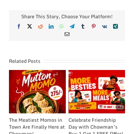
Share This Story, Choose Your Platform!
Facebook
X
Reddit
LinkedIn
WhatsApp
Telegram
Tumblr
Pinterest
Vk
Xing
Email
Related Posts
The Meatiest Momos in
Celebrate Friendship
Ce
Town Are Finally Here at
Day with Chowman’s
Ch
Chowman!
Buy 1 Get 1 FREE Offer!
On