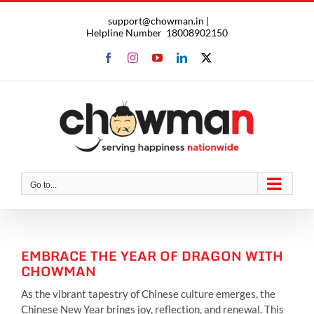
Skip
support@chowman.in |
to
Helpline Number
18008902150
content
Facebook
Instagram
YouTube
LinkedIn
X
Go to...
EMBRACE THE YEAR OF DRAGON WITH
CHOWMAN
As the vibrant tapestry of Chinese culture emerges, the
Chinese New Year brings joy, reflection, and renewal. This