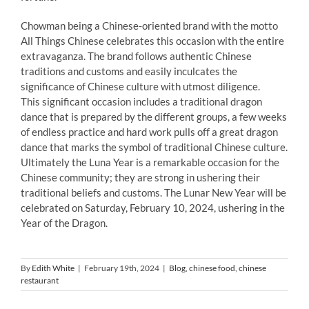
Chowman being a Chinese-oriented brand with the motto
All Things Chinese celebrates this occasion with the entire
extravaganza. The brand follows authentic Chinese
traditions and customs and easily inculcates the
significance of Chinese culture with utmost diligence.
This significant occasion includes a traditional dragon
dance that is prepared by the different groups, a few weeks
of endless practice and hard work pulls off a great dragon
dance that marks the symbol of traditional Chinese culture.
Ultimately the Luna Year is a remarkable occasion for the
Chinese community; they are strong in ushering their
traditional beliefs and customs. The Lunar New Year will be
celebrated on Saturday, February 10, 2024, ushering in the
Year of the Dragon.
By
Edith White
|
February 19th, 2024
|
Blog
,
chinese food
,
chinese
restaurant