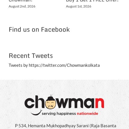
Ex
August 2nd, 2026
August 1st, 2026
NC
Jul
Find us on Facebook
Recent Tweets
Tweets by https://twitter.com/Chowmankolkata
P 534, Hemanta Mukhopadhyay Sarani (Raja Basanta