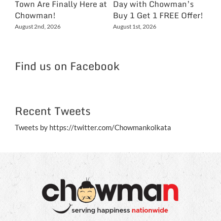
Town Are Finally Here at
Day with Chowman’s
Ch
Chowman!
Buy 1 Get 1 FREE Offer!
On
Ex
August 2nd, 2026
August 1st, 2026
NC
Jul
Find us on Facebook
Recent Tweets
Tweets by https://twitter.com/Chowmankolkata