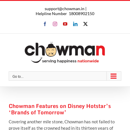
Skip
support@chowman.in |
to
Helpline Number
18008902150
content
Facebook
Instagram
YouTube
LinkedIn
X
Go to...
Chowman Features on Disney Hotstar’s
‘Brands of Tomorrow’
Covering another mile stone, Chowman has not failed to
prove itself as the crowned head in its thirteen years of