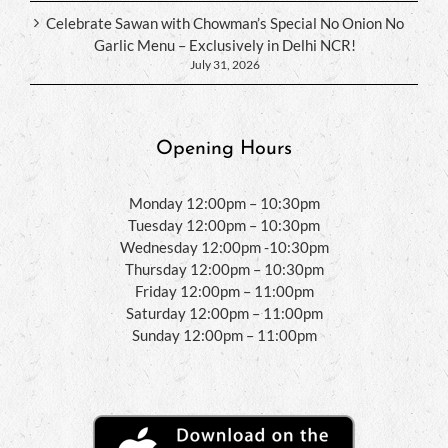
Celebrate Sawan with Chowman’s Special No Onion No
Garlic Menu – Exclusively in Delhi NCR!
July 31, 2026
Opening Hours
Monday 12:00pm – 10:30pm
Tuesday 12:00pm – 10:30pm
Wednesday 12:00pm -10:30pm
Thursday 12:00pm – 10:30pm
Friday 12:00pm – 11:00pm
Saturday 12:00pm – 11:00pm
Sunday 12:00pm – 11:00pm