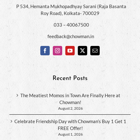
P 534, Hemanta Mukhopadhyay Sarani (Raja Basanta
Roy Road), Kolkata- 700029
033 – 40067500
feedback@chowman.in
Recent Posts
The Meatiest Momos in Town Are Finally Here at
Chowman!
August 2, 2026
Celebrate Friendship Day with Chowman’s Buy 1 Get 1
FREE Offer!
August 1, 2026