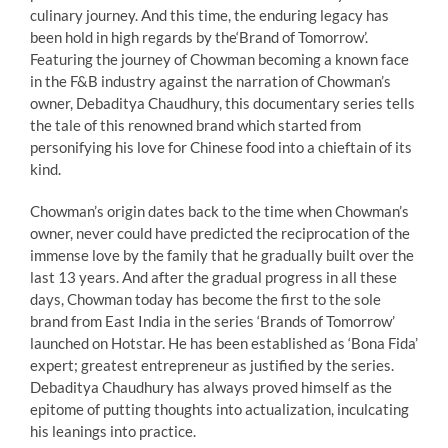
culinary journey. And this time, the enduring legacy has
been hold in high regards by the
‘Brand
of Tomorrow’.
Featuring the journey of Chowman becoming a known face
in the F&B industry
against the narration of Chowman’s
owner, Debaditya Chaudhury, this documentary series tells
the tale of this renowned brand which started from
personifying his love for Chinese food into a chieftain of its
kind.
Chowman’s origin dates back to the time when Chowman’s
owner, never could have predicted the reciprocation of the
immense love by the family that he gradually built over the
last 13 years. And after
the gradual progress in all these
days, Chowman today has become the first to the sole
brand from
East India in the series ‘Brands of Tomorrow’
launched on Hotstar. He has been established as ‘Bona Fida’
expert; greatest entrepreneur as justified by the series.
Debaditya Chaudhury has always proved himself as the
epitome of putting thoughts into actualization, inculcating
his leanings into practice.