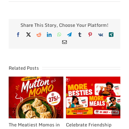
Share This Story, Choose Your Platform!
Facebook
X
Reddit
LinkedIn
WhatsApp
Telegram
Tumblr
Pinterest
Vk
Xing
Email
Related Posts
The Meatiest Momos in
Celebrate Friendship
Ce