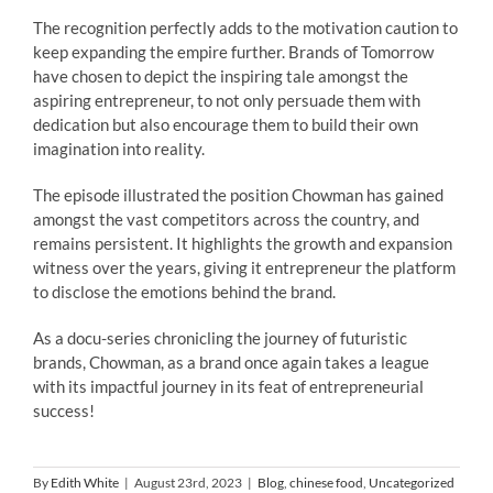
The recognition perfectly adds to the motivation caution to
keep expanding the empire further.
Brands of Tomorrow
have chosen to depict the inspiring tale amongst the
aspiring entrepreneur, to not only persuade them with
dedication but also encourage them to build their own
imagination into reality.
The episode illustrated the position Chowman has gained
amongst the vast competitors across the country, and
remains persistent. It highlights the growth and expansion
witness over the years, giving it entrepreneur the platform
to disclose the emotions behind the brand.
As a docu-series chronicling the journey of futuristic
brands, Chowman, as a brand once again takes a league
with its impactful journey in its feat of entrepreneurial
success!
By
Edith White
|
August 23rd, 2023
|
Blog
,
chinese food
,
Uncategorized