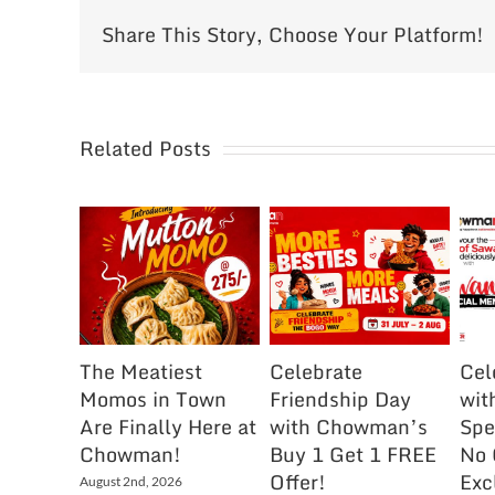
Share This Story, Choose Your Platform!
Related Posts
The Meatiest
Celebrate
Cel
Momos in Town
Friendship Day
wit
Are Finally Here at
with Chowman’s
Spe
Chowman!
Buy 1 Get 1 FREE
No 
Offer!
Exc
August 2nd, 2026