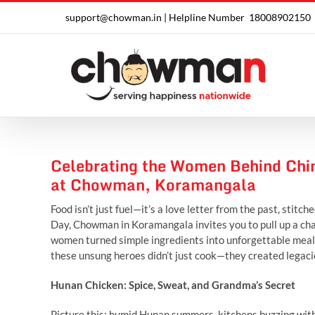
Skip
support@chowman.in |
Helpline Number
18008902150
to
content
Celebrating the Women Behind Chi
at Chowman, Koramangala
Food isn’t just fuel—it’s a love letter from the past, stit
Day, Chowman in Koramangala invites you to pull up a chai
women turned simple ingredients into unforgettable meals.
these unsung heroes didn’t just cook—they created legacies
Hunan Chicken: Spice, Sweat, and Grandma’s Secret
Picture this: humid Hunan summers, kitchens buzzing with 