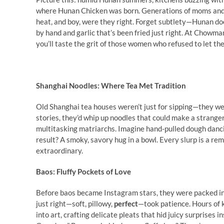
where Hunan Chicken was born. Generations of moms and g
heat, and boy, were they right. Forget subtlety—Hunan does
by hand and garlic that’s been fried just right. At Chowm
you’ll taste the grit of those women who refused to let the w
Shanghai Noodles: Where Tea Met Tradition
Old Shanghai tea houses weren’t just for sipping—they 
stories, they’d whip up noodles that could make a stranger
multitasking matriarchs. Imagine hand-pulled dough danci
result? A smoky, savory hug in a bowl. Every slurp is a 
extraordinary.
Baos: Fluffy Pockets of Love
Before baos became Instagram stars, they were packed in
just right—soft, pillowy,
perfect
—took patience. Hours of k
into art, crafting delicate pleats that hid juicy surprises 