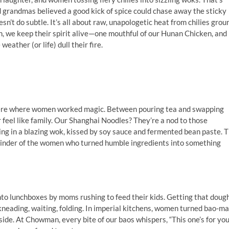
randmas believed a good kick of spice could chase away the sticky
n’t do subtle. It’s all about raw, unapologetic heat from chilies grou
an, we keep their spirit alive—one mouthful of our Hunan Chicken, and
eather (or life) dull their fire.
were where women worked magic. Between pouring tea and swapping
 feel like family. Our Shanghai Noodles? They’re a nod to those
ng in a blazing wok, kissed by soy sauce and fermented bean paste. 
reminder of the women who turned humble ingredients into something
to lunchboxes by moms rushing to feed their kids. Getting that doug
neading, waiting, folding. In imperial kitchens, women turned bao-m
inside. At Chowman, every bite of our baos whispers, “This one’s for you