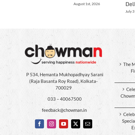
Del
August 1st, 2026
July 3
The M
F
P 534, Hemanta Mukhopadhyay Sarani
(Raja Basanta Roy Road), Kolkata-
700029
Cele
Chowma
033 – 40067500
feedback@chowman.in
Celeb
Specia
E