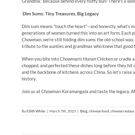
Grandma.” Because behind every fluffy bun? There’s a wom
Dim Sums: Tiny Treasures, Big Legacy
Dim sum means “touch the heart”—and honestly, what’s m
generations of women turned this into an art form. Each pl
Chowman, we’re still folding dim sums the old-school way.
tribute to the aunties and grandmas who knew that good f
When you bite into Chowman’s Hunan Chicken or cradle 
chopped, and perfected these dishes long before they hit
and the backbone of kitchens across China. So let’s raise
history.
Join us at Chowman Koramangala and taste the legacy. After
By
Edith White
|
March 7th, 2025
|
Blog
,
chinese food
,
chinese restaur