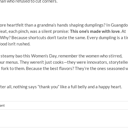
an who refused to cut corners.
ore heartfelt than a grandma’s hands shaping dumplings? In Guangdo
eat, each pinch, was a silent promise:
This one’s made with love
. At
 Why? Because shortcuts don’t taste the same. Every dumpling is a ti
ood isn’t rushed.
a steamy bao this Women’s Day, remember the women who stirred,
 our menus. They weren’t just cooks—they were innovators, storytelle
 a fork to them. Because the best flavors? They’re the ones seasoned 
 all, nothing says “thank you” like a full belly and a happy heart.
ant