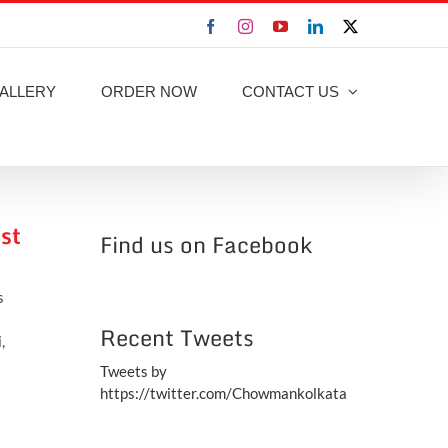
Facebook
Instagram
YouTube
LinkedIn
X
ALLERY
ORDER NOW
CONTACT US
st
Find us on Facebook
s
Recent Tweets
,
Tweets by
https://twitter.com/Chowmankolkata