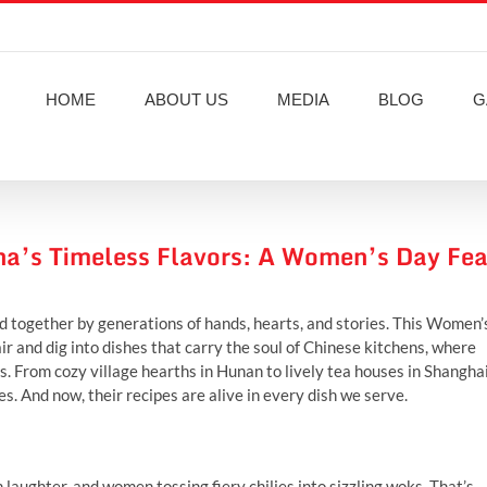
HOME
ABOUT US
MEDIA
BLOG
G
na’s Timeless Flavors: A Women’s Day Fea
ched together by generations of hands, hearts, and stories. This Women’
r and dig into dishes that carry the soul of Chinese kitchens, where
 From cozy village hearths in Hunan to lively tea houses in Shanghai
. And now, their recipes are alive in every dish we serve.
laughter, and women tossing fiery chilies into sizzling woks. That’s