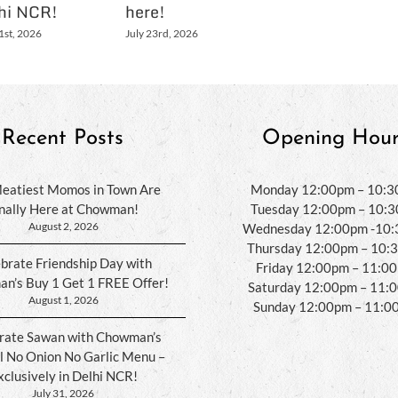
hi NCR!
here!
1st, 2026
July 23rd, 2026
Recent Posts
Opening Hour
eatiest Momos in Town Are
Monday 12:00pm – 10:
inally Here at Chowman!
Tuesday 12:00pm – 10:
August 2, 2026
Wednesday 12:00pm -10
Thursday 12:00pm – 10:
brate Friendship Day with
Friday 12:00pm – 11:0
n’s Buy 1 Get 1 FREE Offer!
Saturday 12:00pm – 11:
August 1, 2026
Sunday 12:00pm – 11:0
rate Sawan with Chowman’s
l No Onion No Garlic Menu –
xclusively in Delhi NCR!
July 31, 2026