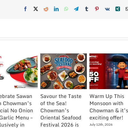
Facebook
X
Reddit
LinkedIn
WhatsApp
Telegram
Tumblr
Pinterest
Vk
Xin
ebrate Sawan
Savour the Taste
Warm Up This
h Chowman’s
of the Sea!
Monsoon with
cial No Onion
Chowman’s
Chowman & it’
Garlic Menu –
Oriental Seafood
exciting offer!
lusively in
Festival 2026 is
July 12th, 2026