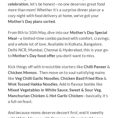
celebration
. let’s be honest—no one deserves great food
more than mom! Whether it’s a surprise dinner plan or a
cozy night with food delivery at home, we’ve got your
Mother’s Day plans sorted
.
From 8th to 10th May, dive into our
Mother’s Day Special
Meal
—a limited-time combo packed with comfort, cravings,
and a whole lot of love. Available in Kolkata, Bangalore,
Delhi-NCR, Mumbai, Chennai & Hyderabad, this is your go-
to
Mother’s Day food offer
you don’t want to miss.
Kick things off with irresistible starters like
Chilli Paneer
&
Chicken Momos
. Then move on to soul-satisfying mains
like
Veg Chilli Garlic Noodles
,
Chicken Basil Fried Rice
&
Wok Tossed Hakka Noodles
. Add in flavour bombs like
Mixed Vegetables in White Sauce
,
Sweet & Sour Veg
,
Manchurian Chicken
&
Hot Garlic Chicken
—basically, it’s
a full-on feast.
And because moms deserve dessert first, end it sweetly