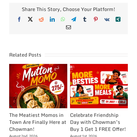
Share This Story, Choose Your Platform!
Facebook
X
Reddit
LinkedIn
WhatsApp
Telegram
Tumblr
Pinterest
Vk
Xing
Email
Related Posts
The Meatiest Momos in
Celebrate Friendship
Ce
Town Are Finally Here at
Day with Chowman’s
Ch
Chowman!
Buy 1 Get 1 FREE Offer!
On
Ex
August 2nd, 2026
August 1st, 2026