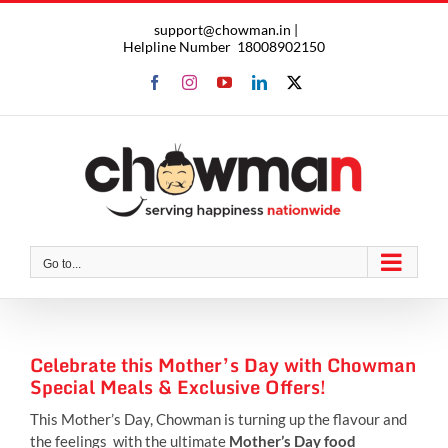
Skip
support@chowman.in |
to
Helpline Number
18008902150
content
Facebook
Instagram
YouTube
LinkedIn
X
Go to...
Celebrate this Mother’s Day with Chowman
Special Meals & Exclusive Offers!
This Mother’s Day, Chowman is turning up the flavour and
the feelings with the ultimate
Mother’s Day food