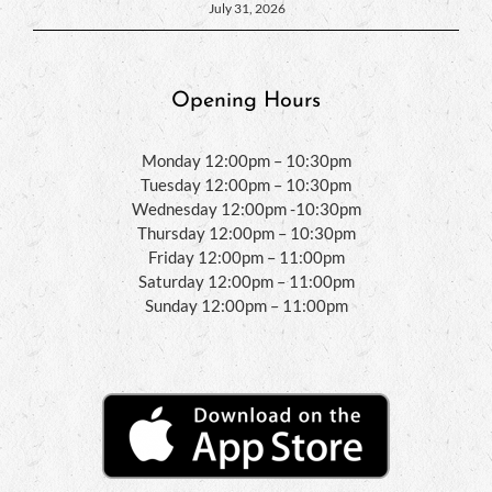
July 31, 2026
Opening Hours
Monday 12:00pm – 10:30pm
Tuesday 12:00pm – 10:30pm
Wednesday 12:00pm -10:30pm
Thursday 12:00pm – 10:30pm
Friday 12:00pm – 11:00pm
Saturday 12:00pm – 11:00pm
Sunday 12:00pm – 11:00pm