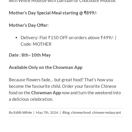
with White Mousse with Darsaan or Chocolate Mousse.
Mother’s Day Special Meal starting @ ₹899/-
Mother’s Day Offer:
Delivery: Flat ₹150 OFF on orders above ₹499/- |
Code: MOTHER
Date : 8th–10th May
Available Only on the Chowman App
Because flowers fade… but great food? That’s how you
become the favourite child. Order your favorite Chinese
food on the
Chowman App
now and turn the weekend into
a delicious celebration.
By
Edith White
|
May 7th, 2026
|
Blog
,
chinese food
,
chinese restaurant