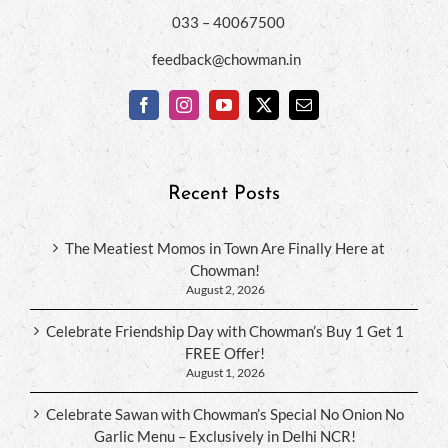
033 – 40067500
feedback@chowman.in
Recent Posts
The Meatiest Momos in Town Are Finally Here at
Chowman!
August 2, 2026
Celebrate Friendship Day with Chowman’s Buy 1 Get 1
FREE Offer!
August 1, 2026
Celebrate Sawan with Chowman’s Special No Onion No
Garlic Menu – Exclusively in Delhi NCR!