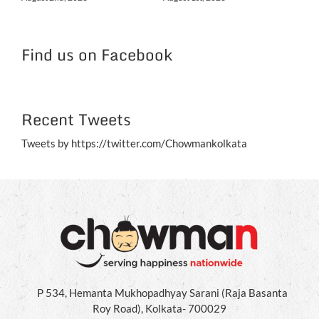
NC
Jul
Find us on Facebook
Recent Tweets
Tweets by https://twitter.com/Chowmankolkata
P 534, Hemanta Mukhopadhyay Sarani (Raja Basanta
Roy Road), Kolkata- 700029