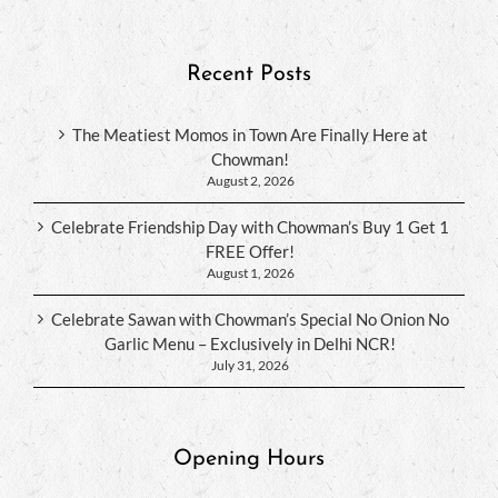
Recent Posts
The Meatiest Momos in Town Are Finally Here at
Chowman!
August 2, 2026
Celebrate Friendship Day with Chowman’s Buy 1 Get 1
FREE Offer!
August 1, 2026
Celebrate Sawan with Chowman’s Special No Onion No
Garlic Menu – Exclusively in Delhi NCR!
July 31, 2026
Opening Hours