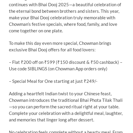
continues with Bhai Dooj 2025—a beautiful celebration of
the eternal bond between brothers and sisters. This year,
make your Bhai Dooj celebration truly memorable with
Chowman’s festive specials, where food, family, and love
come together on one plate.
To make this day even more special, Chowman brings
exclusive Bhai Dooj offers for all food lovers:
– Flat ₹200 off on ₹599 (₹150 discount & ₹50 cashback) –
Use code SIBLINGS (on Chowman App orders only)
– Special Meal for One starting at just ₹249/-
Adding a heartfelt Indian twist to your Chinese feast,
Chowman introduces the traditional Bhai Phota Tilak Thali
—so you can perform the sacred ritual right at your table.
Complete your celebration with a delightful meal, laughter,
and memories that linger long after dessert.
No celebration feels complete without a hearty meal. From