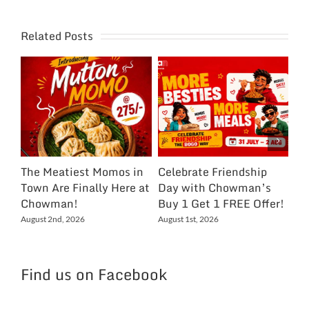
Related Posts
The Meatiest Momos in
Celebrate Friendship
Ce
Town Are Finally Here at
Day with Chowman’s
Ch
Chowman!
Buy 1 Get 1 FREE Offer!
On
Ex
August 2nd, 2026
August 1st, 2026
NC
Jul
Find us on Facebook