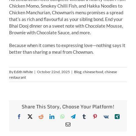
Chicken Momo, Smokey Chilli Fish, and Hakka Noodles to
Chicken Manchurian, Chowman’s menu promises a spread
that’s as rich and flavourful as your sibling bond. End your
Bhai Dooj dinner on a sweet note with Chocolate Mousse,
Brownie with Chocolate Sauce, and more.
Because when it comes to expressing love—nothing says it
better than sharing a meal from Chowman.
By
Edith White
|
October 22nd, 2025
|
Blog
,
chinese food
,
chinese
restaurant
Share This Story, Choose Your Platform!
Facebook
X
Reddit
LinkedIn
WhatsApp
Telegram
Tumblr
Pinterest
Vk
Xing
Email