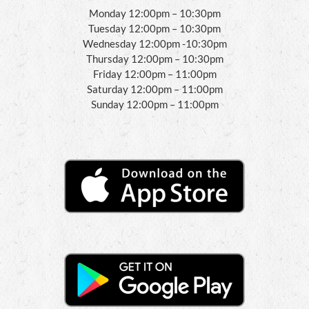
Monday 12:00pm – 10:30pm
Tuesday 12:00pm – 10:30pm
Wednesday 12:00pm -10:30pm
Thursday 12:00pm – 10:30pm
Friday 12:00pm – 11:00pm
Saturday 12:00pm – 11:00pm
Sunday 12:00pm – 11:00pm