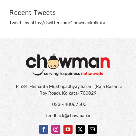
Recent Tweets
Tweets by https://twitter.com/Chowmankolkata
P 534, Hemanta Mukhopadhyay Sarani (Raja Basanta
Roy Road), Kolkata- 700029
033 – 40067500
feedback@chowman.in