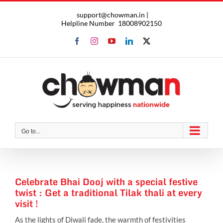
Skip
support@chowman.in |
to
Helpline Number
18008902150
content
Facebook
Instagram
YouTube
LinkedIn
X
Go to...
Celebrate Bhai Dooj with a special festive
twist : Get a traditional Tilak thali at every
visit !
As the lights of Diwali fade, the warmth of festivities