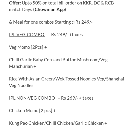
Offer:
Upto 50% on total bill order on KKR. DC & RCB
match Days
(
Chowman App
)
& Meal for one combos Starting @Rs 249/-
IPL VEG-COMBO
– Rs 249/- +taxes
Veg Momo [2Pcs] +
Chilli Garlic Baby Corn and Button Mushroom/Veg
Manchurian +
Rice With Asian Green/Wok Tossed Noodles Veg/Shanghai
Veg Noodles
IPL NON-VEG COMBO
– Rs 269/- + taxes
Chicken Momo [2 pcs] +
Kung Pao Chicken/Chilli Chicken/Garlic Chicken +