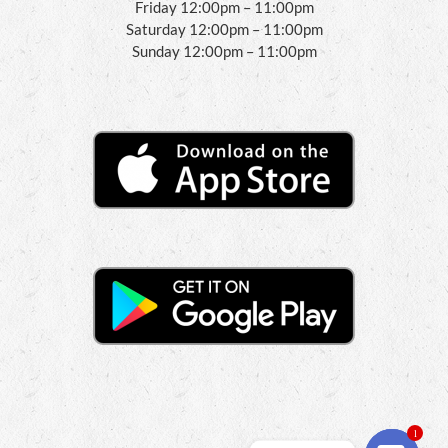
Friday 12:00pm – 11:00pm
Saturday 12:00pm – 11:00pm
Sunday 12:00pm – 11:00pm
1