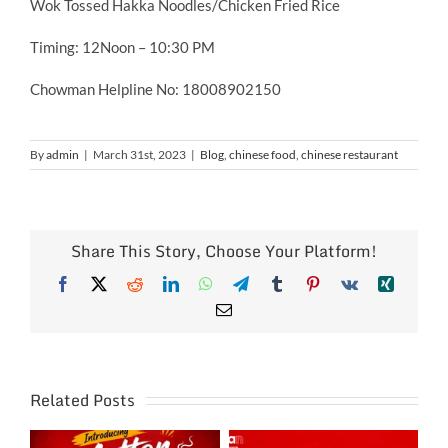
Wok Tossed Hakka Noodles/Chicken Fried Rice
Timing: 12Noon – 10:30 PM
Chowman Helpline No: 18008902150
By
admin
|
March 31st, 2023
|
Blog
,
chinese food
,
chinese restaurant
Share This Story, Choose Your Platform!
Facebook
X
Reddit
LinkedIn
WhatsApp
Telegram
Tumblr
Pinterest
Vk
Xing
Email
Related Posts