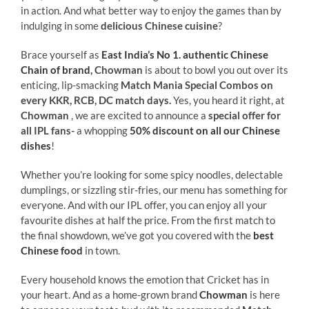
in action. And what better way to enjoy the games than by
indulging in some
delicious Chinese cuisine
?
Brace yourself as
East India’s No 1. authentic Chinese
Chain of brand
, Chowman
is about to bowl you out over its
enticing, lip-smacking
Match Mania Special Combos on
every KKR, RCB, DC match days
.
Yes, you heard it right,
at
Chowman
, we are excited to announce a
special offer for
all IPL fans-
a whopping
50% discount on all our Chinese
dishes
!
Whether you’re looking for some spicy noodles, delectable
dumplings, or sizzling stir-fries, our menu has something for
everyone. And with our IPL offer, you can enjoy all your
favourite dishes at half the price. From the first match to
the final showdown, we’ve got you covered with the
best
Chinese food
in town.
Every household knows the emotion that Cricket has in
your heart. And as a home-grown brand
Chowman
is here