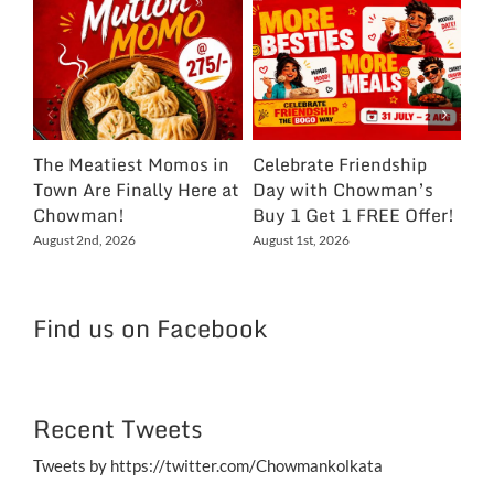
The Meatiest Momos in
Celebrate Friendship
Ce
Town Are Finally Here at
Day with Chowman’s
Ch
Chowman!
Buy 1 Get 1 FREE Offer!
On
Ex
August 2nd, 2026
August 1st, 2026
NC
Jul
Find us on Facebook
Recent Tweets
Tweets by https://twitter.com/Chowmankolkata