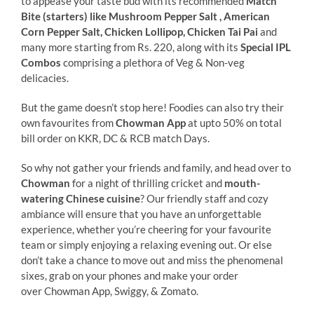
to appease your taste bud with its recommended
Match
Bite (starters)
like
Mushroom Pepper Salt , American
Corn Pepper Salt, Chicken Lollipop, Chicken Tai Pai
and
many more starting from Rs. 220, along with its
Special IPL
Combos
comprising a plethora of Veg & Non-veg
delicacies.
But the game doesn’t stop here! Foodies can also try their
own favourites from
Chowman App
at upto 50% on total
bill order on KKR, DC & RCB match Days.
So why not gather your friends and family, and head over to
Chowman
for a night of thrilling cricket and
mouth-
watering Chinese cuisine
? Our friendly staff and cozy
ambiance will ensure that you have an unforgettable
experience, whether you’re cheering for your favourite
team or simply enjoying a relaxing evening out. Or else
don’t take a chance to move out and miss the phenomenal
sixes, grab on your phones and make your order
over Chowman App, Swiggy, & Zomato.