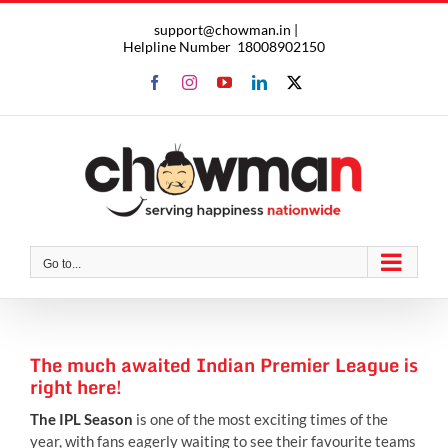
Skip
support@chowman.in |
to
Helpline Number
18008902150
content
Facebook
Instagram
YouTube
LinkedIn
X
Go to...
The much awaited Indian Premier League is
right here!
The IPL Season
is one of the most exciting times of the
year, with fans eagerly waiting to see their favourite teams