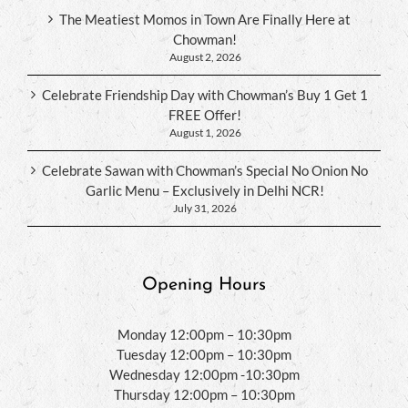
The Meatiest Momos in Town Are Finally Here at
Chowman!
August 2, 2026
Celebrate Friendship Day with Chowman’s Buy 1 Get 1
FREE Offer!
August 1, 2026
Celebrate Sawan with Chowman’s Special No Onion No
Garlic Menu – Exclusively in Delhi NCR!
July 31, 2026
Opening Hours
Monday 12:00pm – 10:30pm
Tuesday 12:00pm – 10:30pm
Wednesday 12:00pm -10:30pm
Thursday 12:00pm – 10:30pm