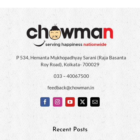
P 534, Hemanta Mukhopadhyay Sarani (Raja Basanta
Roy Road), Kolkata- 700029
033 – 40067500
feedback@chowman.in
Recent Posts