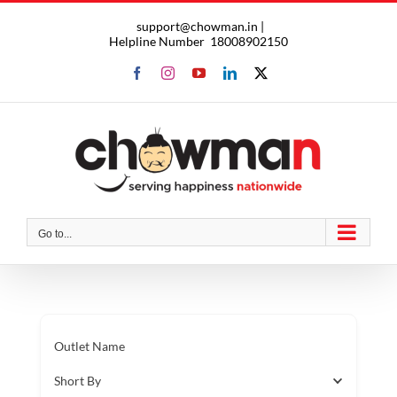
Skip
support@chowman.in |
to
Helpline Number
18008902150
content
Facebook
Instagram
YouTube
LinkedIn
X
Go to...
Outlet Name
Short By