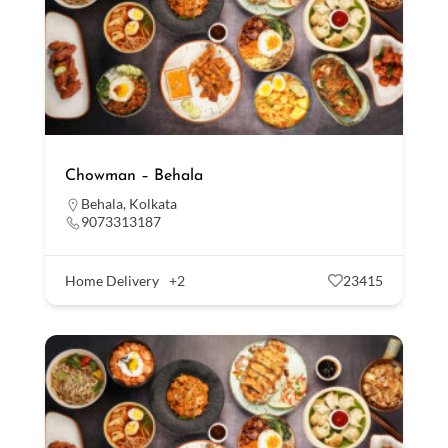
Chowman – Behala
Behala
,
Kolkata
9073313187
Home Delivery
+2
23415