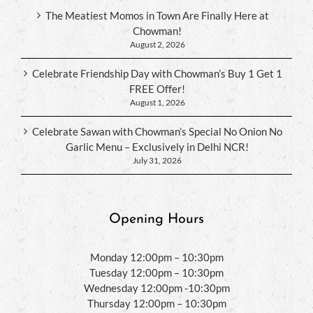
The Meatiest Momos in Town Are Finally Here at
Chowman!
August 2, 2026
Celebrate Friendship Day with Chowman’s Buy 1 Get 1
FREE Offer!
August 1, 2026
Celebrate Sawan with Chowman’s Special No Onion No
Garlic Menu – Exclusively in Delhi NCR!
July 31, 2026
Opening Hours
Monday 12:00pm – 10:30pm
Tuesday 12:00pm – 10:30pm
Wednesday 12:00pm -10:30pm
Thursday 12:00pm – 10:30pm