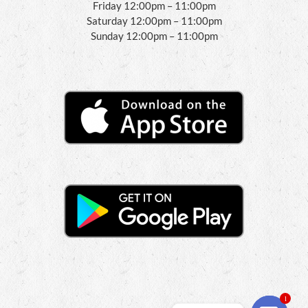
Friday 12:00pm – 11:00pm
Saturday 12:00pm – 11:00pm
Sunday 12:00pm – 11:00pm
1