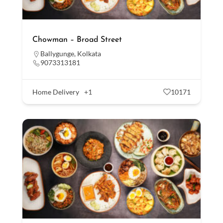
Chowman – Broad Street
Ballygunge
,
Kolkata
9073313181
Home Delivery
+1
10171