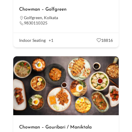
Chowman – Golfgreen
Golfgreen
,
Kolkata
9830110325
Indoor Seating
+1
18816
Chowman – Gouribari / Maniktala