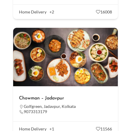
Home Delivery
+2
16008
Chowman – Jadavpur
Golfgreen
,
Jadavpur
,
Kolkata
9073313179
Home Delivery
+1
11566