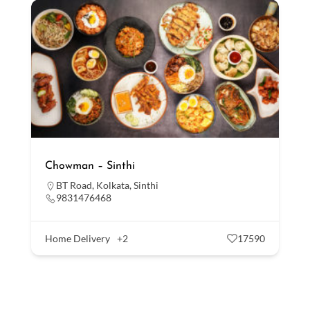
Chowman – Sinthi
BT Road
,
Kolkata
,
Sinthi
9831476468
Home Delivery
+2
17590