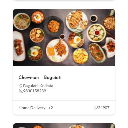
Chowman – Baguiati
Baguiati
,
Kolkata
9830158239
Home Delivery
+2
24907