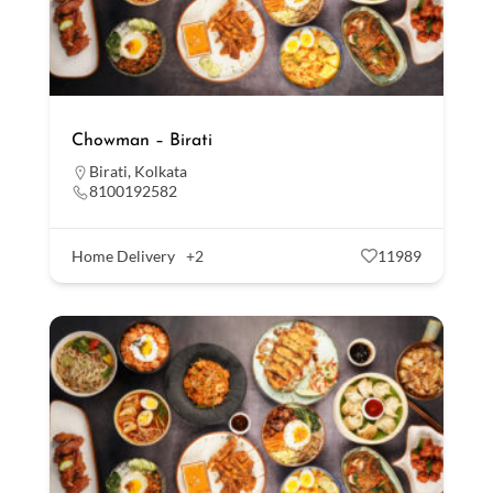
Chowman – Birati
Birati
,
Kolkata
8100192582
Home Delivery
+2
11989