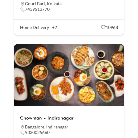
Gouri Bari
,
Kolkata
7439513770
Home Delivery
+2
10968
Chowman – Indiranagar
Bangalore
,
Indiranagar
9330025660