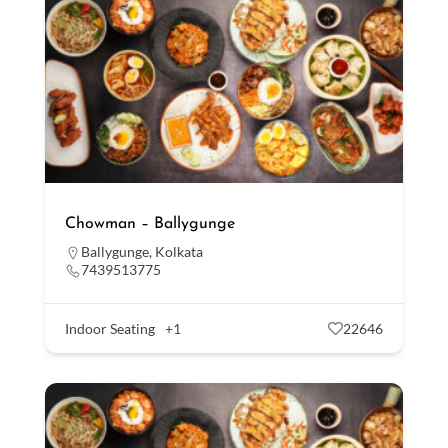
Chowman – Ballygunge
Ballygunge
,
Kolkata
7439513775
Indoor Seating
+1
22646