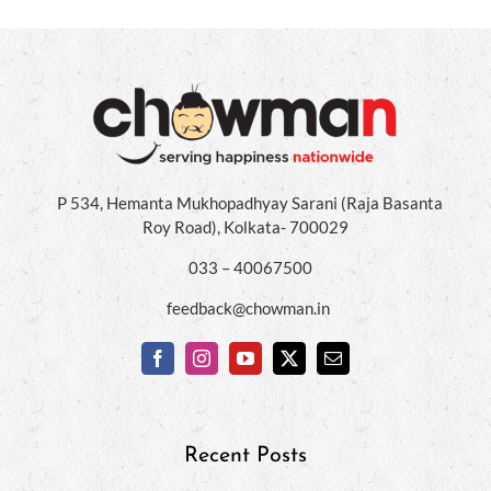
P 534, Hemanta Mukhopadhyay Sarani (Raja Basanta
Roy Road), Kolkata- 700029
033 – 40067500
feedback@chowman.in
Recent Posts