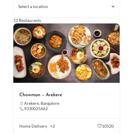
Select a location
12
Restaurants
Chowman – Arekere
Arekere
,
Bangalore
9330025662
Home Delivery
+2
10520