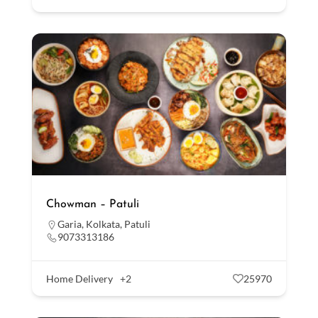
Chowman – Patuli
Garia
,
Kolkata
,
Patuli
9073313186
Home Delivery
+2
25970