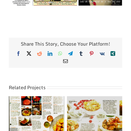
Share This Story, Choose Your Platform!
Facebook
X
Reddit
LinkedIn
WhatsApp
Telegram
Tumblr
Pinterest
Vk
Xing
Email
Related Projects