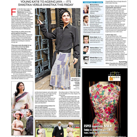
Larger
Image