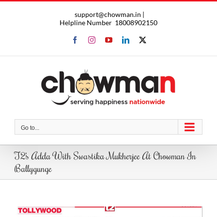
Skip
support@chowman.in |
to
Helpline Number
18008902150
content
Facebook
Instagram
YouTube
LinkedIn
X
Go to...
T2’s Adda With Swastika Mukherjee At Chowman In
Ballygunge
View