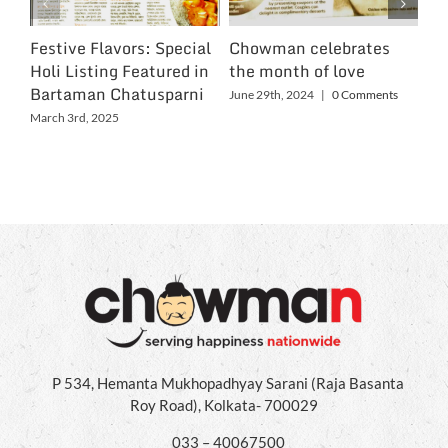
Festive Flavors: Special
Chowman celebrates
Ch
Holi Listing Featured in
the month of love
Wo
Bartaman Chatusparni
June 29th, 2024
|
0 Comments
Jun
March 3rd, 2025
P 534, Hemanta Mukhopadhyay Sarani (Raja Basanta
Roy Road), Kolkata- 700029
033 – 40067500