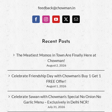
feedback@chowman.in
Recent Posts
The Meatiest Momos in Town Are Finally Here at
Chowman!
August 2, 2026
Celebrate Friendship Day with Chowman’s Buy 1 Get 1
FREE Offer!
August 1, 2026
Celebrate Sawan with Chowman’s Special No Onion No
Garlic Menu – Exclusively in Delhi NCR!
July 31, 2026