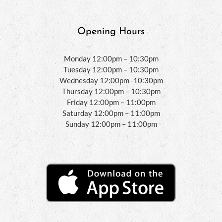
Opening Hours
Monday 12:00pm – 10:30pm
Tuesday 12:00pm – 10:30pm
Wednesday 12:00pm -10:30pm
Thursday 12:00pm – 10:30pm
Friday 12:00pm – 11:00pm
Saturday 12:00pm – 11:00pm
Sunday 12:00pm – 11:00pm