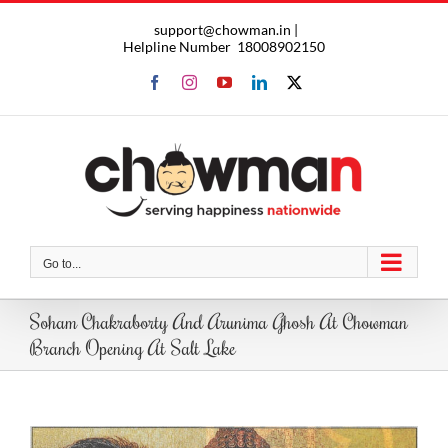
Skip
support@chowman.in |
to
Helpline Number
18008902150
content
Facebook
Instagram
YouTube
LinkedIn
X
Go to...
Soham Chakraborty And Arunima Ghosh At Chowman
Branch Opening At Salt Lake
View