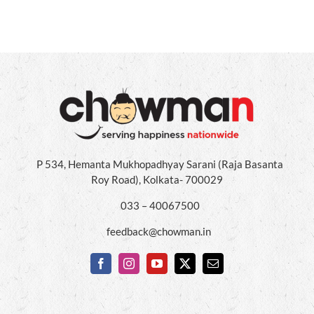
P 534, Hemanta Mukhopadhyay Sarani (Raja Basanta
Roy Road), Kolkata- 700029
033 – 40067500
feedback@chowman.in