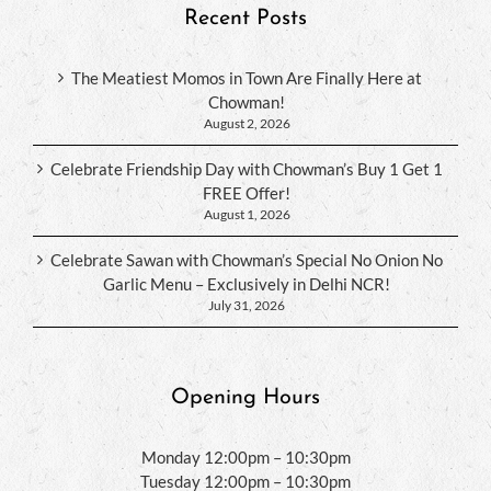
Recent Posts
The Meatiest Momos in Town Are Finally Here at
Chowman!
August 2, 2026
Celebrate Friendship Day with Chowman’s Buy 1 Get 1
FREE Offer!
August 1, 2026
Celebrate Sawan with Chowman’s Special No Onion No
Garlic Menu – Exclusively in Delhi NCR!
July 31, 2026
Opening Hours
Monday 12:00pm – 10:30pm
Tuesday 12:00pm – 10:30pm