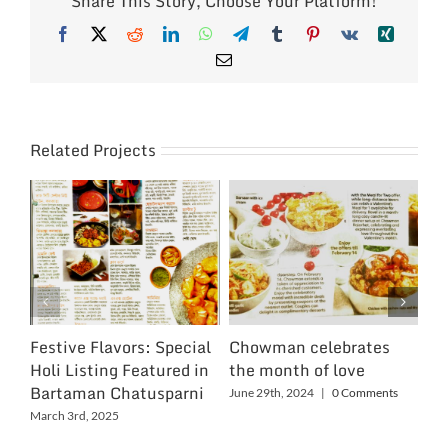
Share This Story, Choose Your Platform!
Facebook
X
Reddit
LinkedIn
WhatsApp
Telegram
Tumblr
Pinterest
Vk
Xing
Email
Related Projects
Festive Flavors: Special
Chowman celebrates
Ch
Holi Listing Featured in
the month of love
Wo
Bartaman Chatusparni
June 29th, 2024
|
0 Comments
Jun
March 3rd, 2025