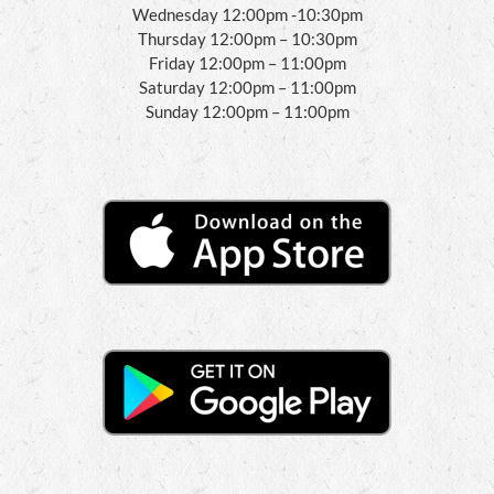
Wednesday 12:00pm -10:30pm
Thursday 12:00pm – 10:30pm
Friday 12:00pm – 11:00pm
Saturday 12:00pm – 11:00pm
Sunday 12:00pm – 11:00pm