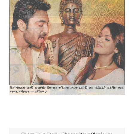
Larger
Image