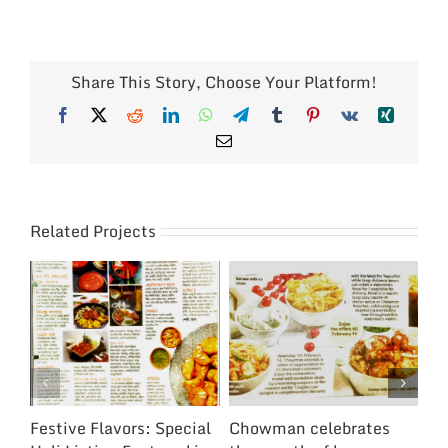
Share This Story, Choose Your Platform!
Facebook
X
Reddit
LinkedIn
WhatsApp
Telegram
Tumblr
Pinterest
Vk
Xing
Email
Related Projects
Festive Flavors: Special
Chowman celebrates
Ch