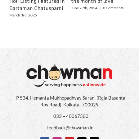
Holi Listing Featured in
the month of love
Wo
Bartaman Chatusparni
June 29th, 2024
|
0 Comments
Jun
March 3rd, 2025
P 534, Hemanta Mukhopadhyay Sarani (Raja Basanta
Roy Road), Kolkata- 700029
033 – 40067500
feedback@chowman.in