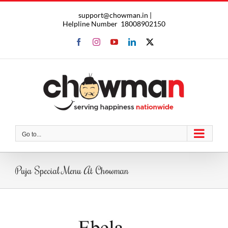
Skip
support@chowman.in |
to
Helpline Number
18008902150
content
Facebook
Instagram
YouTube
LinkedIn
X
Go to...
Puja Special Menu At Chowman
View