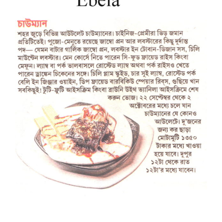
Larger
Image