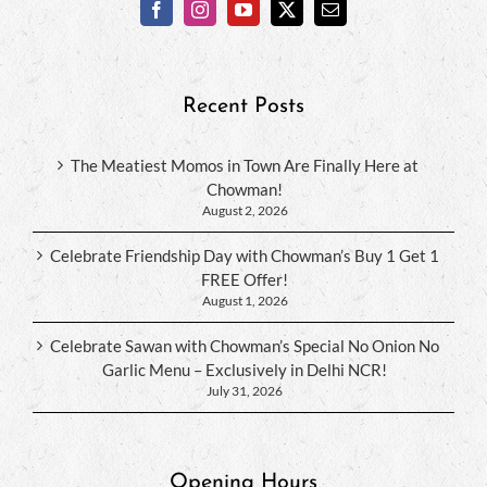
Recent Posts
The Meatiest Momos in Town Are Finally Here at
Chowman!
August 2, 2026
Celebrate Friendship Day with Chowman’s Buy 1 Get 1
FREE Offer!
August 1, 2026
Celebrate Sawan with Chowman’s Special No Onion No
Garlic Menu – Exclusively in Delhi NCR!
July 31, 2026
Opening Hours