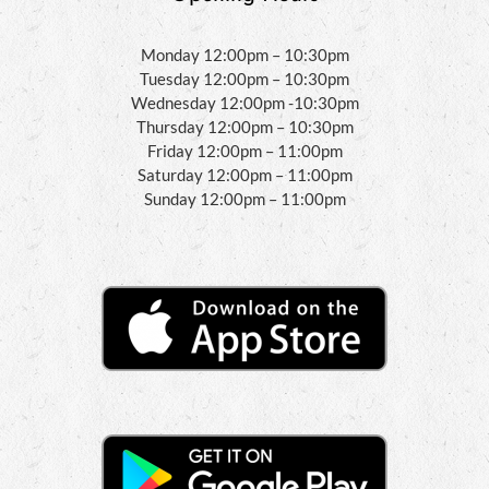
Monday 12:00pm – 10:30pm
Tuesday 12:00pm – 10:30pm
Wednesday 12:00pm -10:30pm
Thursday 12:00pm – 10:30pm
Friday 12:00pm – 11:00pm
Saturday 12:00pm – 11:00pm
Sunday 12:00pm – 11:00pm