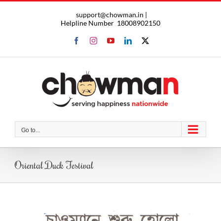
Skip
support@chowman.in |
to
Helpline Number
18008902150
content
Facebook
Instagram
YouTube
LinkedIn
X
Go to...
Oriental Duck Festival
View