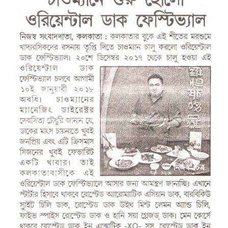
Larger
Image