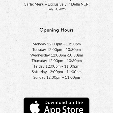
Garlic Menu – Exclusively in Delhi NCR!
July 31, 2026
Opening Hours
Monday 12:00pm – 10:30pm
Tuesday 12:00pm – 10:30pm
Wednesday 12:00pm -10:30pm
Thursday 12:00pm – 10:30pm
Friday 12:00pm – 11:00pm
Saturday 12:00pm – 11:00pm
Sunday 12:00pm – 11:00pm