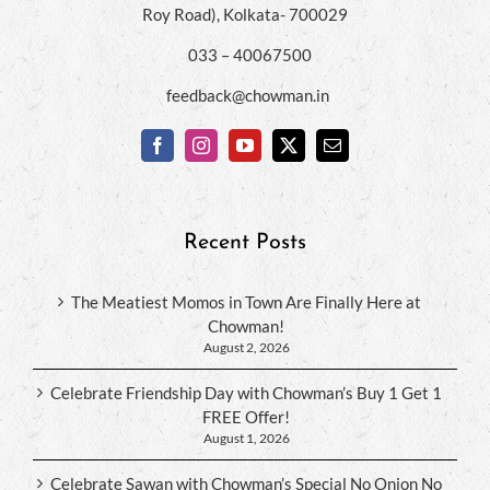
Roy Road), Kolkata- 700029
033 – 40067500
feedback@chowman.in
Recent Posts
The Meatiest Momos in Town Are Finally Here at
Chowman!
August 2, 2026
Celebrate Friendship Day with Chowman’s Buy 1 Get 1
FREE Offer!
August 1, 2026
Celebrate Sawan with Chowman’s Special No Onion No