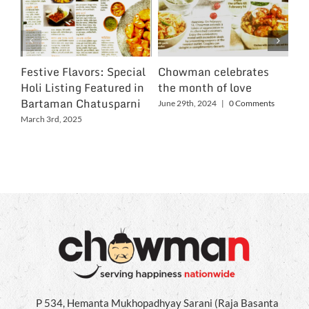
Festive Flavors: Special
Chowman celebrates
Ch
Holi Listing Featured in
the month of love
Wo
Bartaman Chatusparni
June 29th, 2024
|
0 Comments
Jun
March 3rd, 2025
P 534, Hemanta Mukhopadhyay Sarani (Raja Basanta