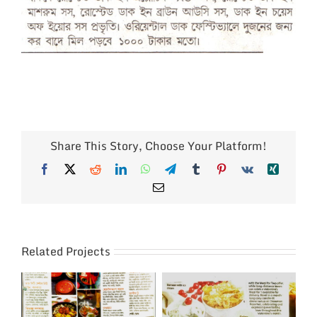
Share This Story, Choose Your Platform!
Facebook
X
Reddit
LinkedIn
WhatsApp
Telegram
Tumblr
Pinterest
Vk
Xing
Email
Related Projects