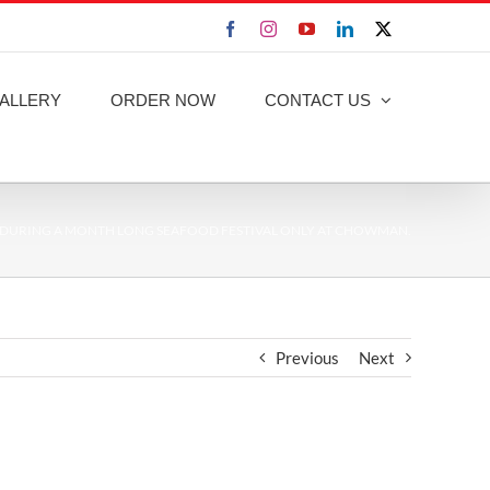
Facebook
Instagram
YouTube
LinkedIn
X
ALLERY
ORDER NOW
CONTACT US
 DURING A MONTH LONG SEAFOOD FESTIVAL ONLY AT CHOWMAN.
Previous
Next