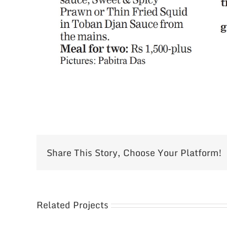
Share This Story, Choose Your Platform!
Related Projects