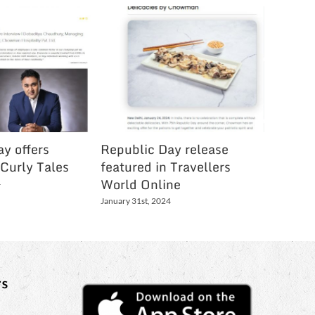
y offers
Republic Day release
Festive
 Curly Tales
featured in Travellers
Holi Li
World Online
Bartam
4
January 31st, 2024
March 3rd,
s