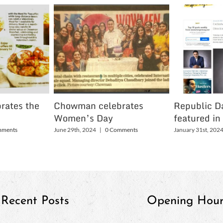
rates the
Chowman celebrates
Republic Da
Women’s Day
featured in
mments
June 29th, 2024
|
0 Comments
January 31st, 202
Recent Posts
Opening Hour