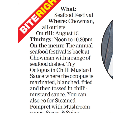
Image