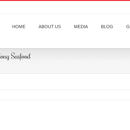
HOME
ABOUT US
MEDIA
BLOG
G
 long Seafood
HOME
MEDIA
GORGE INTO DELICIOUS SEAFOOD