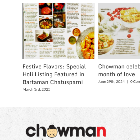
Festive Flavors: Special
Chowman celeb
Holi Listing Featured in
month of love
Bartaman Chatusparni
June 29th, 2024
|
0 Co
March 3rd, 2025