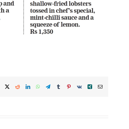
Facebook
X
Reddit
LinkedIn
WhatsApp
Telegram
Tumblr
Pinterest
Vk
Xing
Email