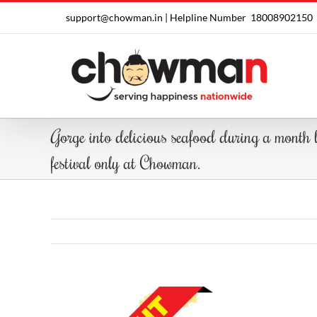
Skip
support@chowman.in |
Helpline Number
18008902150
to
content
Gorge into delicious seafood during a month
festival only at Chowman.
View
Larger