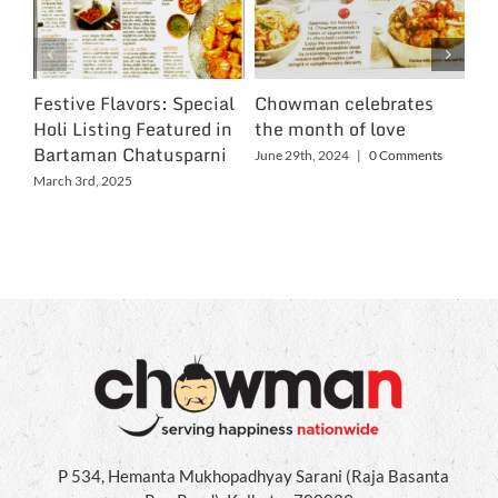
Festive Flavors: Special
Chowman celebrates
Ch
Holi Listing Featured in
the month of love
Wo
Bartaman Chatusparni
June 29th, 2024
|
0 Comments
Jun
March 3rd, 2025
P 534, Hemanta Mukhopadhyay Sarani (Raja Basanta