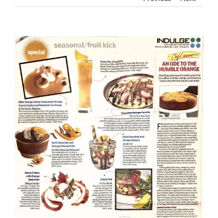
View
Larger
Image