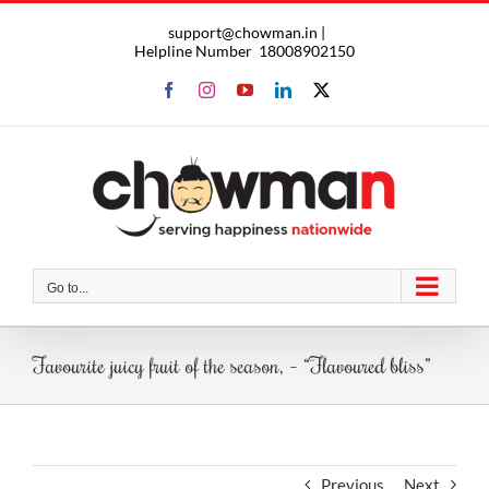
Skip
support@chowman.in |
to
Helpline Number
18008902150
content
Facebook
Instagram
YouTube
LinkedIn
X
Go to...
Favourite juicy fruit of the season, – “Flavoured bliss”
Previous
Next