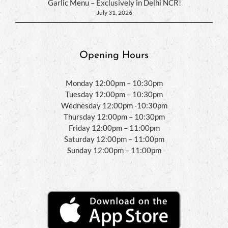
Garlic Menu – Exclusively in Delhi NCR!
July 31, 2026
Opening Hours
Monday 12:00pm – 10:30pm
Tuesday 12:00pm – 10:30pm
Wednesday 12:00pm -10:30pm
Thursday 12:00pm – 10:30pm
Friday 12:00pm – 11:00pm
Saturday 12:00pm – 11:00pm
Sunday 12:00pm – 11:00pm