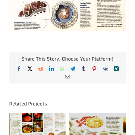
Share This Story, Choose Your Platform!
Facebook
X
Reddit
LinkedIn
WhatsApp
Telegram
Tumblr
Pinterest
Vk
Xing
Email
Related Projects