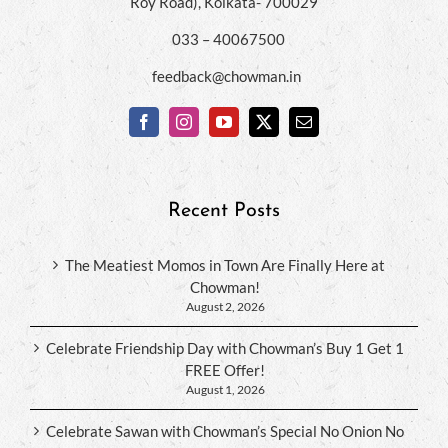
Roy Road), Kolkata- 700029
033 – 40067500
feedback@chowman.in
Recent Posts
The Meatiest Momos in Town Are Finally Here at
Chowman!
August 2, 2026
Celebrate Friendship Day with Chowman’s Buy 1 Get 1
FREE Offer!
August 1, 2026
Celebrate Sawan with Chowman’s Special No Onion No