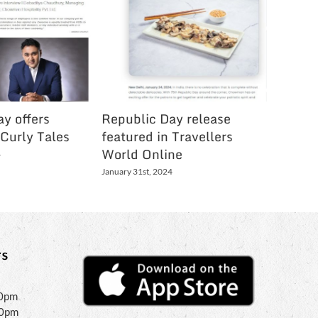
y offers
Republic Day release
Festive
 Curly Tales
featured in Travellers
Holi Li
World Online
Bartam
4
January 31st, 2024
March 3rd,
s
30pm
30pm