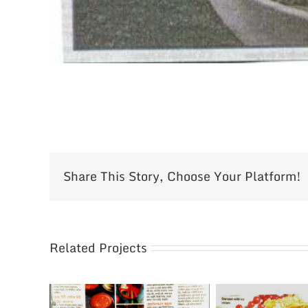
Share This Story, Choose Your Platform!
Related Projects