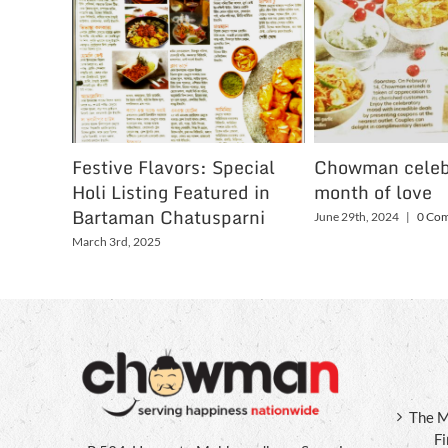
Festive Flavors: Special
Chowman celeb
Holi Listing Featured in
month of love
Bartaman Chatusparni
June 29th, 2024
|
0 Co
March 3rd, 2025
The M
F