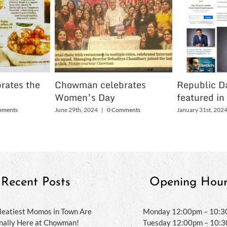
rates the
Chowman celebrates
Republic Da
Women’s Day
featured in
mments
June 29th, 2024
|
0 Comments
January 31st, 202
Recent Posts
Opening Hour
eatiest Momos in Town Are
Monday 12:00pm – 10:
inally Here at Chowman!
Tuesday 12:00pm – 10: