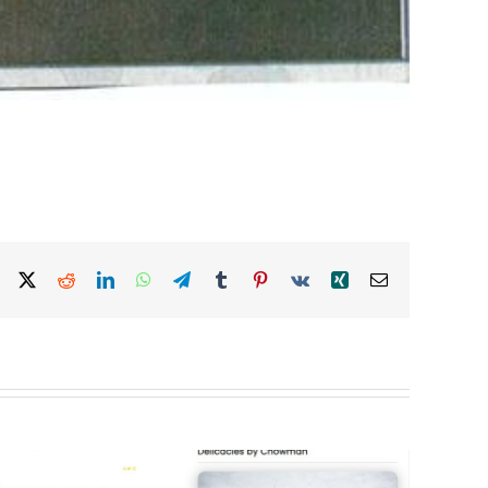
Facebook
X
Reddit
LinkedIn
WhatsApp
Telegram
Tumblr
Pinterest
Vk
Xing
Email