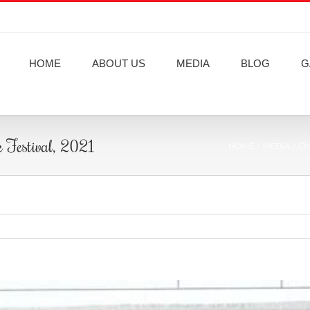
HOME
ABOUT US
MEDIA
BLOG
G
k Festival, 2021
HOME
MEDIA
CH