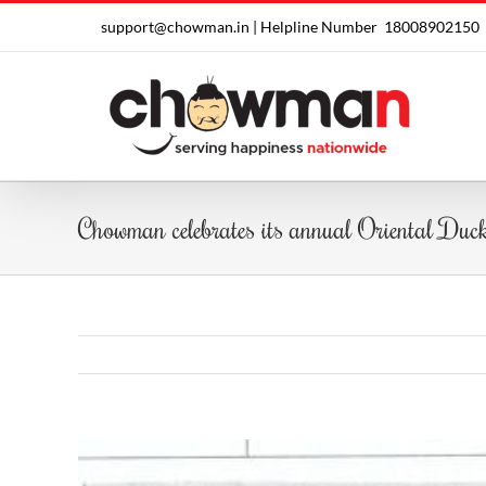
Skip
support@chowman.in |
Helpline Number
18008902150
to
content
Chowman celebrates its annual Oriental Duc
View
Larger