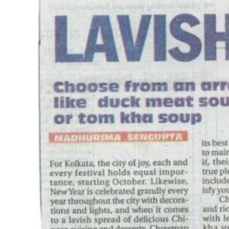
Image