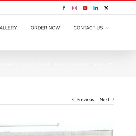
Facebook
Instagram
YouTube
LinkedIn
X
ALLERY
ORDER NOW
CONTACT US
OWMAN CELEBRATES ITS ANNUAL ORIENTAL DUCK FESTIVAL, 2021
Previous
Next