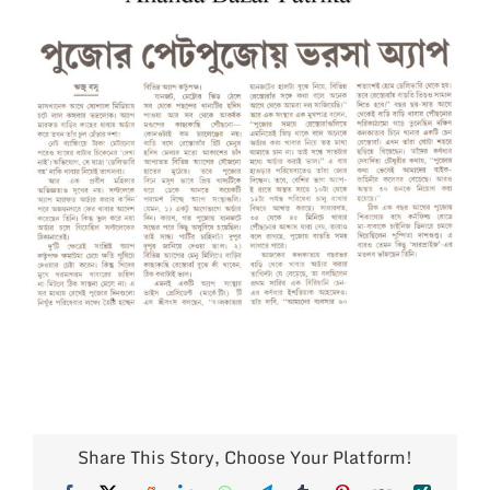
Larger
Image
Share This Story, Choose Your Platform!