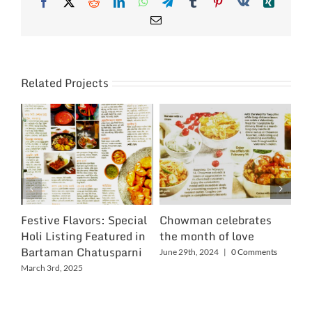
Facebook
X
Reddit
LinkedIn
WhatsApp
Telegram
Tumblr
Pinterest
Vk
Xing
Email
Related Projects
Festive Flavors: Special
Chowman celebrates
Ch
Holi Listing Featured in
the month of love
Wo
Bartaman Chatusparni
June 29th, 2024
|
0 Comments
Jun
March 3rd, 2025