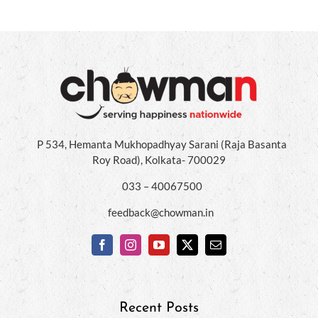
P 534, Hemanta Mukhopadhyay Sarani (Raja Basanta
Roy Road), Kolkata- 700029
033 – 40067500
feedback@chowman.in
Recent Posts