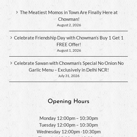
The Meatiest Momos in Town Are Finally Here at
Chowman!
August 2, 2026
Celebrate Friendship Day with Chowman’s Buy 1 Get 1
FREE Offer!
August 1, 2026
Celebrate Sawan with Chowman’s Special No Onion No
Garlic Menu – Exclusively in Delhi NCR!
July 31, 2026
Opening Hours
Monday 12:00pm – 10:30pm
Tuesday 12:00pm – 10:30pm
Wednesday 12:00pm -10:30pm