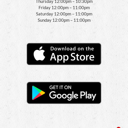
Thursday 12:00pm – 10:30pm
Friday 12:00pm – 11:00pm
Saturday 12:00pm – 11:00pm
Sunday 12:00pm – 11:00pm