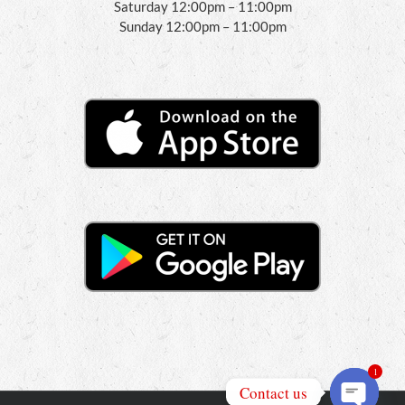
Saturday 12:00pm – 11:00pm
Sunday 12:00pm – 11:00pm
1
Contact us