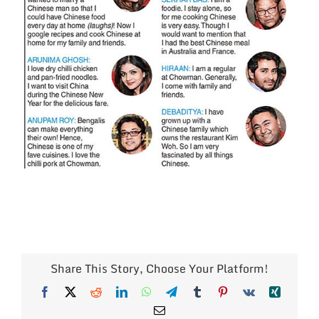
Share This Story, Choose Your Platform!
Facebook
X
Reddit
LinkedIn
WhatsApp
Telegram
Tumblr
Pinterest
Vk
Xing
Email