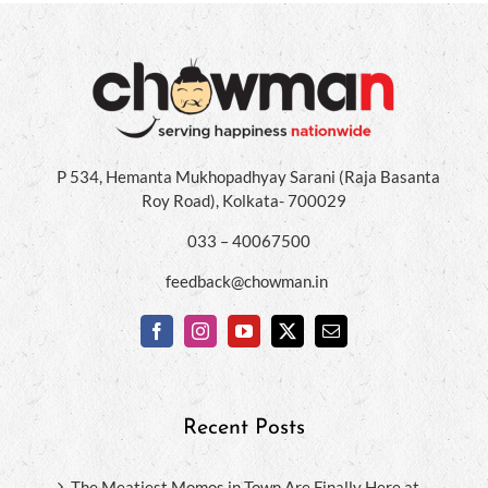
P 534, Hemanta Mukhopadhyay Sarani (Raja Basanta
Roy Road), Kolkata- 700029
033 – 40067500
feedback@chowman.in
Recent Posts
The Meatiest Momos in Town Are Finally Here at