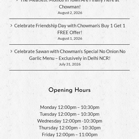
Chowman!
August 2, 2026
Celebrate Friendship Day with Chowman’s Buy 1 Get 1
FREE Offer!
August 1, 2026
Celebrate Sawan with Chowman’s Special No Onion No
Garlic Menu – Exclusively in Delhi NCR!
July 31, 2026
Opening Hours
Monday 12:00pm – 10:30pm
Tuesday 12:00pm – 10:30pm
Wednesday 12:00pm -10:30pm
Thursday 12:00pm – 10:30pm
Friday 12:00pm – 11:00pm