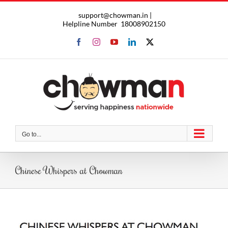
Skip
support@chowman.in |
to
Helpline Number
18008902150
content
Facebook
Instagram
YouTube
LinkedIn
X
Go to...
Chinese Whispers at Chowman
View