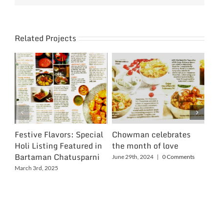
Related Projects
Festive Flavors: Special
Chowman celebrates
Ch
Holi Listing Featured in
the month of love
Wo
Bartaman Chatusparni
June 29th, 2024
|
0 Comments
Jun
March 3rd, 2025