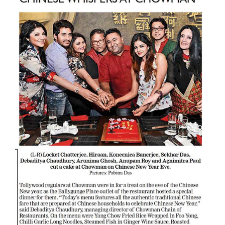
Larger
Image