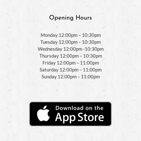
Opening Hours
Monday 12:00pm – 10:30pm
Tuesday 12:00pm – 10:30pm
Wednesday 12:00pm -10:30pm
Thursday 12:00pm – 10:30pm
Friday 12:00pm – 11:00pm
Saturday 12:00pm – 11:00pm
Sunday 12:00pm – 11:00pm