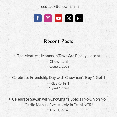
feedback@chowman.in
Recent Posts
The Meatiest Momos in Town Are Finally Here at
Chowman!
August 2, 2026
Celebrate Friendship Day with Chowman’s Buy 1 Get 1
FREE Offer!
August 1, 2026
Celebrate Sawan with Chowman’s Special No Onion No
Garlic Menu – Exclusively in Delhi NCR!
July 31, 2026