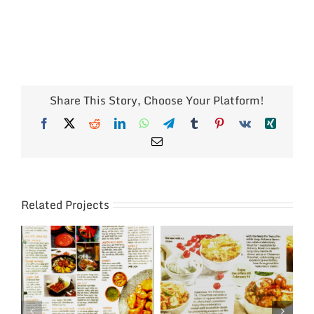
Share This Story, Choose Your Platform!
Facebook
X
Reddit
LinkedIn
WhatsApp
Telegram
Tumblr
Pinterest
Vk
Xing
Email
Related Projects