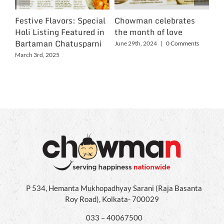
Festive Flavors: Special
Chowman celebrates
Ch
Holi Listing Featured in
the month of love
Wo
Bartaman Chatusparni
June 29th, 2024
|
0 Comments
Jun
March 3rd, 2025
P 534, Hemanta Mukhopadhyay Sarani (Raja Basanta
Roy Road), Kolkata- 700029
033 – 40067500