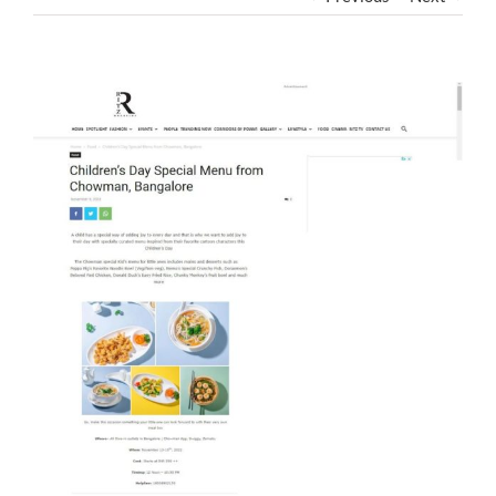
View
Larger
Image