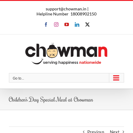
Skip
support@chowman.in |
to
Helpline Number
18008902150
content
Facebook
Instagram
YouTube
LinkedIn
X
Go to...
Children’s Day Special Meal at Chowman
Previous
Next