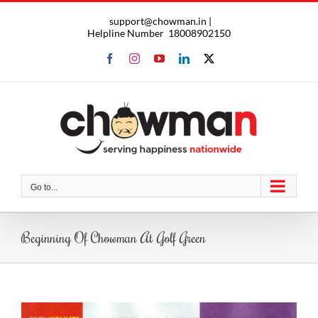
Skip
support@chowman.in |
to
Helpline Number
18008902150
content
Facebook
Instagram
YouTube
LinkedIn
X
Go to...
Beginning Of Chowman At Golf Green
View