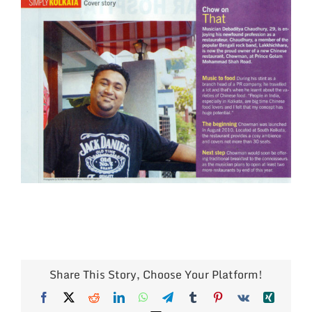
Larger
Image
Share This Story, Choose Your Platform!
Facebook
X
Reddit
LinkedIn
WhatsApp
Telegram
Tumblr
Pinterest
Vk
Xing