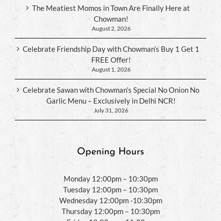
The Meatiest Momos in Town Are Finally Here at
Chowman!
August 2, 2026
Celebrate Friendship Day with Chowman’s Buy 1 Get 1
FREE Offer!
August 1, 2026
Celebrate Sawan with Chowman’s Special No Onion No
Garlic Menu – Exclusively in Delhi NCR!
July 31, 2026
Opening Hours
Monday 12:00pm – 10:30pm
Tuesday 12:00pm – 10:30pm
Wednesday 12:00pm -10:30pm
Thursday 12:00pm – 10:30pm