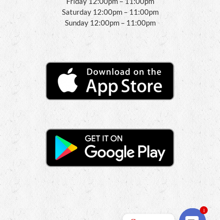
Friday 12:00pm – 11:00pm
Saturday 12:00pm – 11:00pm
Sunday 12:00pm – 11:00pm
1