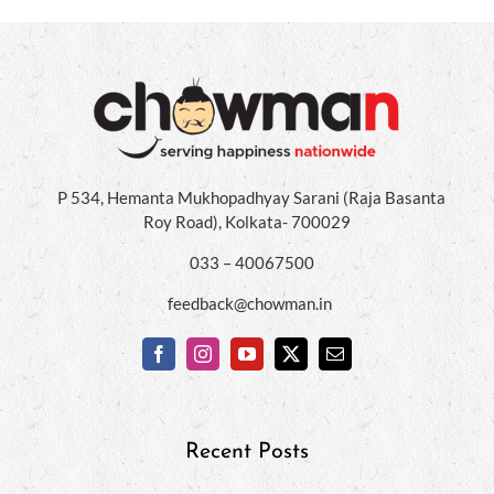
P 534, Hemanta Mukhopadhyay Sarani (Raja Basanta
Roy Road), Kolkata- 700029
033 – 40067500
feedback@chowman.in
Recent Posts