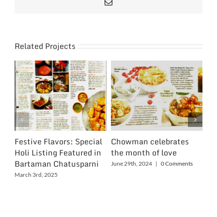
Email
Related Projects
Festive Flavors: Special
Chowman celebrates
Ch
Holi Listing Featured in
the month of love
Wo
Bartaman Chatusparni
June 29th, 2024
|
0 Comments
Jun
March 3rd, 2025