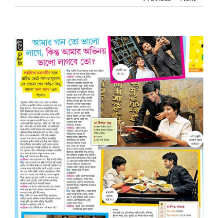
View
Larger
Image