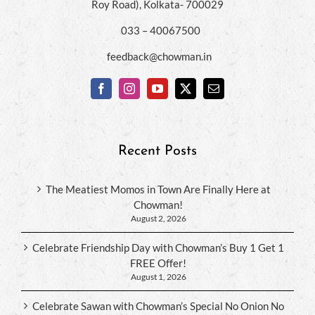
Roy Road), Kolkata- 700029
033 – 40067500
feedback@chowman.in
Recent Posts
The Meatiest Momos in Town Are Finally Here at
Chowman!
August 2, 2026
Celebrate Friendship Day with Chowman’s Buy 1 Get 1
FREE Offer!
August 1, 2026
Celebrate Sawan with Chowman’s Special No Onion No