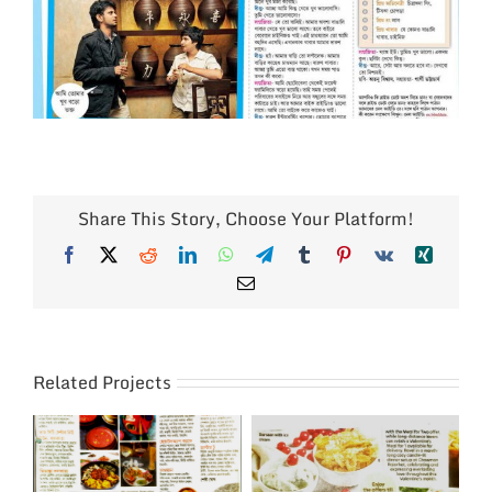
Share This Story, Choose Your Platform!
Facebook
X
Reddit
LinkedIn
WhatsApp
Telegram
Tumblr
Pinterest
Vk
Xing
Email
Related Projects