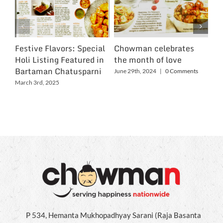
Festive Flavors: Special
Chowman celebrates
Ch
Holi Listing Featured in
the month of love
Wo
Bartaman Chatusparni
June 29th, 2024
|
0 Comments
Jun
March 3rd, 2025
P 534, Hemanta Mukhopadhyay Sarani (Raja Basanta