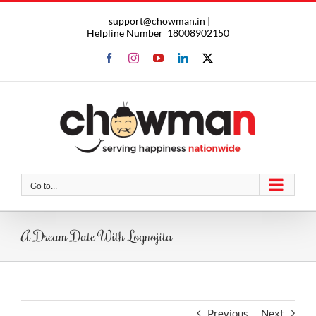
Skip
support@chowman.in |
to
Helpline Number
18008902150
content
Facebook
Instagram
YouTube
LinkedIn
X
Go to...
A Dream Date With Lognojita
Previous
Next