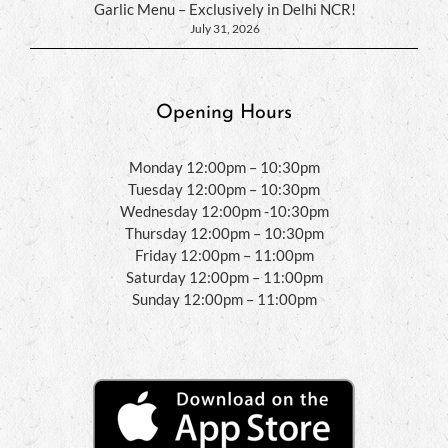
Garlic Menu – Exclusively in Delhi NCR!
July 31, 2026
Opening Hours
Monday 12:00pm – 10:30pm
Tuesday 12:00pm – 10:30pm
Wednesday 12:00pm -10:30pm
Thursday 12:00pm – 10:30pm
Friday 12:00pm – 11:00pm
Saturday 12:00pm – 11:00pm
Sunday 12:00pm – 11:00pm