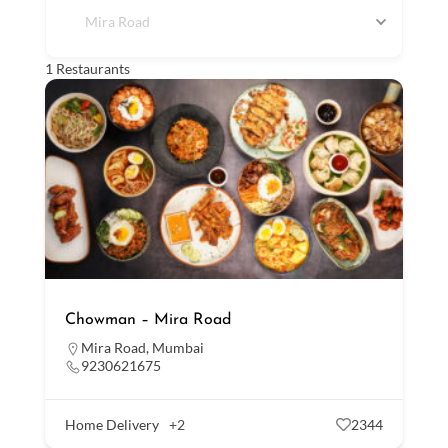
Mira Road
1
Restaurants
Chowman – Mira Road
Mira Road
,
Mumbai
9230621675
Home Delivery
+2
2344