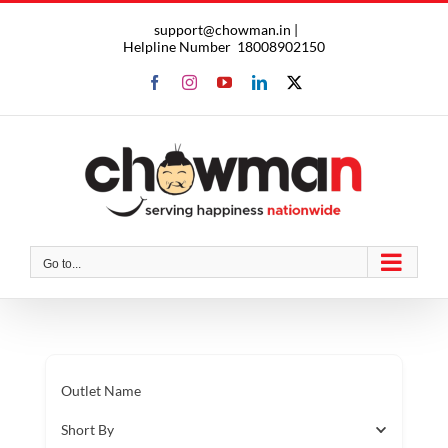
Skip
support@chowman.in |
to
Helpline Number
18008902150
content
Facebook
Instagram
YouTube
LinkedIn
X
Go to...
Outlet Name
Short By