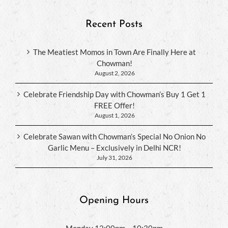
Recent Posts
The Meatiest Momos in Town Are Finally Here at
Chowman!
August 2, 2026
Celebrate Friendship Day with Chowman’s Buy 1 Get 1
FREE Offer!
August 1, 2026
Celebrate Sawan with Chowman’s Special No Onion No
Garlic Menu – Exclusively in Delhi NCR!
July 31, 2026
Opening Hours
Monday 12:00pm – 10:30pm