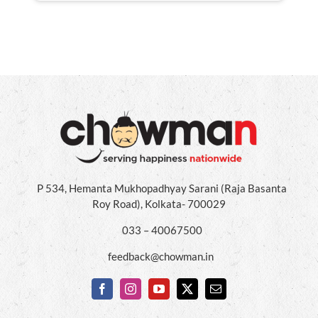
P 534, Hemanta Mukhopadhyay Sarani (Raja Basanta
Roy Road), Kolkata- 700029
033 – 40067500
feedback@chowman.in