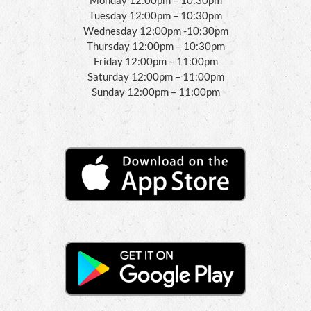
Tuesday 12:00pm – 10:30pm
Wednesday 12:00pm -10:30pm
Thursday 12:00pm – 10:30pm
Friday 12:00pm – 11:00pm
Saturday 12:00pm – 11:00pm
Sunday 12:00pm – 11:00pm