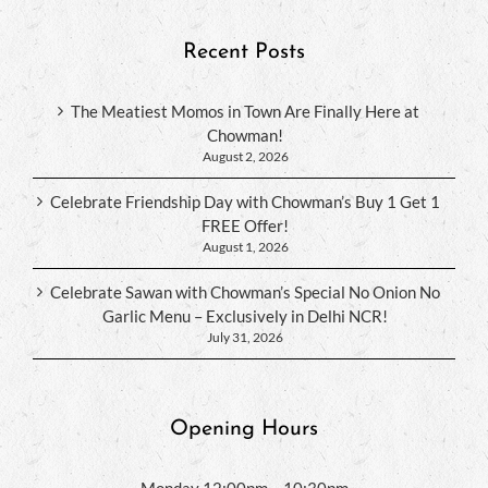
Recent Posts
The Meatiest Momos in Town Are Finally Here at
Chowman!
August 2, 2026
Celebrate Friendship Day with Chowman’s Buy 1 Get 1
FREE Offer!
August 1, 2026
Celebrate Sawan with Chowman’s Special No Onion No
Garlic Menu – Exclusively in Delhi NCR!
July 31, 2026
Opening Hours
Monday 12:00pm – 10:30pm