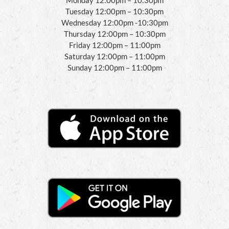
Tuesday 12:00pm – 10:30pm
Wednesday 12:00pm -10:30pm
Thursday 12:00pm – 10:30pm
Friday 12:00pm – 11:00pm
Saturday 12:00pm – 11:00pm
Sunday 12:00pm – 11:00pm