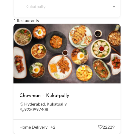
Kukatpally
1
Restaurants
Chowman – Kukatpally
Hyderabad
,
Kukatpally
9230997408
Home Delivery
+2
22229