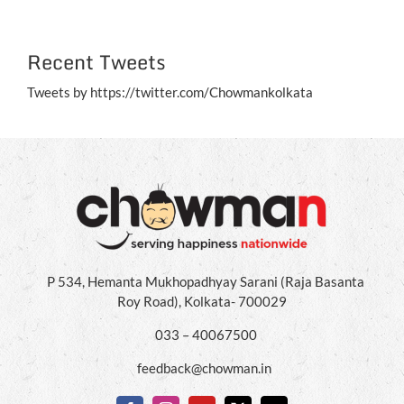
Recent Tweets
Tweets by https://twitter.com/Chowmankolkata
P 534, Hemanta Mukhopadhyay Sarani (Raja Basanta
Roy Road), Kolkata- 700029
033 – 40067500
feedback@chowman.in