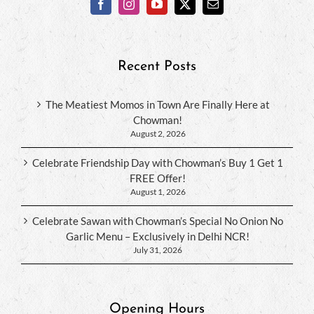
Recent Posts
The Meatiest Momos in Town Are Finally Here at
Chowman!
August 2, 2026
Celebrate Friendship Day with Chowman’s Buy 1 Get 1
FREE Offer!
August 1, 2026
Celebrate Sawan with Chowman’s Special No Onion No
Garlic Menu – Exclusively in Delhi NCR!
July 31, 2026
Opening Hours