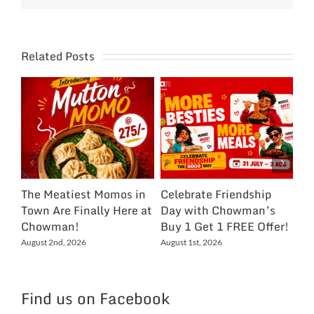
Related Posts
The Meatiest Momos in
Celebrate Friendship
Ce
Town Are Finally Here at
Day with Chowman’s
Ch
Chowman!
Buy 1 Get 1 FREE Offer!
On
Ex
August 2nd, 2026
August 1st, 2026
NC
Jul
Find us on Facebook