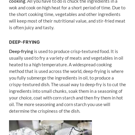
cooking
. All you have to do is chuck the ingredients in a
wok and cook on high heat for a short period of time. Due to
the short cooking time, vegetables and other ingredients
will keep most of their nutritional value, and stir-fried meat
is often juicy and tasty.
DEEP-FRYING
Deep-frying
is used to produce crisp-textured food. It is
usually used to fry a variety of meats and vegetables in oil
heated to a high temperature. A widespread cooking
method that is used across the world, deep-frying is where
you fully submerge the ingredients in oil, to produce a
crispy-textured dish. The usual way to deep-fry is to cut the
ingredients into small chunks, soak them in a seasoning of
your choice, coat with corn starch and then fry them in hot
oil. The more seasoning and corn starch you use will
determine the crispiness of the dish.