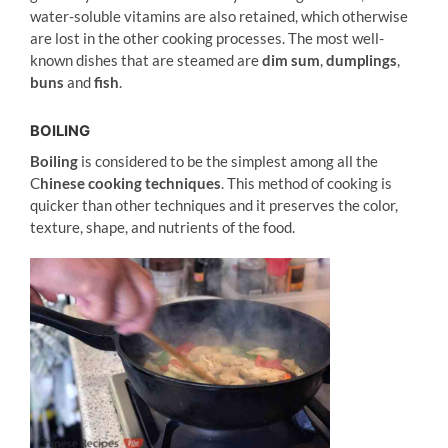
water-soluble vitamins are also retained, which otherwise
are lost in the other cooking processes. The most well-
known dishes that are steamed are
dim sum
,
dumplings
,
buns
and
fish
.
BOILING
Boiling
is considered to be the simplest among all the
C
hinese cooking techniques
. This method of cooking is
quicker than other techniques and it preserves the color,
texture, shape, and nutrients of the food.