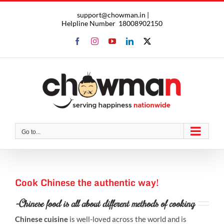
Skip
support@chowman.in |
to
Helpline Number
18008902150
content
Facebook
Instagram
YouTube
LinkedIn
X
Go to...
Cook Chinese the authentic way!
~Chinese food is all about different methods of cooking
Chinese cuisine
is well-loved across the world and is