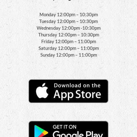
Monday 12:00pm – 10:30pm
Tuesday 12:00pm – 10:30pm
Wednesday 12:00pm -10:30pm
Thursday 12:00pm – 10:30pm
Friday 12:00pm – 11:00pm
Saturday 12:00pm – 11:00pm
Sunday 12:00pm – 11:00pm