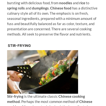
bursting with delicious food, from
noodles
and
rice
to
spring rolls
and
dumplings
.
Chinese food
has a distinctive
culinary style all of its own. The emphasis is on fresh,
seasonal ingredients, prepared with a minimum amount of
fuss and beautifully balanced as far as color, texture, and
presentation are concerned. There are several cooking
methods. All seek to preserve the flavor and nutrients.
STIR-FRYING
Stir-frying
is the ultimate classic
Chinese cooking
method
. Perhaps the most common method of
Chinese