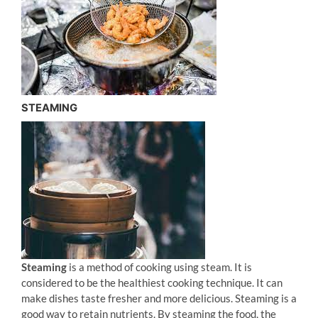
STEAMING
Steaming
is a method of cooking using steam. It is
considered to be the healthiest cooking technique. It can
make dishes taste fresher and more delicious. Steaming is a
good way to retain nutrients. By steaming the food, the