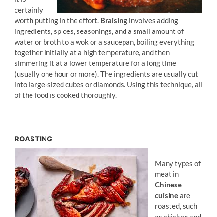
certainly
worth putting in the effort.
Braising
involves adding
ingredients, spices, seasonings, and a small amount of
water or broth to a wok or a saucepan, boiling everything
together initially at a high temperature, and then
simmering it at a lower temperature for a long time
(usually one hour or more). The ingredients are usually cut
into large-sized cubes or diamonds. Using this technique, all
of the food is cooked thoroughly.
ROASTING
Many types of
meat in
Chinese
cuisine
are
roasted, such
as chicken and