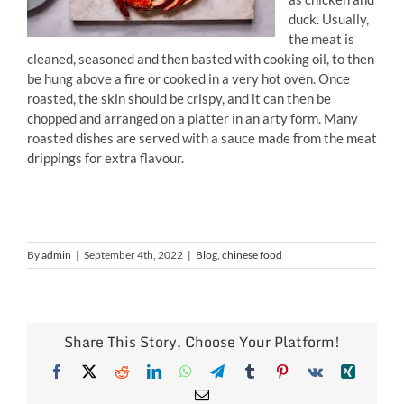
duck. Usually,
the meat is
cleaned, seasoned and then basted with cooking oil, to then
be hung above a fire or cooked in a very hot oven. Once
roasted, the skin should be crispy, and it can then be
chopped and arranged on a platter in an arty form. Many
roasted dishes are served with a sauce made from the meat
drippings for extra flavour.
By
admin
|
September 4th, 2022
|
Blog
,
chinese food
Share This Story, Choose Your Platform!
Facebook
X
Reddit
LinkedIn
WhatsApp
Telegram
Tumblr
Pinterest
Vk
Xing
Email