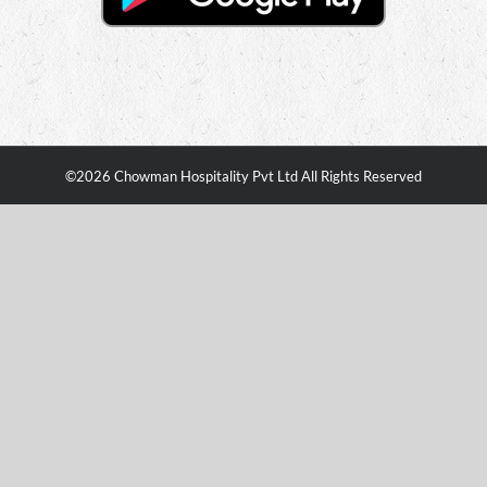
©
2026 Chowman Hospitality Pvt Ltd All Rights Reserved