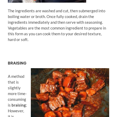
The ingredients are washed and cut, then submerged into
boiling water or broth. Once fully cooked, drain the
ingredients immediately and then serve with seasoning.
Vegetables are the most common ingredient to prepare in
this form as you can cook them to your desired texture,
hard or soft.
BRAISING
A method
that is
slightly
more time-
consuming
is
braising
;
However,
it is