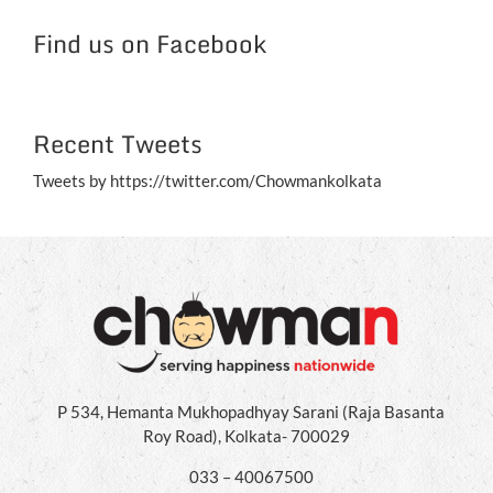
Jul
Find us on Facebook
Recent Tweets
Tweets by https://twitter.com/Chowmankolkata
P 534, Hemanta Mukhopadhyay Sarani (Raja Basanta
Roy Road), Kolkata- 700029
033 – 40067500