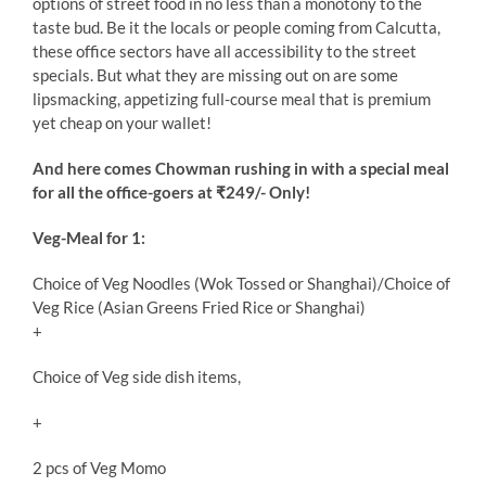
options of street food in no less than a monotony to the
taste bud. Be it the locals or people coming from Calcutta,
these office sectors have all accessibility to the street
specials. But what they are missing out on are some
lipsmacking, appetizing full-course meal that is premium
yet cheap on your wallet!
And here comes Chowman rushing in with a special meal
for all the office-goers at ₹249/- Only!
Veg-Meal for 1:
Choice of Veg Noodles (Wok Tossed or Shanghai)/Choice of
Veg Rice (Asian Greens Fried Rice or Shanghai)
+
Choice of Veg side dish items,
+
2 pcs of Veg Momo