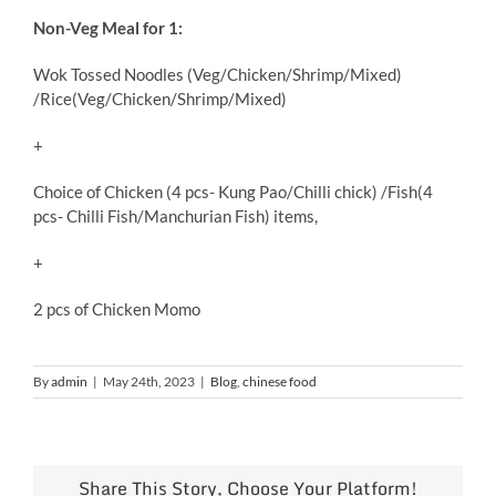
Non-Veg Meal for 1:
Wok Tossed Noodles (Veg/Chicken/Shrimp/Mixed)
/Rice(Veg/Chicken/Shrimp/Mixed)
+
Choice of Chicken (4 pcs- Kung Pao/Chilli chick) /Fish(4
pcs- Chilli Fish/Manchurian Fish) items,
+
2 pcs of Chicken Momo
By
admin
|
May 24th, 2023
|
Blog
,
chinese food
Share This Story, Choose Your Platform!