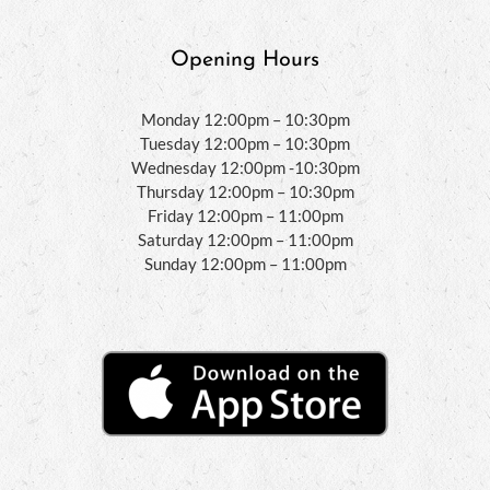
Opening Hours
Monday 12:00pm – 10:30pm
Tuesday 12:00pm – 10:30pm
Wednesday 12:00pm -10:30pm
Thursday 12:00pm – 10:30pm
Friday 12:00pm – 11:00pm
Saturday 12:00pm – 11:00pm
Sunday 12:00pm – 11:00pm