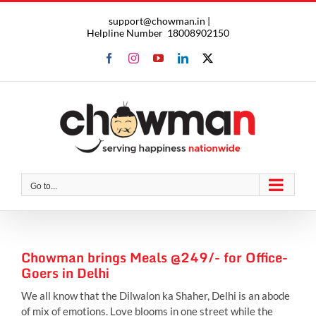
Skip
support@chowman.in |
to
Helpline Number
18008902150
content
Facebook
Instagram
YouTube
LinkedIn
X
Go to...
Chowman brings Meals @249/- for Office-
Goers in Delhi
We all know that the Dilwalon ka Shaher, Delhi is an abode
of mix of emotions. Love blooms in one street while the