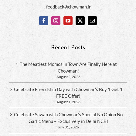
feedback@chowman.in
Recent Posts
The Meatiest Momos in Town Are Finally Here at
Chowman!
August 2, 2026
Celebrate Friendship Day with Chowman’s Buy 1 Get 1
FREE Offer!
August 1, 2026
Celebrate Sawan with Chowman’s Special No Onion No
Garlic Menu – Exclusively in Delhi NCR!
July 31, 2026