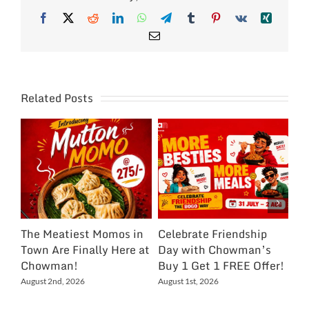
Facebook
X
Reddit
LinkedIn
WhatsApp
Telegram
Tumblr
Pinterest
Vk
Xing
Email
Related Posts
The Meatiest Momos in
Celebrate Friendship
Ce
Town Are Finally Here at
Day with Chowman’s
Ch
Chowman!
Buy 1 Get 1 FREE Offer!
On
Ex
August 2nd, 2026
August 1st, 2026
NC