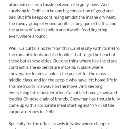
other witnesses a tussle between the gully-boys. And
surviving in Delhi can be one big concoction of good and
bad. But life keeps continuing amidst the insane dry heat,
the rowdy group of yound-adults, a long que of traffic, and
the aroma of North-Indian and Awadhi food lingering
everywhere around!
Well, Calcutta is no far from this Capital city with its metro,
the romantic fools and the foodies that reign the heart of
these both these cities. But one thing where lies the stark
contract is the expenditure in Delhi. A place where
conveyance leaves a hole in the pocket for the mass
middle-class, and for the people who have left home, life in
this metrocity is always on the move. And keeping
everything into consideration, Calcutta’s home grown and
leading Chinese chain of brands, Chowman has thoughtfully
come up with a corporate meal starting @249/- in all the
corporate zones in Delhi.
Specially for the office crowds in Noidawhere cheaper