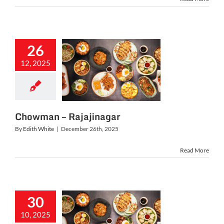
26
12, 2025
owman –
jajinagar
Chowman – Rajajinagar
By
Edith White
|
December 26th, 2025
Read More
30
10, 2025