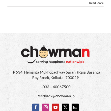
Read More
P 534, Hemanta Mukhopadhyay Sarani (Raja Basanta
Roy Road), Kolkata- 700029
033 – 40067500
feedback@chowman.in