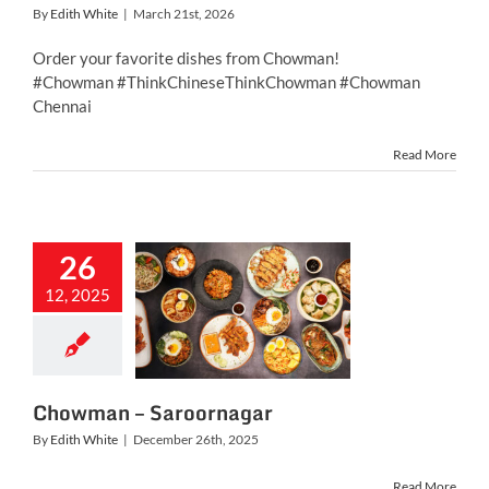
By
Edith White
|
March 21st, 2026
Order your favorite dishes from Chowman!
#Chowman #ThinkChineseThinkChowman #Chowman
Chennai
Read More
26
12, 2025
owman –
roornagar
Chowman – Saroornagar
By
Edith White
|
December 26th, 2025
Read More