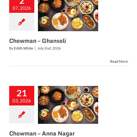
2
07, 2026
owman –
hansoli
Chowman – Ghansoli
By
Edith White
|
July 2nd, 2026
Read More
21
03, 2026
man – Anna
Nagar
Chowman – Anna Nagar