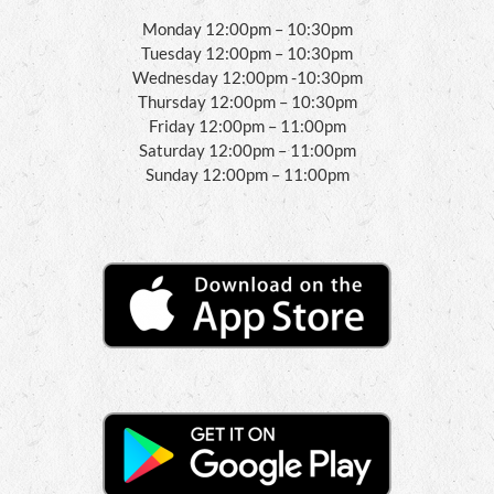
Monday 12:00pm – 10:30pm
Tuesday 12:00pm – 10:30pm
Wednesday 12:00pm -10:30pm
Thursday 12:00pm – 10:30pm
Friday 12:00pm – 11:00pm
Saturday 12:00pm – 11:00pm
Sunday 12:00pm – 11:00pm