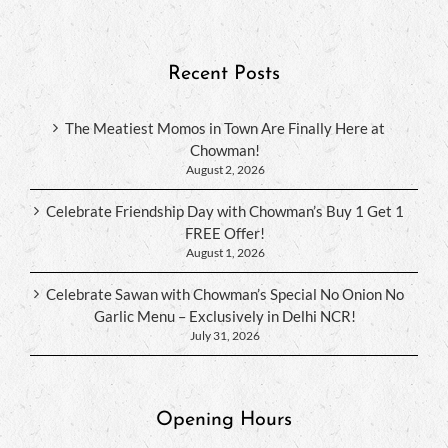
Recent Posts
The Meatiest Momos in Town Are Finally Here at
Chowman!
August 2, 2026
Celebrate Friendship Day with Chowman’s Buy 1 Get 1
FREE Offer!
August 1, 2026
Celebrate Sawan with Chowman’s Special No Onion No
Garlic Menu – Exclusively in Delhi NCR!
July 31, 2026
Opening Hours