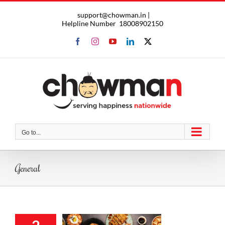
Skip
support@chowman.in |
to
Helpline Number
18008902150
content
Facebook
Instagram
YouTube
LinkedIn
X
Go to...
General