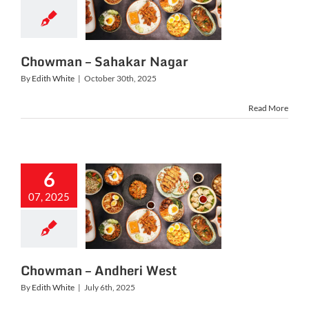
owman –
akar Nagar
Chowman – Sahakar Nagar
By
Edith White
|
October 30th, 2025
Read More
6
07, 2025
owman –
heri West
Chowman – Andheri West
By
Edith White
|
July 6th, 2025