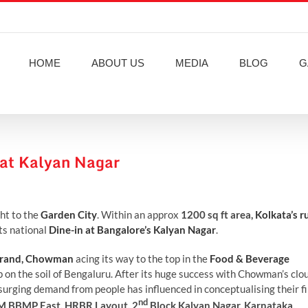
HOME
ABOUT US
MEDIA
BLOG
G
at Kalyan Nagar
ght to the
Garden City
. Within an approx
1200 sq ft area,
Kolkata’s r
ts national
Dine-in at Bangalore’s Kalyan Nagar
.
 brand, Chowman
acing its way to the top in the
Food & Beverage
ep on the soil of Bengaluru. After its huge success with Chowman’s clo
 surging demand from people has influenced in conceptualising their fi
nd
M BBMP East, HRBR Layout, 2
Block Kalyan Nagar, Karnataka,