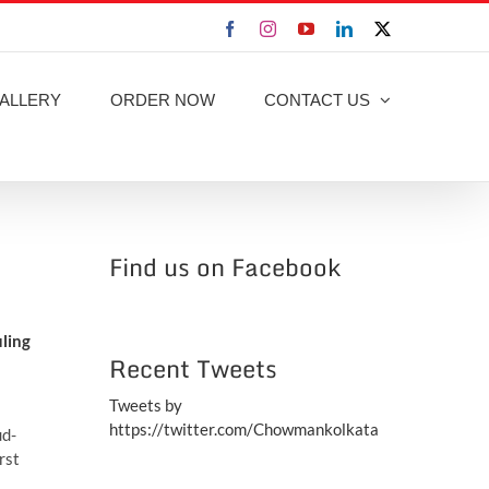
Facebook
Instagram
YouTube
LinkedIn
X
ALLERY
ORDER NOW
CONTACT US
Find us on Facebook
uling
Recent Tweets
Tweets by
https://twitter.com/Chowmankolkata
ud-
rst