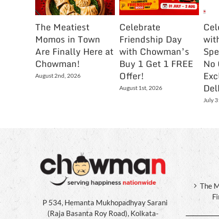
The Meatiest
Celebrate
Cel
Momos in Town
Friendship Day
wit
Are Finally Here at
with Chowman’s
Spe
Chowman!
Buy 1 Get 1 FREE
No 
Offer!
Exc
August 2nd, 2026
Del
August 1st, 2026
July 3
The M
F
P 534, Hemanta Mukhopadhyay Sarani
(Raja Basanta Roy Road), Kolkata-