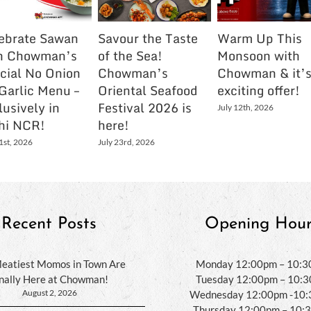
ebrate Sawan
Savour the Taste
Warm Up This
h Chowman’s
of the Sea!
Monsoon with
cial No Onion
Chowman’s
Chowman & it’
Garlic Menu –
Oriental Seafood
exciting offer!
lusively in
Festival 2026 is
July 12th, 2026
hi NCR!
here!
1st, 2026
July 23rd, 2026
Recent Posts
Opening Hour
eatiest Momos in Town Are
Monday 12:00pm – 10:
inally Here at Chowman!
Tuesday 12:00pm – 10:
August 2, 2026
Wednesday 12:00pm -10
Thursday 12:00pm – 10: