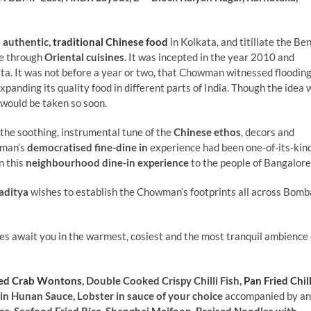
e
authentic,
traditional Chinese food
in Kolkata, and titillate the Be
re through
Oriental cuisines
. It was incepted in the year 2010 and
ata. It was not before a year or two, that Chowman witnessed flooding
anding its quality food in different parts of India. Though the idea 
 would be taken so soon.
he soothing, instrumental tune of the
Chinese ethos
, decors and
wman’s
democratised fine-dine in
experience had been one-of-its-kind
n this
neighbourhood dine-in experience
to the people of Bangalore
aditya
wishes to establish the Chowman’s footprints all across Bomb
es await you in the warmest, cosiest and the most tranquil ambience 
ied Crab Wontons
, Double Cooked Crispy Chilli Fish,
Pan Fried Chill
 in Hunan Sauce, Lobster in sauce of your choice
accompanied by an