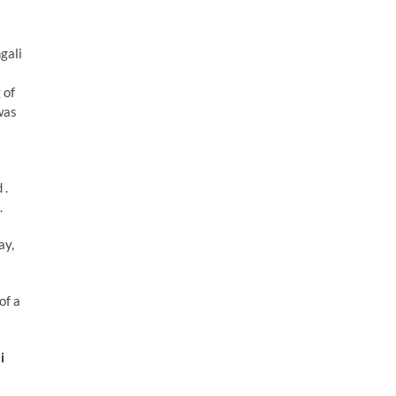
ngali
 of
was
 .
.
ay,
of a
i