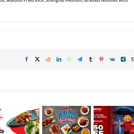
ce, Seafood Fried Rice, Shanghai Meifoon, Braised Noodles with
Facebook
X
Reddit
LinkedIn
WhatsApp
Telegram
Tumblr
Pinterest
Vk
Xin