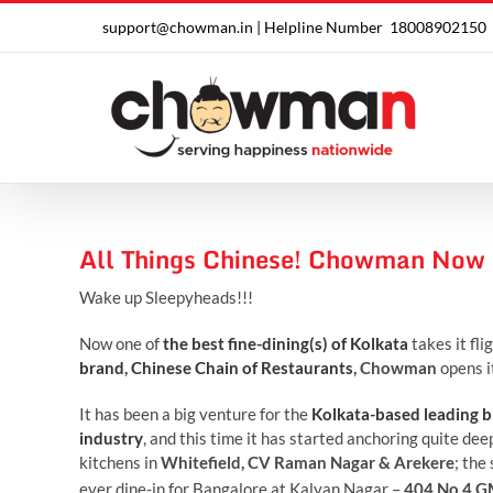
Skip
support@chowman.in |
Helpline Number
18008902150
to
content
All Things Chinese! Chowman Now 
Wake up Sleepyheads!!!
Now one of
the best fine-dining(s) of Kolkata
takes it fli
brand
,
Chinese Chain of Restaurants
, Chowman
opens i
It has been a big venture for the
Kolkata-based leading
industry
, and this time it has started anchoring quite de
kitchens in
Whitefield, CV Raman Nagar & Arekere
; the
ever dine-in for Bangalore at Kalyan Nagar –
404 No.4 G