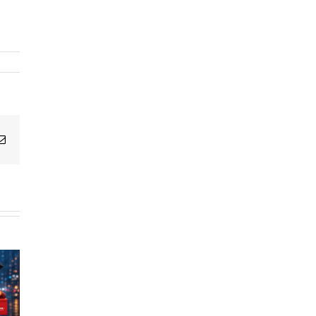
g
Email