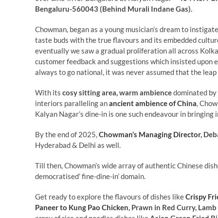
Bengaluru-560043 (Behind Murali Indane Gas).
Chowman, began as a young musician’s dream to instigat
taste buds with the true flavours and its embedded cultu
eventually we saw a gradual proliferation all across Kolk
customer feedback and suggestions which insisted upon exp
always to go national, it was never assumed that the leap
With its
cosy sitting area, warm ambience
dominated by t
interiors paralleling an
ancient ambience of China
, Cho
Kalyan Nagar’s dine-in is one such endeavour in bringing i
By the end of 2025,
Chowman’s Managing Director
, Deb
Hyderabad & Delhi as well.
Till then, Chowman’s wide array of authentic Chinese dish
democratised’ fine-dine-in’ domain.
Get ready to explore the flavours of dishes like
Crispy Fr
Paneer to Kung Pao Chicken
, Prawn in Red Curry, Lamb