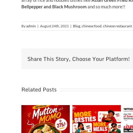
array of rice and noodles dishes like
Asian Green Fried Ri
Bellpepper and Black Mushroom
and so much more!!
By
admin
|
August 24th, 2021
|
Blog
,
chinese food
,
chinese restaurant
Share This Story, Choose Your Platform!
Related Posts