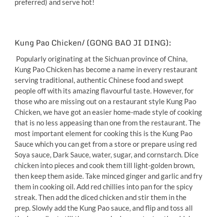
preferred) and serve hot!
Kung Pao Chicken/ (GONG BAO JI DING):
Popularly originating at the Sichuan province of China,
Kung Pao Chicken has become a name in every restaurant
serving traditional, authentic Chinese food and swept
people off with its amazing flavourful taste. However, for
those who are missing out on a restaurant style Kung Pao
Chicken, we have got an easier home-made style of cooking
that is no less appeasing than one from the restaurant. The
most important element for cooking this is the Kung Pao
Sauce which you can get from a store or prepare using red
Soya sauce, Dark Sauce, water, sugar, and cornstarch. Dice
chicken into pieces and cook them till light-golden brown,
then keep them aside. Take minced ginger and garlic and fry
them in cooking oil. Add red chillies into pan for the spicy
streak. Then add the diced chicken and stir them in the
prep. Slowly add the Kung Pao sauce, and flip and toss all