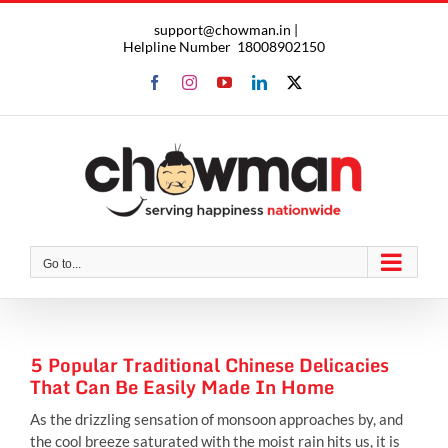
Skip
support@chowman.in |
to
Helpline Number
18008902150
content
Facebook
Instagram
YouTube
LinkedIn
X
Go to...
5 Popular Traditional Chinese Delicacies
That Can Be Easily Made In Home
As the drizzling sensation of monsoon approaches by, and
the cool breeze saturated with the moist rain hits us, it is