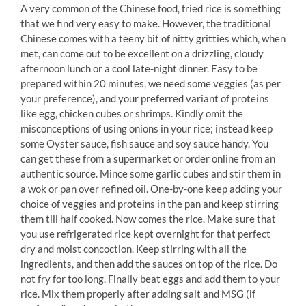
A very common of the Chinese food, fried rice is something
that we find very easy to make. However, the traditional
Chinese comes with a teeny bit of nitty gritties which, when
met, can come out to be excellent on a drizzling, cloudy
afternoon lunch or a cool late-night dinner. Easy to be
prepared within 20 minutes, we need some veggies (as per
your preference), and your preferred variant of proteins
like egg, chicken cubes or shrimps. Kindly omit the
misconceptions of using onions in your rice; instead keep
some Oyster sauce, fish sauce and soy sauce handy. You
can get these from a supermarket or order online from an
authentic source. Mince some garlic cubes and stir them in
a wok or pan over refined oil. One-by-one keep adding your
choice of veggies and proteins in the pan and keep stirring
them till half cooked. Now comes the rice. Make sure that
you use refrigerated rice kept overnight for that perfect
dry and moist concoction. Keep stirring with all the
ingredients, and then add the sauces on top of the rice. Do
not fry for too long. Finally beat eggs and add them to your
rice. Mix them properly after adding salt and MSG (if