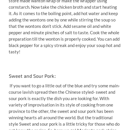
store made wanton wrap or make the wrapper using
cornstarch. Now take the chicken broth and start heating
it. As it comes to the boiling point, add hot water and keep
adding the wontons one by one while stirring the soup so
that the wontons don’t stick. Add sesame oil and white
pepper and minute pinches of salt to taste. Cook the whole
preparation till the wonton is properly cooked. You can add
black pepper for a spicy streak and enjoy your soup hot and
tasty!
Sweet and Sour Pork:
If you want to go a little out of the blue and try some main-
course lavish spread then the Chinese styled- sweet and
sour pork is exactly the dish you are looking for. With
variety of improvisation in its style of cooking from one
province to the other, the sweet and sour pork has been
winning hearts all around the world. But the traditional
style Sweet and sour pork is a little tricky for those who do