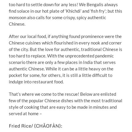
too hard to settle down for any less! We Bengalis always
find solace in our hot plate of ‘Khichdi’ and ‘fish fry’; but this
monsoon also calls for some crispy, spicy authentic
Chinese.
After our local food, if anything found prominence were the
Chinese cuisines which flourished in every nook and corner
of the city. But the love for authentic, traditional Chinese is
too hard to replace. With the unprecedented pandemic
scenario there are only a few places in India that serves
authentic Chinese. While it can be a little heavy on the
pocket for some, for others, it is still a little difficult to
indulge into restaurant food.
That’s where we come to the rescue! Below are enlisted
few of the popular Chinese dishes with the most traditional
style of cooking that are easy to be made in minutes and
served at home –
Fried Rice/ (CHǍOFÀN):