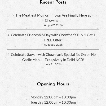
Recent Posts
The Meatiest Momos in Town Are Finally Here at
Chowman!
August 2, 2026
Celebrate Friendship Day with Chowman’s Buy 1 Get 1
FREE Offer!
August 1, 2026
Celebrate Sawan with Chowman’s Special No Onion No
Garlic Menu – Exclusively in Delhi NCR!
July 31, 2026
Opening Hours
Monday 12:00pm – 10:30pm
Tuesday 12:00pm – 10:30pm