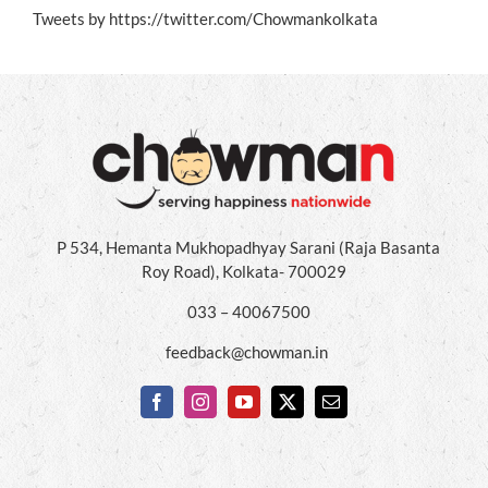
Tweets by https://twitter.com/Chowmankolkata
P 534, Hemanta Mukhopadhyay Sarani (Raja Basanta
Roy Road), Kolkata- 700029
033 – 40067500
feedback@chowman.in