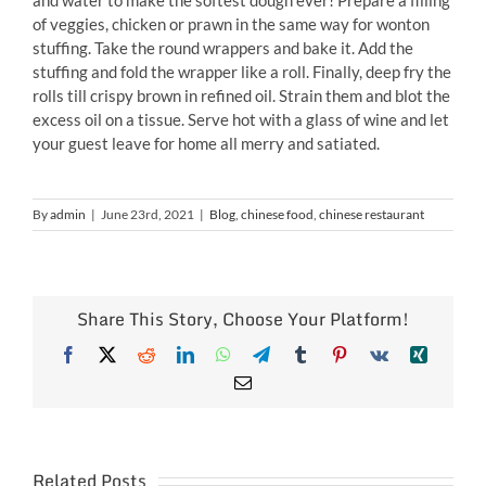
of veggies, chicken or prawn in the same way for wonton
stuffing. Take the round wrappers and bake it. Add the
stuffing and fold the wrapper like a roll. Finally, deep fry the
rolls till crispy brown in refined oil. Strain them and blot the
excess oil on a tissue. Serve hot with a glass of wine and let
your guest leave for home all merry and satiated.
By
admin
|
June 23rd, 2021
|
Blog
,
chinese food
,
chinese restaurant
Share This Story, Choose Your Platform!
Facebook
X
Reddit
LinkedIn
WhatsApp
Telegram
Tumblr
Pinterest
Vk
Xing
Email
Related Posts