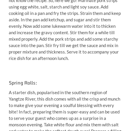
not know the recipe. So, here we go! Marinate pork strips
using egg white, salt, starch and light soy sauce. Add
cooking oil in a pan and fry the strips. Strain them and keep
aside. In the pan add ketchup, and sugar and stir them
evenly. Now add some lukewarm water into it to thicken
and increase the gravy content. Stir them for a while till
mixed properly. Add the pork strips and add some starchy
sauce into the pan. Stir fry till we get the sauce and mix in
proper mixture and thickness. Serve it to accompany your
rice dish for an afternoon lunch.
Spring Rolls:
A starter dish, popularised in the southern region of
Yangtze River, this dish comes with all the crisp and munch
to make give your evening a soulful blessing with every
bite! In fact, preparing them is super-easy and can be used
to serve your guest who comes up as a surprise in a
monsoon evening. Take white flour and mix them with salt
and water to make the softest dough ever! Prepare a filling