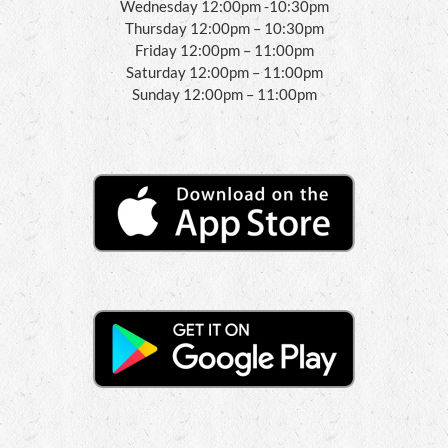
Wednesday 12:00pm -10:30pm
Thursday 12:00pm – 10:30pm
Friday 12:00pm – 11:00pm
Saturday 12:00pm – 11:00pm
Sunday 12:00pm – 11:00pm