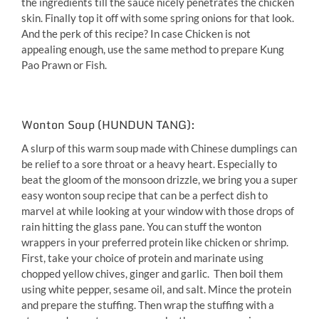
the ingredients till the sauce nicely penetrates the chicken
skin. Finally top it off with some spring onions for that look.
And the perk of this recipe? In case Chicken is not
appealing enough, use the same method to prepare Kung
Pao Prawn or Fish.
Wonton Soup (HUNDUN TANG):
A slurp of this warm soup made with Chinese dumplings can
be relief to a sore throat or a heavy heart. Especially to
beat the gloom of the monsoon drizzle, we bring you a super
easy wonton soup recipe that can be a perfect dish to
marvel at while looking at your window with those drops of
rain hitting the glass pane. You can stuff the wonton
wrappers in your preferred protein like chicken or shrimp.
First, take your choice of protein and marinate using
chopped yellow chives, ginger and garlic. Then boil them
using white pepper, sesame oil, and salt. Mince the protein
and prepare the stuffing. Then wrap the stuffing with a