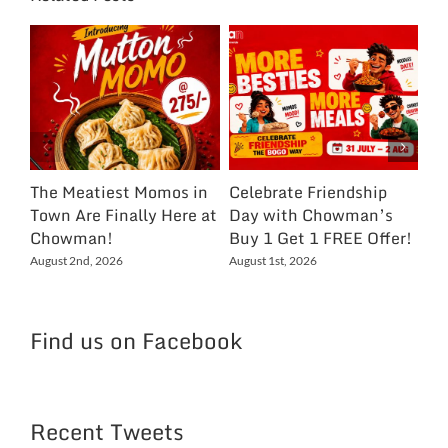
The Meatiest Momos in
Celebrate Friendship
Ce
Town Are Finally Here at
Day with Chowman’s
Ch
Chowman!
Buy 1 Get 1 FREE Offer!
On
Ex
August 2nd, 2026
August 1st, 2026
NC
Jul
Find us on Facebook
Recent Tweets